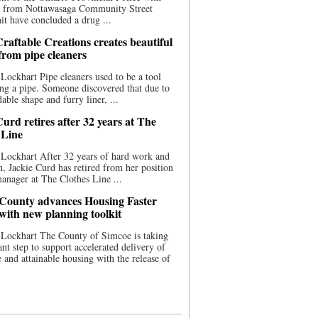
ce from Nottawasaga Community Street
t have concluded a drug ...
raftable Creations creates beautiful
 from pipe cleaners
Lockhart Pipe cleaners used to be a tool
ing a pipe. Someone discovered that due to
able shape and furry liner, ...
urd retires after 32 years at The
 Line
Lockhart After 32 years of hard work and
n, Jackie Curd has retired from her position
manager at The Clothes Line ...
County advances Housing Faster
 with new planning toolkit
 Lockhart The County of Simcoe is taking
cant step to support accelerated delivery of
e and attainable housing with the release of