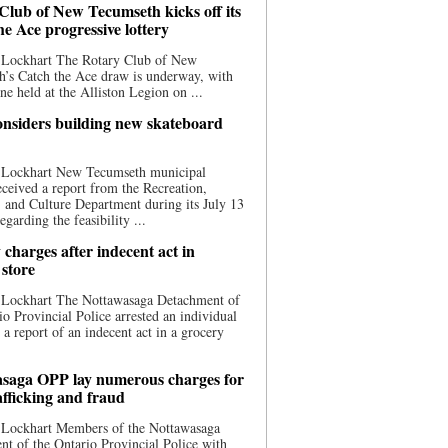
Club of New Tecumseth kicks off its
he Ace progressive lottery
 Lockhart The Rotary Club of New
’s Catch the Ace draw is underway, with
one held at the Alliston Legion on ...
nsiders building new skateboard
 Lockhart New Tecumseth municipal
eceived a report from the Recreation,
s, and Culture Department during its July 13
egarding the feasibility ...
charges after indecent act in
 store
 Lockhart The Nottawasaga Detachment of
io Provincial Police arrested an individual
 a report of an indecent act in a grocery
saga OPP lay numerous charges for
afficking and fraud
 Lockhart Members of the Nottawasaga
t of the Ontario Provincial Police with