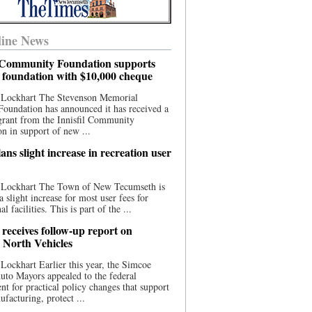
ine News
l Community Foundation supports
l foundation with $10,000 cheque
 Lockhart The Stevenson Memorial
Foundation has announced it has received a
grant from the Innisfil Community
n in support of new ...
ns slight increase in recreation user
 Lockhart The Town of New Tecumseth is
a slight increase for most user fees for
al facilities. This is part of the ...
 receives follow-up report on
North Vehicles
Lockhart Earlier this year, the Simcoe
to Mayors appealed to the federal
t for practical policy changes that support
ufacturing, protect ...