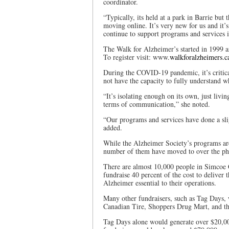
coordinator.
“Typically, its held at a park in Barrie but
moving online. It’s very new for us and it’
continue to support programs and services 
The Walk for Alzheimer’s started in 1999 a
To register visit: www.
walkforalzheimers.c
During the COVID-19 pandemic, it’s critic
not have the capacity to fully understand 
“It’s isolating enough on its own, just livi
terms of communication,” she noted.
“Our programs and services have done a slig
added.
While the Alzheimer Society’s programs are 
number of them have moved to over the ph
There are almost 10,000 people in Simcoe 
fundraise 40 percent of the cost to deliver
Alzheimer essential to their operations.
Many other fundraisers, such as Tag Days, w
Canadian Tire, Shoppers Drug Mart, and th
Tag Days alone would generate over $20,00