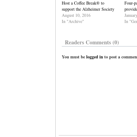
Host a Coffee Break® to
Four-pa
support the Alzheimer Society
provide
August 10, 2016
Januar
In "Archive"
In "Ge
Readers Comments (0)
You must be
logged in
to post a commen