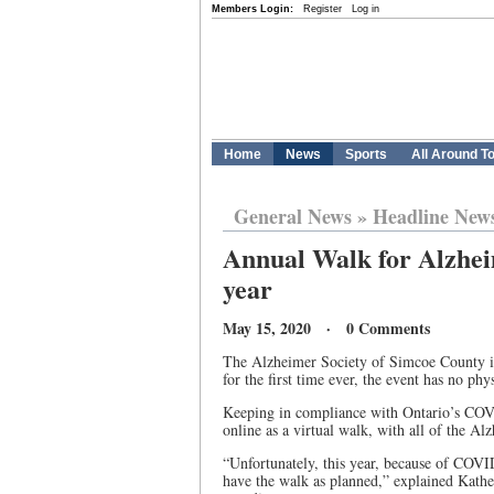
Members Login:
Register
Log in
Home
News
Sports
All Around T
General News
»
Headline New
Annual Walk for Alzheim
year
May 15, 2020 · 0 Comments
The Alzheimer Society of Simcoe County is
for the first time ever, the event has no phy
Keeping in compliance with Ontario’s COVID
online as a virtual walk, with all of the Al
“Unfortunately, this year, because of COVID
have the walk as planned,” explained Kath