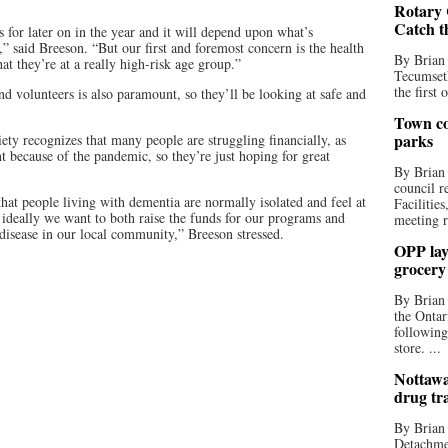
Rotary 
Catch t
 for later on in the year and it will depend upon what’s
 said Breeson. “But our first and foremost concern is the health
By Brian
hat they’re at a really high-risk age group.”
Tecumseth
the first 
and volunteers is also paramount, so they’ll be looking at safe and
Town co
parks
ety recognizes that many people are struggling financially, as
 because of the pandemic, so they’re just hoping for great
By Brian
council r
ct that people living with dementia are normally isolated and feel at
Facilitie
o ideally we want to both raise the funds for our programs and
meeting r
 disease in our local community,” Breeson stressed.
OPP lay 
grocery
By Brian
the Ontar
following
store. ...
Nottawa
drug tr
By Brian
Detachmen