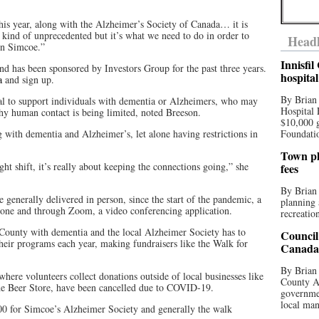
 this year, along with the Alzheimer’s Society of Canada… it is
s kind of unprecedented but it’s what we need to do in order to
Headl
in Simcoe.”
Innisfi
nd has been sponsored by Investors Group for the past three years.
hospita
a
and sign up.
By Brian
al to support individuals with dementia or Alzheimers, who may
Hospital 
why human contact is being limited, noted Breeson.
$10,000 
ng with dementia and Alzheimer’s, let alone having restrictions in
Foundatio
Town pla
ht shift, it’s really about keeping the connections going,” she
fees
By Brian
generally delivered in person, since the start of the pandemic, a
planning 
one and through Zoom, a video conferencing application.
recreation
County with dementia and the local Alzheimer Society has to
Council
 their programs each year, making fundraisers like the Walk for
Canada 
By Brian 
here volunteers collect donations outside of local businesses like
County Au
e Beer Store, have been cancelled due to COVID-19.
governmen
local man
0 for Simcoe’s Alzheimer Society and generally the walk