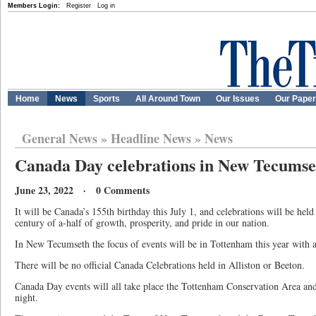
Members Login:
Register
Log in
Home
News
Sports
All Around Town
Our Issues
Our Pape
General News
»
Headline News
»
News
Canada Day celebrations in New Tecumse
June 23, 2022 · 0 Comments
It will be Canada’s 155th birthday this July 1, and celebrations will be held
century of a-half of growth, prosperity, and pride in our nation.
In New Tecumseth the focus of events will be in Tottenham this year with a f
There will be no official Canada Celebrations held in Alliston or Beeton.
Canada Day events will all take place the Tottenham Conservation Area and 
night.