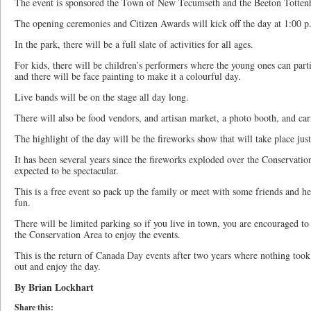
The event is sponsored the Town of New Tecumseth and the Beeton Totte
The opening ceremonies and Citizen Awards will kick off the day at 1:00 p
In the park, there will be a full slate of activities for all ages.
For kids, there will be children’s performers where the young ones can part
and there will be face painting to make it a colourful day.
Live bands will be on the stage all day long.
There will also be food vendors, and artisan market, a photo booth, and ca
The highlight of the day will be the fireworks show that will take place just
It has been several years since the fireworks exploded over the Conservation
expected to be spectacular.
This is a free event so pack up the family or meet with some friends and h
fun.
There will be limited parking so if you live in town, you are encouraged t
the Conservation Area to enjoy the events.
This is the return of Canada Day events after two years where nothing took
out and enjoy the day.
By Brian Lockhart
Share this: