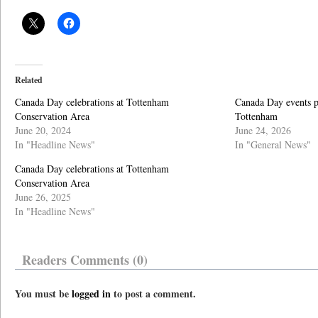
Related
Canada Day celebrations at Tottenham
Canada Day events p
Conservation Area
Tottenham
June 20, 2024
June 24, 2026
In "Headline News"
In "General News"
Canada Day celebrations at Tottenham
Conservation Area
June 26, 2025
In "Headline News"
Readers Comments (0)
You must be
logged in
to post a comment.