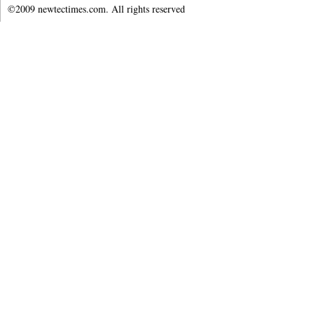
©2009 newtectimes.com. All rights reserved