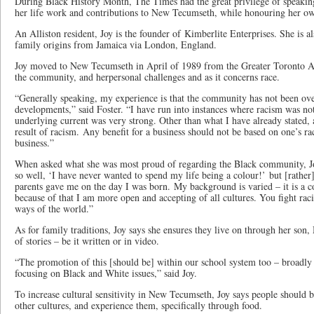
During Black History Month, The Times had the great privilege of speaking
her life work and contributions to New Tecumseth, while honouring her ow
An Alliston resident, Joy is the founder of Kimberlite Enterprises. She is a
family origins from Jamaica via London, England.
Joy moved to New Tecumseth in April of 1989 from the Greater Toronto Are
the community, and herpersonal challenges and as it concerns race.
“Generally speaking, my experience is that the community has not been over
developments,” said Foster. “I have run into instances where racism was not
underlying current was very strong. Other than what I have already stated, a
result of racism. Any benefit for a business should not be based on one’s rac
business.”
When asked what she was most proud of regarding the Black community, Joy
so well, ‘I have never wanted to spend my life being a colour!’ but [rathe
parents gave me on the day I was born. My background is varied – it is a 
because of that I am more open and accepting of all cultures. You fight raci
ways of the world.”
As for family traditions, Joy says she ensures they live on through her son,
of stories – be it written or in video.
“The promotion of this [should be] within our school system too – broadly 
focusing on Black and White issues,” said Joy.
To increase cultural sensitivity in New Tecumseth, Joy says people should br
other cultures, and experience them, specifically through food.