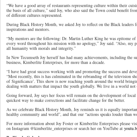
“We have a good array of restaurants representing culture within their cuisi
the basis of all culture,” said Joy, who also said the Town could benefit from
of different cultures represented.
During Black History Month, we asked Joy to reflect on the Black leaders f
inspirations and mentors.
“My mentors are the following: Dr. Martin Luther King he was epitome of
every word throughout his mission with no apology,” Joy said. “Also, my p
all humanity with morals and integrity.”
In New Tecumseth Joy herself has had many achievements, including the suc
business, Kimberlite Enterprises, for more than a decade.
“I have had great success working with and promoting the success and deve
“Most recently, this is has culminated in the rebranding of the television s
of Significance’. This show is now reaching youth around the world bringin
dealing with matters that impact the youth globally. We live in a world no
Going forward, Joy says her focus will remain on the development of local yo
quickest way to make corrections and facilitate change for the better.
As we celebrate Black History Month, Joy reminds us it is equally important 
healthy community and world”, and that our “actions speaks louder than w
For more information about Joy Foster or Kimberlite Enterprises please vis
on Instagram @kimberlite_enterprises or search her on YouTube at
youtu.