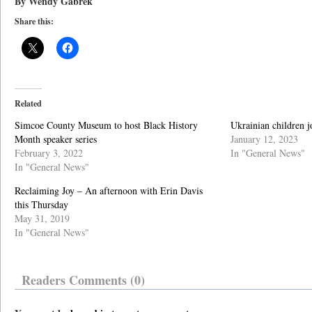
By Wendy Gabrek
Share this:
Related
Simcoe County Museum to host Black History
Ukrainian children j
Month speaker series
January 12, 2023
February 3, 2022
In "General News"
In "General News"
Reclaiming Joy – An afternoon with Erin Davis
this Thursday
May 31, 2019
In "General News"
Readers Comments (0)