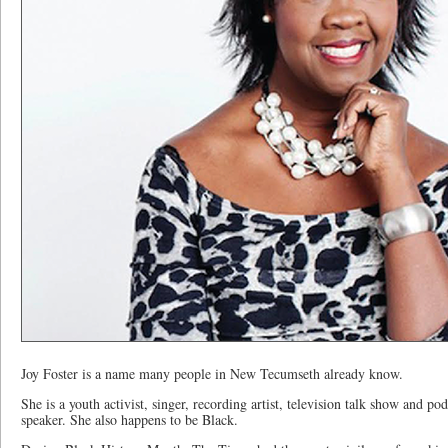
Joy Foster is a name many people in New Tecumseth already know.
She is a youth activist, singer, recording artist, television talk show and po
speaker. She also happens to be Black.