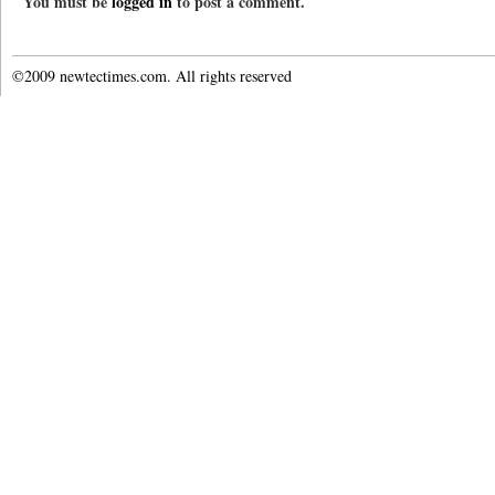
You must be
logged in
to post a comment.
©2009 newtectimes.com. All rights reserved