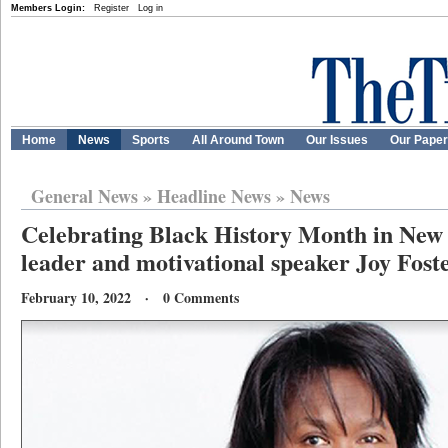
Members Login:
Register
Log in
Home
News
Sports
All Around Town
Our Issues
Our Pape
General News
»
Headline News
»
News
Celebrating Black History Month in New
leader and motivational speaker Joy Fost
February 10, 2022 · 0 Comments