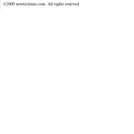
©2009 newtectimes.com. All rights reserved