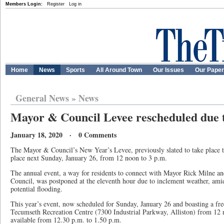
Members Login:
Register
Log in
Home
News
Sports
All Around Town
Our Issues
Our Pape
General News
»
News
Mayor & Council Levee rescheduled due 
January 18, 2020 · 0 Comments
The Mayor & Council’s New Year’s Levee, previously slated to take place t
place next Sunday, January 26, from 12 noon to 3 p.m.
The annual event, a way for residents to connect with Mayor Rick Milne a
Council, was postponed at the eleventh hour due to inclement weather, amid
potential flooding.
This year’s event, now scheduled for Sunday, January 26 and boasting a free
Tecumseth Recreation Centre (7300 Industrial Parkway, Alliston) from 12 n
available from 12.30 p.m. to 1.50 p.m.