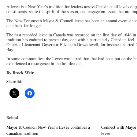
A levee is a New Year’s tradition for leaders across Canada at all levels of
constituents, share the spirit of the season, and engage on issues that are i
The New Tecumseth Mayor & Council levee has been an annual event since 
date back far longer.
The first recorded levee in Canada was recorded on the first day of 1646 
tradition has endured to present day, one with a particularly Canadian feel.
Ontario, Lieutenant-Governor Elizabeth Dowdeswell, for instance, started
Bay.
In some communities, the Levee was a tradition that had been put on the b
experienced a resurgence in the last decade.
By Brock Weir
Share this:
Related
Mayor & Council New Year’s Levee continues a
Connect with Mayor 
Canadian tradition
levee