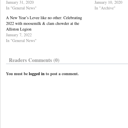
January 31, 2020
January 10, 2020
In "General News"
In "Archive"
A New Year’s Levee like no other: Celebrating
2022 with moosemilk & clam chowder at the
Alliston Legion
January 7, 2022
In "General News"
Readers Comments (0)
You must be
logged in
to post a comment.