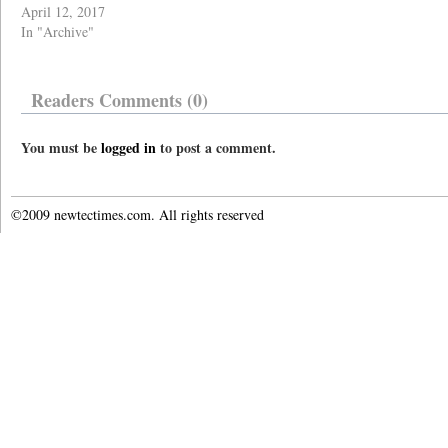
April 12, 2017
In "Archive"
Readers Comments (0)
You must be
logged in
to post a comment.
©2009 newtectimes.com. All rights reserved