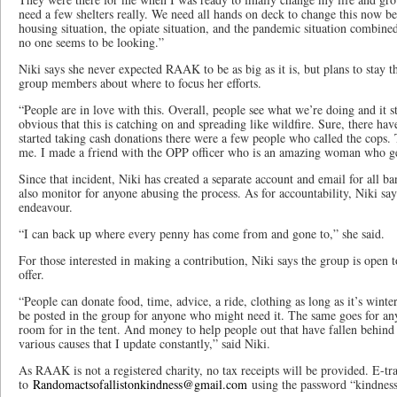
need a few shelters really. We need all hands on deck to change this now bec
housing situation, the opiate situation, and the pandemic situation combine
no one seems to be looking.”
Niki says she never expected RAAK to be as big as it is, but plans to stay th
group members about where to focus her efforts.
“People are in love with this. Overall, people see what we’re doing and it st
obvious that this is catching on and spreading like wildfire. Sure, there ha
started taking cash donations there were a few people who called the cops. 
me. I made a friend with the OPP officer who is an amazing woman who ge
Since that incident, Niki has created a separate account and email for all b
also monitor for anyone abusing the process. As for accountability, Niki sa
endeavour.
“I can back up where every penny has come from and gone to,” she said.
For those interested in making a contribution, Niki says the group is open 
offer.
“People can donate food, time, advice, a ride, clothing as long as it’s winter
be posted in the group for anyone who might need it. The same goes for any
room for in the tent. And money to help people out that have fallen behind 
various causes that I update constantly,” said Niki.
As RAAK is not a registered charity, no tax receipts will be provided. E-tra
to
Randomactsofallistonkindness@gmail.com
using the password “kindness