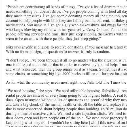
“People are contributing all kinds of things. I’ve got a list of drivers that
needs something but doesn’t drive. I’ve got people coming with food all da
they made themselves. I’ve got people donating money all the time too, send
account to help people with bills they are falling behind on, rent, birthday p
medications, you name it. I’ve got a guy who makes shirts and mugs for the
who keeps blowing my mind with her generosity. Cassy Golden, I’m talking 
people offering services and time, they just keep it doing themselves with t
seem to be an end with these people, they just keep going.”
Niki says anyone is eligible to receive donations. If you message her, and you
With no forms to sign, or questions to answer, it truly is random.
“I don’t judge. I’ve been through it all so no matter what the situation is I’ll
one is obligated to do this or that in order to receive any kind of help. I 
and what is needed, then the group jumps on it as a team. Sometimes it’s som
some chairs, or something big like $900 bucks to fill an oil furnace for a 
As for what the community needs most right now, Niki told The Times the 
“We need housing,” she says. “We need affordable housing. Subsidized, ren
rental properties instead of everything going to the highest bidder. A real 
does. Open to anyone without a list of questions and proof of why they nee
and take a big chunk of the mental health crisis off the table and replace i
that is more concerned about helping people than building a $20 million do
during a time of massive crisis. We need a safe injection clinic. We need to
their doors open and keep people out of the cold. We need more property fo
keep doing what they do. I wouldn’t be sitting here [with] this novel of an 
They were there for me when I was ready to finally change my life and gro