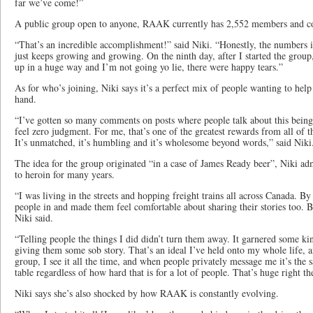
far we’ve come!”
A public group open to anyone, RAAK currently has 2,552 members and c
“That’s an incredible accomplishment!” said Niki. “Honestly, the numbers 
just keeps growing and growing. On the ninth day, after I started the grou
up in a huge way and I’m not going yo lie, there were happy tears.”
As for who’s joining, Niki says it’s a perfect mix of people wanting to help
hand.
“I’ve gotten so many comments on posts where people talk about this being 
feel zero judgment. For me, that’s one of the greatest rewards from all of t
It’s unmatched, it’s humbling and it’s wholesome beyond words,” said Nik
The idea for the group originated “in a case of James Ready beer”, Niki adm
to heroin for many years.
“I was living in the streets and hopping freight trains all across Canada. By 
people in and made them feel comfortable about sharing their stories too. 
Niki said.
“Telling people the things I did didn’t turn them away. It garnered some kind
giving them some sob story. That’s an ideal I’ve held onto my whole life, a
group, I see it all the time, and when people privately message me it’s the 
table regardless of how hard that is for a lot of people. That’s huge right th
Niki says she’s also shocked by how RAAK is constantly evolving.