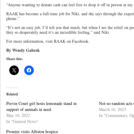
“Anyone wanting to donate cash can feel free to drop it off in person at my
RAAK has become a full-time job for Niki, and she says through the exper
phone.”
“It’s not an easy job, I’ll tell you that much, but when I see the relief on 
they so desperately need it’s an incredible feeling,” said Niki.
For more information, visit RAAK on Facebook.
By Wendy Gabrek
Share this:
Related
Previn Court girl hosts lemonade stand in
Not-so-random acts 
support of animals in need
March 16, 2023
May 19, 2022
In "Commentary, Op
In "General News"
Premier visits Alliston hospice