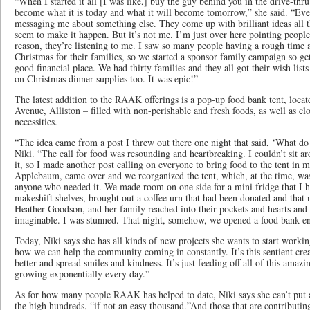
“When I started it all [I was like,] buy the guy behind you in the drive-thru
become what it is today and what it will become tomorrow,” she said. “Ev
messaging me about something else. They come up with brilliant ideas all 
seem to make it happen. But it’s not me. I’m just over here pointing people
reason, they’re listening to me. I saw so many people having a rough time
Christmas for their families, so we started a sponsor family campaign so ge
good financial place. We had thirty families and they all got their wish lis
on Christmas dinner supplies too. It was epic!”
The latest addition to the RAAK offerings is a pop-up food bank tent, locat
Avenue, Alliston – filled with non-perishable and fresh foods, as well as c
necessities.
“The idea came from a post I threw out there one night that said, ‘What do 
Niki. “The call for food was resounding and heartbreaking. I couldn’t sit 
it, so I made another post calling on everyone to bring food to the tent in
Applebaum, came over and we reorganized the tent, which, at the time, was f
anyone who needed it. We made room on one side for a mini fridge that I 
makeshift shelves, brought out a coffee urn that had been donated and that
Heather Goodson, and her family reached into their pockets and hearts and f
imaginable. I was stunned. That night, somehow, we opened a food bank en
Today, Niki says she has all kinds of new projects she wants to start workin
how we can help the community coming in constantly. It’s this sentient crea
better and spread smiles and kindness. It’s just feeding off all of this amazi
growing exponentially every day.”
As for how many people RAAK has helped to date, Niki says she can’t put a 
the high hundreds, “if not an easy thousand.”And those that are contributi