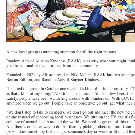
A new local group is attracting attention for all the right reasons.
Random Acts of Alliston Kindness (RAAK) is exactly what you might think 
give back – and receive – to and from the community.
Founded in 2021 by Alliston resident Niki Melara, RAAK has two sister g
Beeton Edition, and Random Acts of Stayner Kindness.
“I started the group in October one night. It’s kind of a ridiculous story. I’l
as that’s kind of my thing,” Niki told The Times. “I’d had a few beers that
Lately, people have been wandering around with blinders on. With COVID, 
anymore when we go out. People have an objective: go out, get what they 
“We don’t stop to talk to strangers, we don’t go out and meet the new nei
online instead of supporting local businesses. We turn on the TV and it’s
collapse of mental health around the world. We need to get out of this rut.
And there’s no better way to do that than by picking others up too. It star
person does something that changes someone’s day or week or life, and the