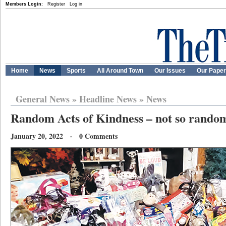
Members Login:
Register
Log in
Home
News
Sports
All Around Town
Our Issues
Our Pape
General News
»
Headline News
»
News
Random Acts of Kindness – not so random
January 20, 2022 · 0 Comments