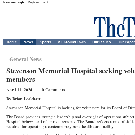
Members Login:
Register
Log in
Home
News
Sports
All Around Town
Our Issues
Our Pape
General News
Stevenson Memorial Hospital seeking vol
members
April 11, 2024 · 0 Comments
By Brian Lockhart
Stevenson Memorial Hospital is looking for volunteers for its Board of Dire
The Board provides strategic leadership and oversight of operations subject
Hospital bylaws, and other requirements. The Board reflects a mix of skill
required for operating a contemporary rural health care facility.