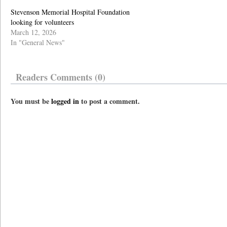
Stevenson Memorial Hospital Foundation
looking for volunteers
March 12, 2026
In "General News"
Readers Comments (0)
You must be
logged in
to post a comment.