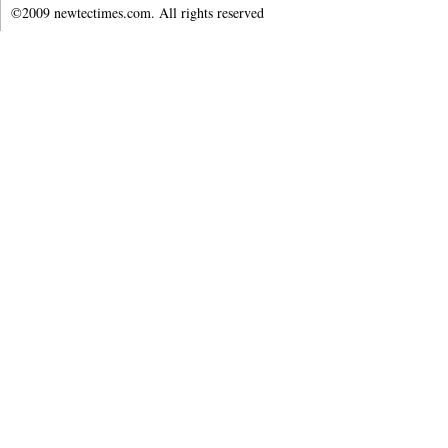
©2009 newtectimes.com. All rights reserved