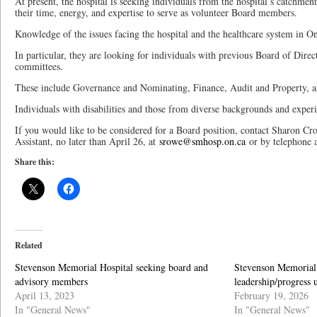
At present, the hospital is seeking individuals from the hospital’s catchmen
their time, energy, and expertise to serve as volunteer Board members.
Knowledge of the issues facing the hospital and the healthcare system in On
In particular, they are looking for individuals with previous Board of Direc
committees.
These include Governance and Nominating, Finance, Audit and Property, a
Individuals with disabilities and those from diverse backgrounds and exper
If you would like to be considered for a Board position, contact Sharon C
Assistant, no later than April 26, at
srowe@smhosp.on.ca
or by telephone 
Share this:
Related
Stevenson Memorial Hospital seeking board and
Stevenson Memorial
advisory members
leadership/progress 
April 13, 2023
February 19, 2026
In "General News"
In "General News"