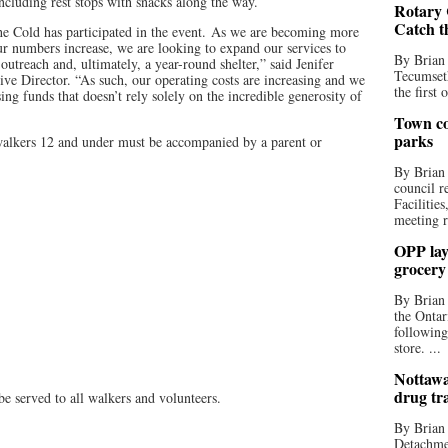
ncluding rest stops with snacks along the way.
Rotary 
Catch t
f the Cold has participated in the event. As we are becoming more
ur numbers increase, we are looking to expand our services to
By Brian
utreach and, ultimately, a year-round shelter,” said Jenifer
Tecumseth
ive Director. “As such, our operating costs are increasing and we
the first 
ng funds that doesn’t rely solely on the incredible generosity of
Town co
parks
 walkers 12 and under must be accompanied by a parent or
By Brian
council r
Facilitie
meeting r
OPP lay 
grocery
By Brian
the Ontar
following
store. ...
Nottawa
drug tr
e served to all walkers and volunteers.
By Brian
Detachmen