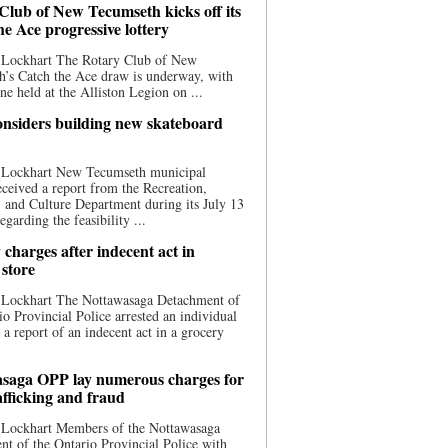
Club of New Tecumseth kicks off its
he Ace progressive lottery
 Lockhart The Rotary Club of New
’s Catch the Ace draw is underway, with
one held at the Alliston Legion on ...
nsiders building new skateboard
 Lockhart New Tecumseth municipal
eceived a report from the Recreation,
s, and Culture Department during its July 13
egarding the feasibility ...
charges after indecent act in
 store
 Lockhart The Nottawasaga Detachment of
io Provincial Police arrested an individual
 a report of an indecent act in a grocery
saga OPP lay numerous charges for
afficking and fraud
 Lockhart Members of the Nottawasaga
t of the Ontario Provincial Police with