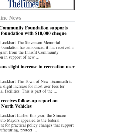
ine News
l Community Foundation supports
l foundation with $10,000 cheque
 Lockhart The Stevenson Memorial
Foundation has announced it has received a
grant from the Innisfil Community
n in support of new ...
ns slight increase in recreation user
 Lockhart The Town of New Tecumseth is
a slight increase for most user fees for
al facilities. This is part of the ...
 receives follow-up report on
North Vehicles
Lockhart Earlier this year, the Simcoe
to Mayors appealed to the federal
t for practical policy changes that support
ufacturing, protect ...