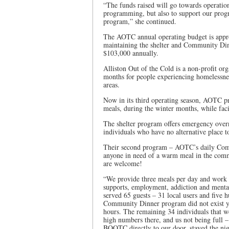
“The funds raised will go towards operation
programming, but also to support our pro
program,” she continued.
The AOTC annual operating budget is appro
maintaining the shelter and Community Dinn
$103,000 annually.
Alliston Out of the Cold is a non-profit or
months for people experiencing homelessne
areas.
Now in its third operating season, AOTC 
meals, during the winter months, while faci
The shelter program offers emergency over
individuals who have no alternative place t
Their second program – AOTC’s daily Comm
anyone in need of a warm meal in the comm
are welcome!
“We provide three meals per day and work 
supports, employment, addiction and mental
served 65 guests – 31 local users and five 
Community Dinner program did not exist yet
hours. The remaining 34 individuals that w
high numbers there, and us not being full –
BOOTC directly to our door, stayed the nig