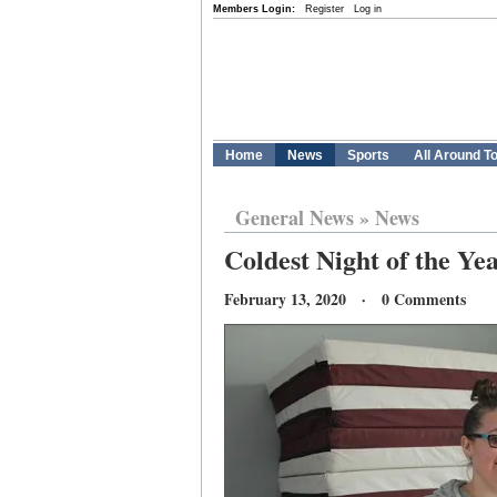
Members Login:
Register
Log in
Home
News
Sports
All Around T
General News
»
News
Coldest Night of the Yea
February 13, 2020 · 0 Comments