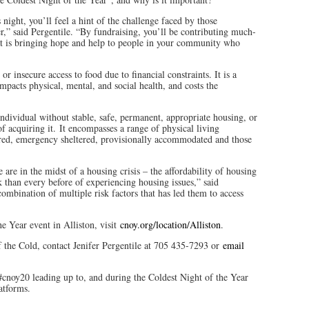
night, you’ll feel a hint of the challenge faced by those
,” said Pergentile. “By fundraising, you’ll be contributing much-
at is bringing hope and help to people in your community who
or insecure access to food due to financial constraints. It is a
mpacts physical, mental, and social health, and costs the
individual without stable, safe, permanent, appropriate housing, or
f acquiring it. It encompasses a range of physical living
tered, emergency sheltered, provisionally accommodated and those
e in the midst of a housing crisis – the affordability of housing
k than every before of experiencing housing issues,” said
combination of multiple risk factors that has led them to access
e Year event in Alliston, visit
cnoy.org/location/Alliston
.
 the Cold, contact Jenifer Pergentile at 705 435-7293 or
email
#cnoy20 leading up to, and during the Coldest Night of the Year
atforms.