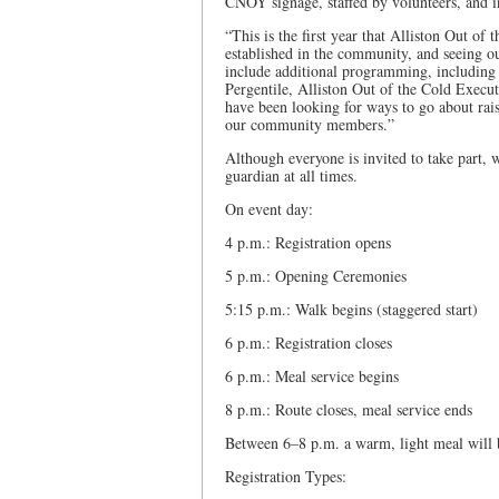
CNOY signage, staffed by volunteers, and i
“This is the first year that Alliston Out o
established in the community, and seeing o
include additional programming, including o
Pergentile, Alliston Out of the Cold Execut
have been looking for ways to go about raisi
our community members.”
Although everyone is invited to take part,
guardian at all times.
On event day:
4 p.m.: Registration opens
5 p.m.: Opening Ceremonies
5:15 p.m.: Walk begins (staggered start)
6 p.m.: Registration closes
6 p.m.: Meal service begins
8 p.m.: Route closes, meal service ends
Between 6–8 p.m. a warm, light meal will b
Registration Types: