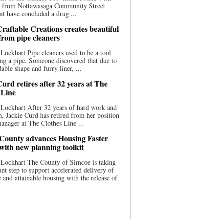
ce from Nottawasaga Community Street
t have concluded a drug ...
raftable Creations creates beautiful
 from pipe cleaners
Lockhart Pipe cleaners used to be a tool
ing a pipe. Someone discovered that due to
able shape and furry liner, ...
urd retires after 32 years at The
 Line
Lockhart After 32 years of hard work and
n, Jackie Curd has retired from her position
manager at The Clothes Line ...
County advances Housing Faster
 with new planning toolkit
 Lockhart The County of Simcoe is taking
cant step to support accelerated delivery of
e and attainable housing with the release of