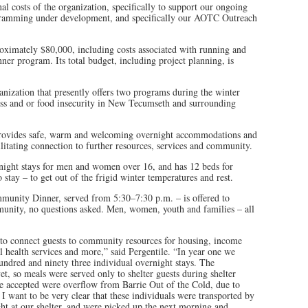
al costs of the organization, specifically to support our ongoing
gramming under development, and specifically our AOTC Outreach
ximately $80,000, including costs associated with running and
er program. Its total budget, including project planning, is
ganization that presently offers two programs during the winter
ss and or food insecurity in New Tecumseth and surrounding
provides safe, warm and welcoming overnight accommodations and
litating connection to further resources, services and community.
night stays for men and women over 16, and has 12 beds for
o stay – to get out of the frigid winter temperatures and rest.
unity Dinner, served from 5:30–7:30 p.m. – is offered to
unity, no questions asked. Men, women, youth and families – all
to connect guests to community resources for housing, income
 health services and more,” said Pergentile. “In year one we
hundred and ninety three individual overnight stays. The
, so meals were served only to shelter guests during shelter
e accepted were overflow from Barrie Out of the Cold, due to
 I want to be very clear that these individuals were transported by
ht at our shelter, and were picked up the next morning and