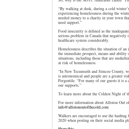
“By walking at dusk, during a cold winter’s 
experiencing homelessness during the winter
needed money to a charity in your town th
need support.”
Food insecurity is defined as the inadequate 
serious problem in Canada that negatively i
healthcare system considerably.
Homelessness describes the situation of an 
the immediate prospect, means and ability o
situations, including those that are unshel
at risk of homelessness.
“In New Tecumseth and Simcoe County, we ar
is astronomical and people are a greater ris
Pergentile. “For many of our guests it is a 
our supports.”
To learn more about the Coldest Night of th
For more information about Alliston Out of
info@allistonoutofthecold.com
Walkers are encouraged to use the hashtag 
2020 when posting on their social media pl
Share this: