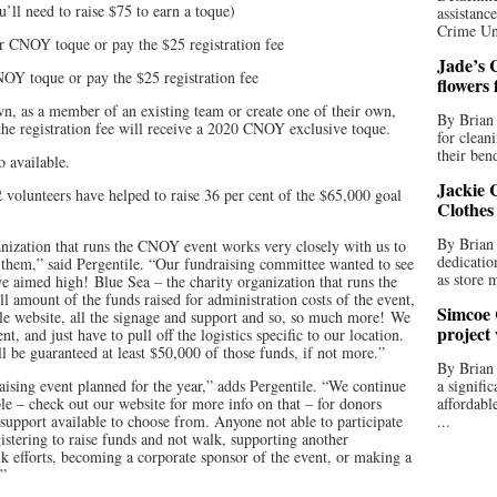
u’ll need to raise $75 to earn a toque)
assistan
Crime Uni
r CNOY toque or pay the $25 registration fee
Jade’s C
OY toque or pay the $25 registration fee
flowers
own, as a member of an existing team or create one of their own,
By Brian 
the registration fee will receive a 2020 CNOY exclusive toque.
for clean
their bend
o available.
Jackie C
 volunteers have helped to raise 36 per cent of the $65,000 goal
Clothes
By Brian 
rganization that runs the CNOY event works very closely with us to
dedicatio
t them,” said Pergentile. “Our fundraising committee wanted to see
as store 
e aimed high! Blue Sea – the charity organization that runs the
 amount of the funds raised for administration costs of the event,
Simcoe 
le website, all the signage and support and so, so much more! We
project
t, and just have to pull off the logistics specific to our location.
 be guaranteed at least $50,000 of those funds, if not more.”
By Brian
raising event planned for the year,” adds Pergentile. “We continue
a signifi
e – check out our website for more info on that – for donors
affordabl
 support available to choose from. Anyone not able to participate
...
gistering to raise funds and not walk, supporting another
k efforts, becoming a corporate sponsor of the event, or making a
.”