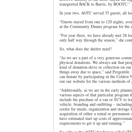
transported BACK to Barrie, by BOOTC.”
In year two, AOTC served 35 guests, all loc
“Guests stayed from one to 120 nights, ave
at the Community Dinner program for the du
“For year three, we have already met 28 lo
only half way through the season,” she con
So, what does the shelter need?
“As we are a part of a very generous communi
physical donations. We always ask that peo
kind of donation-drive or collection on our
things away due to space,” said Pergentile
can donate by participating in the Coldest
out our website for the various methods of 
“Additionally, as we are in the early plan
various aspects of that particular program
include the purchase of a van or SUV to tra
vehicle, branding and outfitting – includin
cooler for meals, organization and storage 
acquisition of either a rental or permanent
have estimated start up costs of approxima
requirements to get it up and running.”
So, why is the AOTC fundraiser called “The