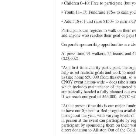
• Children 0–10: Free to participate (but yo
• Youth 11–17: Fundraise $75+ to earn you
• Adult 18+: Fund raise $150+ to earn a CN
Participants can register to walk on their 
and anyone who reaches their goal or pays 
Corporate sponsorship opportunities are als
At press time, 91 walkers, 24 teams, and 42
($23,602).
“As a first-time charity participant, the o
help us set realistic goals and work to mee
us take home $50,000 from this event, so w
CNOY event nation-wide – does take a small
which includes maintenance of the incredib
are basically handed a fully planned-out even
If we reach our goal of $65,000, AOTC will
“At the present time this is our major fund
to have our Sponsor-a-Bed program availabl
throughout the year, with varying levels of
in person at the event can participate by re
participant by sponsoring them on their wal
direct donation to Alliston Out of the Cold