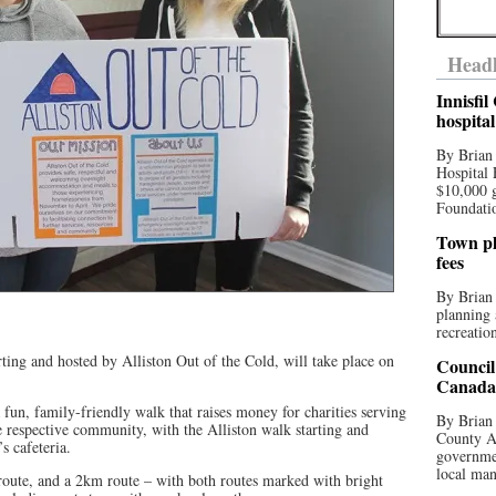
Headl
Innisfi
hospita
By Brian
Hospital 
$10,000 
Foundatio
Town pla
fees
By Brian
planning 
recreation
ting and hosted by Alliston Out of the Cold, will take place on
Council
Canada 
fun, family-friendly walk that raises money for charities serving
By Brian 
e respective community, with the Alliston walk starting and
County Au
s cafeteria.
governmen
local man
oute, and a 2km route – with both routes marked with bright