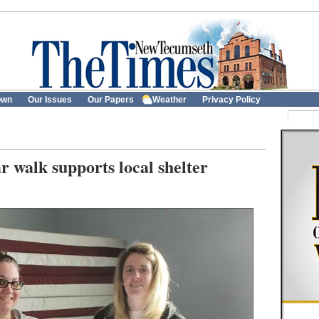
own
Our Issues
Our Papers
Weather
Privacy Policy
r walk supports local shelter