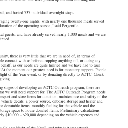
al, and hosted 737 individual overnight stays.
raging twenty-one nights, with nearly one thousand meals served
ration of the operating season,” said Pergentile.
cal guests, and have already served nearly 1,000 meals and we are
tinued.
ty, there is very little that we are in need of, in terms of
ple connect with us before dropping anything off, or doing any
 behalf, as our needs are quite limited and we have had to turn
. “At the moment our greatest need is for monetary support. People
 Night of the Year event, or by donating directly to AOTC. Check
giving.
ning stages of developing an AOTC Outreach program, there are
 that we will need support for. The AOTC Outreach Program needs
nsport and store items for donation, maintenance and safety of the
g vehicle decals, a power source, onboard storage and heater and
for donatable items, monthly fueling for the vehicle and the
 storage space to house donated items. Preliminary calculations
tely $10,000 – $20,000 depending on the vehicle expenses and
 Coldest Night of the Year”, and why is it important?