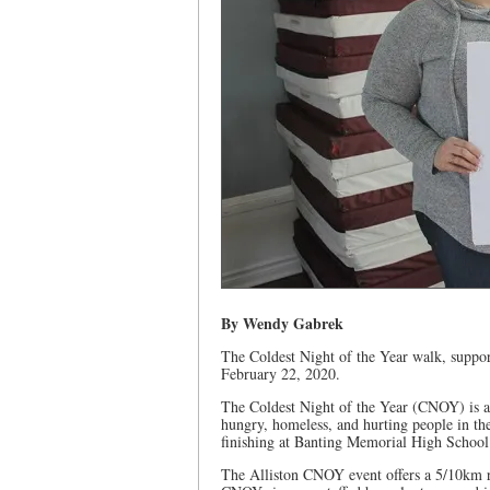
By Wendy Gabrek
The Coldest Night of the Year walk, suppor
February 22, 2020.
The Coldest Night of the Year (CNOY) is a 
hungry, homeless, and hurting people in th
finishing at Banting Memorial High School’
The Alliston CNOY event offers a 5/10km r