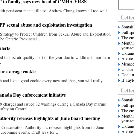
ter’ to family, says new head of CMHA-YRSS
ith persistent mental illness, Andrew Chung knows all too well
Lette
PP sexual abuse and exploitation investigation
Somali
Full sp
Strategy to Protect Children from Sexual Abuse and Exploitation
The cus
the Ontario Provincial ...
Monthly
alerts
year-r
Ukrain
ts first air quality alert of the year due to wildfires in northern
A vote 
.
Menace 
Unchart
ur average cookie
Don’t u
If Tayl
h and like a good cookie every now and then, you will really
Lette
anada Day enforcement initiative
Somali
39 charges and issued 32 warnings during a Canada Day marine
Full sp
afety on Central ...
The cus
Monthly
hority releases highlights of June board meeting
year-r
Ukrain
Conservation Authority has released highlights from its June
A vote 
upcoming events. Draft levy for ...