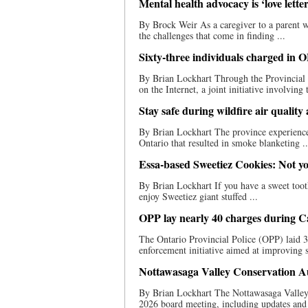
Mental health advocacy is ‘love let
By Brock Weir As a caregiver to a parent w
the challenges that come in finding ...
Sixty-three individuals charged in O
By Brian Lockhart Through the Provincial 
on the Internet, a joint initiative involving 
Stay safe during wildfire air quality 
By Brian Lockhart The province experienced i
Ontario that resulted in smoke blanketing ..
Essa-based Sweetiez Cookies: Not yo
By Brian Lockhart If you have a sweet toot
enjoy Sweetiez giant stuffed ...
OPP lay nearly 40 charges during C
The Ontario Provincial Police (OPP) laid 
enforcement initiative aimed at improving s
Nottawasaga Valley Conservation Aut
By Brian Lockhart The Nottawasaga Valley 
2026 board meeting, including updates and 