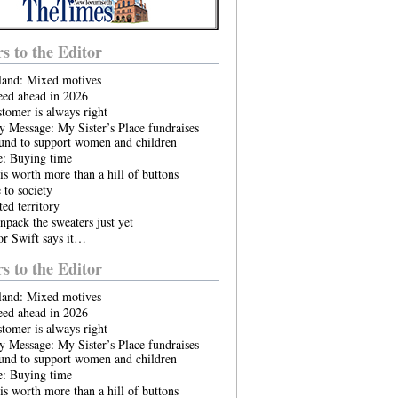
rs to the Editor
land: Mixed motives
eed ahead in 2026
tomer is always right
 Message: My Sister’s Place fundraises
ound to support women and children
e: Buying time
is worth more than a hill of buttons
to society
ed territory
npack the sweaters just yet
or Swift says it…
rs to the Editor
land: Mixed motives
eed ahead in 2026
tomer is always right
 Message: My Sister’s Place fundraises
ound to support women and children
e: Buying time
is worth more than a hill of buttons