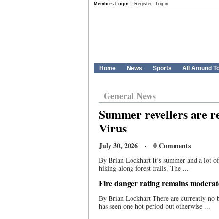
Members Login:
Register
Log in
Home
News
Sports
All Around T
General News
Summer revellers are r
Virus
July 30, 2026 · 0 Comments
By Brian Lockhart It’s summer and a lot of
hiking along forest trails. The ...
Fire danger rating remains modera
By Brian Lockhart There are currently no b
has seen one hot period but otherwise ...