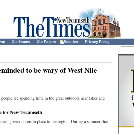
own
Our Issues
Our Papers
Weather
Privacy Policy
eminded to be wary of West Nile
 people are spending time in the great outdoors near lakes and
te for New Tecumseth
urning restrictions in place in the region. During a summer that