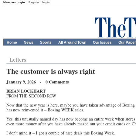
Members Login:
Register
Log in
Home
News
Sports
All Around Town
Our Issues
Our Pape
Letters
The customer is always right
January 9, 2026 · 0 Comments
BRIAN LOCKHART
FROM THE SECOND ROW
Now that the new year is here, maybe you have taken advantage of Boxing D
has now reinvented it – Boxing WEEK sales.
Yes, this unusually named day has now become an entire week when stores 
even more money after you have already maxed out your credit cards on Ch
I don’t mind it – I got a couple of nice deals this Boxing Week.