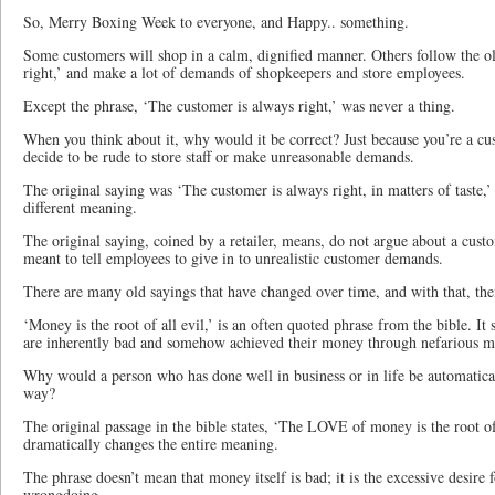
So, Merry Boxing Week to everyone, and Happy.. something.
Some customers will shop in a calm, dignified manner. Others follow the o
right,’ and make a lot of demands of shopkeepers and store employees.
Except the phrase, ‘The customer is always right,’ was never a thing.
When you think about it, why would it be correct? Just because you’re a c
decide to be rude to store staff or make unreasonable demands.
The original saying was ‘The customer is always right, in matters of taste,’ 
different meaning.
The original saying, coined by a retailer, means, do not argue about a cust
meant to tell employees to give in to unrealistic customer demands.
There are many old sayings that have changed over time, and with that, th
‘Money is the root of all evil,’ is an often quoted phrase from the bible. It
are inherently bad and somehow achieved their money through nefarious m
Why would a person who has done well in business or in life be automatica
way?
The original passage in the bible states, ‘The LOVE of money is the root of
dramatically changes the entire meaning.
The phrase doesn’t mean that money itself is bad; it is the excessive desire f
wrongdoing.