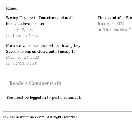
Related
Boxing Day fire in Tottenham declared a
Three dead after Bo
homicide investigation
January 5, 2023
January 12, 2023
In "Headline News"
In "Headline News"
Province-wide lockdown set for Boxing Day:
Schools to remain closed until January 11
December 23, 2020
In "General News"
Readers Comments (0)
You must be
logged in
to post a comment.
©2009 newtectimes.com. All rights reserved