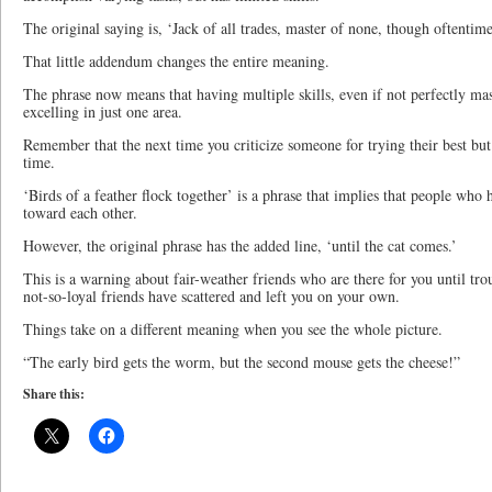
The original saying is, ‘Jack of all trades, master of none, though oftentime
That little addendum changes the entire meaning.
The phrase now means that having multiple skills, even if not perfectly mas
excelling in just one area.
Remember that the next time you criticize someone for trying their best but
time.
‘Birds of a feather flock together’ is a phrase that implies that people who 
toward each other.
However, the original phrase has the added line, ‘until the cat comes.’
This is a warning about fair-weather friends who are there for you until tro
not-so-loyal friends have scattered and left you on your own.
Things take on a different meaning when you see the whole picture.
“The early bird gets the worm, but the second mouse gets the cheese!”
Share this: