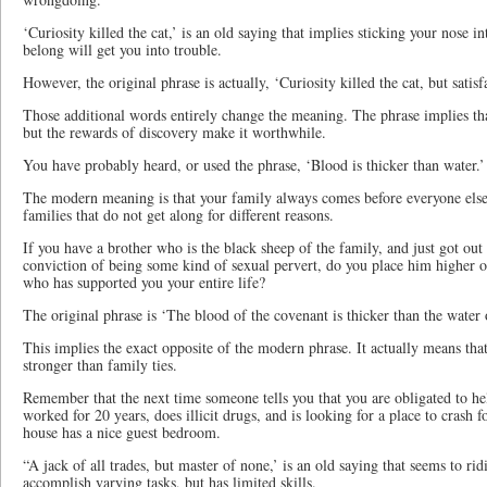
‘Curiosity killed the cat,’ is an old saying that implies sticking your nose 
belong will get you into trouble.
However, the original phrase is actually, ‘Curiosity killed the cat, but satisf
Those additional words entirely change the meaning. The phrase implies tha
but the rewards of discovery make it worthwhile.
You have probably heard, or used the phrase, ‘Blood is thicker than water.’
The modern meaning is that your family always comes before everyone else.
families that do not get along for different reasons.
If you have a brother who is the black sheep of the family, and just got out 
conviction of being some kind of sexual pervert, do you place him higher on
who has supported you your entire life?
The original phrase is ‘The blood of the covenant is thicker than the water
This implies the exact opposite of the modern phrase. It actually means th
stronger than family ties.
Remember that the next time someone tells you that you are obligated to hel
worked for 20 years, does illicit drugs, and is looking for a place to crash 
house has a nice guest bedroom.
“A jack of all trades, but master of none,’ is an old saying that seems to ri
accomplish varying tasks, but has limited skills.