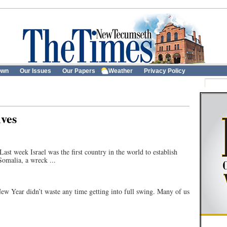
own
Our Issues
Our Papers
Weather
Privacy Policy
ves
 Israel was the first country in the world to establish
Somalia, a wreck ...
 didn’t waste any time getting into full swing. Many of us