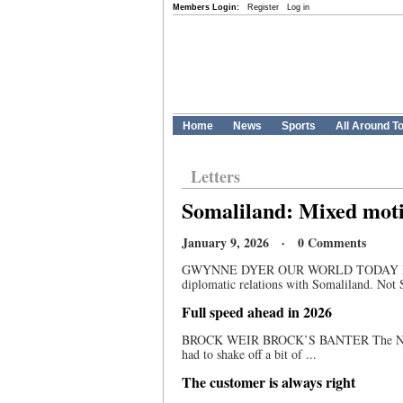
Members Login:
Register
Log in
Home
News
Sports
All Around T
Letters
Somaliland: Mixed moti
January 9, 2026 · 0 Comments
GWYNNE DYER OUR WORLD TODAY Last week
diplomatic relations with Somaliland. Not 
Full speed ahead in 2026
BROCK WEIR BROCK’S BANTER The New Year
had to shake off a bit of ...
The customer is always right