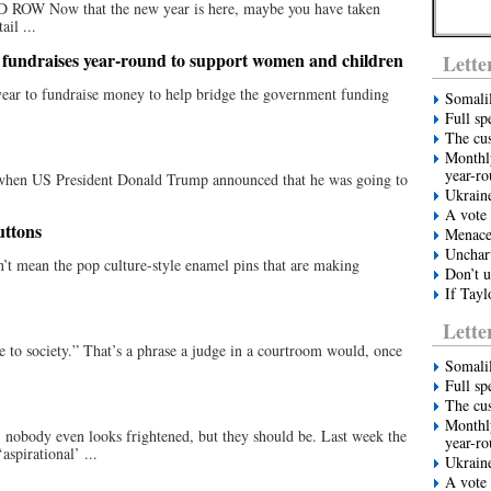
ow that the new year is here, maybe you have taken
ail ...
 fundraises year-round to support women and children
Lette
year to fundraise money to help bridge the government funding
Somali
Full sp
The cus
Monthly
year-r
n US President Donald Trump announced that he was going to
Ukrain
.
A vote 
uttons
Menace 
Unchart
’t mean the pop culture-style enamel pins that are making
Don’t u
If Tayl
Lette
society.” That’s a phrase a judge in a courtroom would, once
Somali
Full sp
The cus
Monthly
body even looks frightened, but they should be. Last week the
year-r
spirational’ ...
Ukrain
A vote 