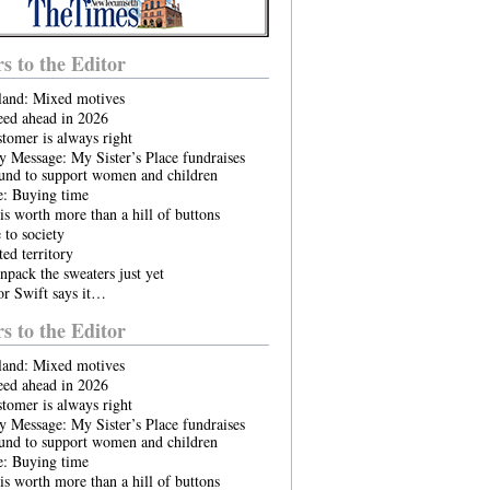
rs to the Editor
land: Mixed motives
eed ahead in 2026
tomer is always right
 Message: My Sister’s Place fundraises
ound to support women and children
e: Buying time
is worth more than a hill of buttons
to society
ed territory
npack the sweaters just yet
or Swift says it…
rs to the Editor
land: Mixed motives
eed ahead in 2026
tomer is always right
 Message: My Sister’s Place fundraises
ound to support women and children
e: Buying time
is worth more than a hill of buttons