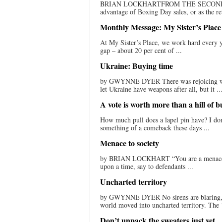
BRIAN LOCKHARTFROM THE SECOND ROW N
advantage of Boxing Day sales, or as the ret
Monthly Message: My Sister’s Place
At My Sister’s Place, we work hard every 
gap – about 20 per cent of ...
Ukraine: Buying time
by GWYNNE DYER There was rejoicing whe
let Ukraine have weapons after all, but it ..
A vote is worth more than a hill of b
How much pull does a lapel pin have? I don
something of a comeback these days ...
Menace to society
by BRIAN LOCKHART “You are a menace to 
upon a time, say to defendants ...
Uncharted territory
by GWYNNE DYER No sirens are blaring, no
world moved into uncharted territory. The ‘a
Don’t unpack the sweaters just yet