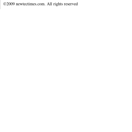
©2009 newtectimes.com. All rights reserved