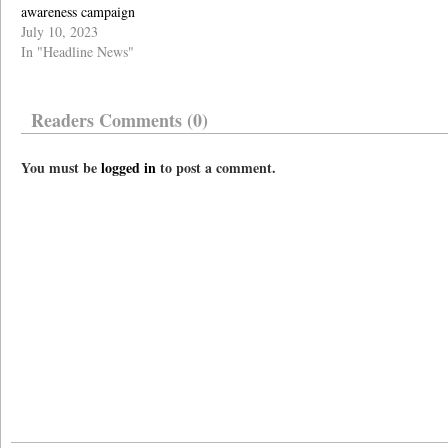
awareness campaign
July 10, 2023
In "Headline News"
Readers Comments (0)
You must be
logged in
to post a comment.