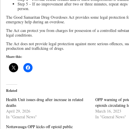
Step 5 – If no improvement after two or three minutes, repeat steps 
person.
The Good Samaritan Drug Overdoses Act provides some legal protection fo
emergency help during an overdose.
The Act can protect you from charges for possession of a controlled substan
legal conditions.
The Act does not provide legal protection against more serious offences, su
production and trafficking of drugs.
Share this:
Related
Health Unit issues drug after increase in related
OPP warning of poten
deaths
opioids circulating l
April 29, 2026
March 16, 2023
In "General News"
In "General News"
Nottawasaga OPP kicks off opioid public