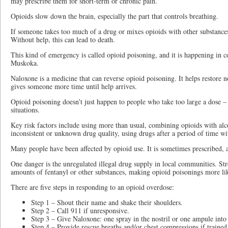
may prescribe them for short-term or chronic pain.
Opioids slow down the brain, especially the part that controls breathing.
If someone takes too much of a drug or mixes opioids with other substances,
Without help, this can lead to death.
This kind of emergency is called opioid poisoning, and it is happening in
Muskoka.
Naloxone is a medicine that can reverse opioid poisoning. It helps restore 
gives someone more time until help arrives.
Opioid poisoning doesn’t just happen to people who take too large a dose –
situations.
Key risk factors include using more than usual, combining opioids with alc
inconsistent or unknown drug quality, using drugs after a period of time wi
Many people have been affected by opioid use. It is sometimes prescribed, an
One danger is the unregulated illegal drug supply in local communities. St
amounts of fentanyl or other substances, making opioid poisonings more lik
There are five steps in responding to an opioid overdose:
Step 1 – Shout their name and shake their shoulders.
Step 2 – Call 911 if unresponsive.
Step 3 – Give Naloxone: one spray in the nostril or one ampule into
Step 4 – Provide rescue breaths and/or chest compressions if trained