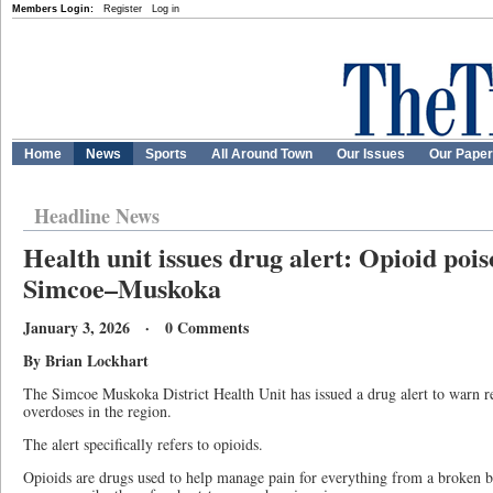
Members Login:
Register
Log in
Home
News
Sports
All Around Town
Our Issues
Our Pape
Headline News
Health unit issues drug alert: Opioid pois
Simcoe–Muskoka
January 3, 2026 · 0 Comments
By Brian Lockhart
The Simcoe Muskoka District Health Unit has issued a drug alert to warn re
overdoses in the region.
The alert specifically refers to opioids.
Opioids are drugs used to help manage pain for everything from a broken b