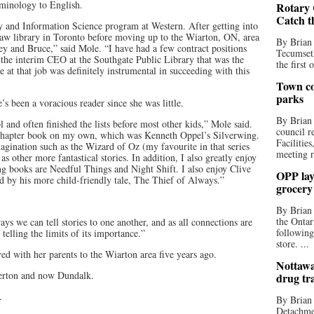
minology to English.
Rotary 
Catch t
ry and Information Science program at Western. After getting into
law library in Toronto before moving up to the Wiarton, ON, area
By Brian
y and Bruce,” said Mole. “I have had a few contract positions
Tecumseth
s the interim CEO at the Southgate Public Library that was the
the first 
at that job was definitely instrumental in succeeding with this
Town co
parks
’s been a voracious reader since she was little.
By Brian
 and often finished the lists before most other kids,” Mole said.
council r
t chapter book on my own, which was Kenneth Oppel’s Silverwing.
Facilitie
agination such as the Wizard of Oz (my favourite in that series
meeting r
s other more fantastical stories. In addition, I also greatly enjoy
g books are Needful Things and Night Shift. I also enjoy Clive
OPP lay 
d by his more child-friendly tale, The Thief of Always.”
grocery
By Brian
the Ontar
ays we can tell stories to one another, and as all connections are
following
telling the limits of its importance.”
store. ...
 with her parents to the Wiarton area five years ago.
Nottawa
herton and now Dundalk.
drug tr
.
By Brian
Detachmen