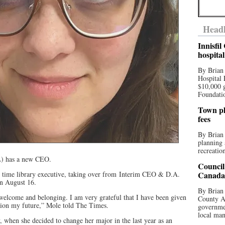
Headl
Innisfi
hospita
By Brian
Hospital 
$10,000 
Foundatio
Town pla
fees
By Brian
planning 
recreation
) has a new CEO.
Council
l time library executive, taking over from Interim CEO & D.A.
Canada 
n August 16.
By Brian 
 welcome and belonging. I am very grateful that I have been given
County Au
ition my future,” Mole told The Times.
governmen
local man
y, when she decided to change her major in the last year as an