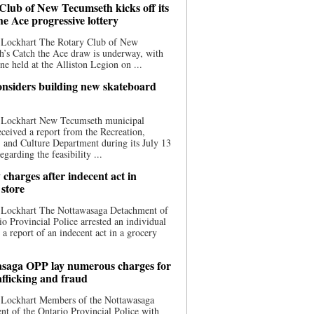
Club of New Tecumseth kicks off its
he Ace progressive lottery
 Lockhart The Rotary Club of New
’s Catch the Ace draw is underway, with
one held at the Alliston Legion on ...
nsiders building new skateboard
 Lockhart New Tecumseth municipal
eceived a report from the Recreation,
s, and Culture Department during its July 13
egarding the feasibility ...
charges after indecent act in
 store
 Lockhart The Nottawasaga Detachment of
io Provincial Police arrested an individual
 a report of an indecent act in a grocery
saga OPP lay numerous charges for
afficking and fraud
 Lockhart Members of the Nottawasaga
t of the Ontario Provincial Police with