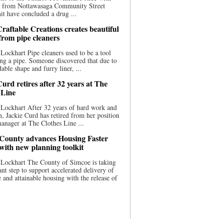
ce from Nottawasaga Community Street
t have concluded a drug ...
raftable Creations creates beautiful
 from pipe cleaners
Lockhart Pipe cleaners used to be a tool
ing a pipe. Someone discovered that due to
able shape and furry liner, ...
urd retires after 32 years at The
 Line
Lockhart After 32 years of hard work and
n, Jackie Curd has retired from her position
manager at The Clothes Line ...
County advances Housing Faster
 with new planning toolkit
 Lockhart The County of Simcoe is taking
cant step to support accelerated delivery of
e and attainable housing with the release of