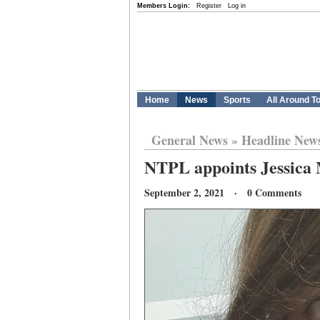
Members Login:
Register
Log in
Home
News
Sports
All Around T
General News
»
Headline New
NTPL appoints Jessica
September 2, 2021 · 0 Comments