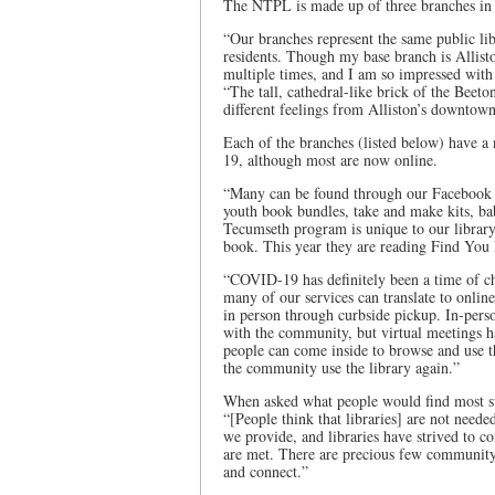
The NTPL is made up of three branches in 
“Our branches represent the same public lib
residents. Though my base branch is Allisto
multiple times, and I am so impressed with 
“The tall, cathedral-like brick of the Beet
different feelings from Alliston’s downtown
Each of the branches (listed below) have a
19, although most are now online.
“Many can be found through our Facebook pa
youth book bundles, take and make kits, 
Tecumseth program is unique to our librar
book. This year they are reading Find You
“COVID-19 has definitely been a time of cha
many of our services can translate to onlin
in person through curbside pickup. In-pers
with the community, but virtual meetings ha
people can come inside to browse and use 
the community use the library again.”
When asked what people would find most sur
“[People think that libraries] are not neede
we provide, and libraries have strived to c
are met. There are precious few community
and connect.”