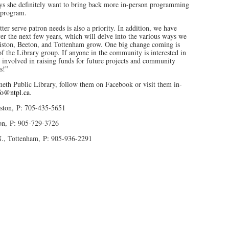
ys she definitely want to bring back more in-person programming
s program.
er serve patron needs is also a priority. In addition, we have
er the next few years, which will delve into the various ways we
lliston, Beeton, and Tottenham grow. One big change coming is
of the Library group. If anyone in the community is interested in
 involved in raising funds for future projects and community
s!”
th Public Library, follow them on Facebook or visit them in-
fo@ntpl.ca
.
iston, P: 705-435-5651
on, P: 905-729-3726
N., Tottenham, P: 905-936-2291