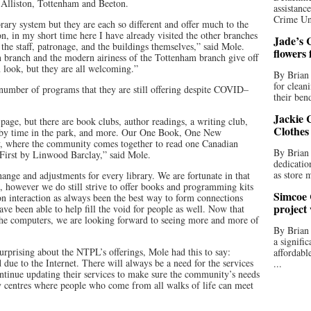
Alliston, Tottenham and Beeton.
assistan
Crime Uni
rary system but they are each so different and offer much to the
n, in my short time here I have already visited the other branches
Jade’s C
the staff, patronage, and the buildings themselves,” said Mole.
flowers
on branch and the modern airiness of the Tottenham branch give off
 look, but they are all welcoming.”
By Brian 
for clean
 number of programs that they are still offering despite COVID–
their bend
Jackie C
ge, but there are book clubs, author readings, a writing club,
Clothes
baby time in the park, and more. Our One Book, One New
y, where the community comes together to read one Canadian
By Brian 
 First by Linwood Barclay,” said Mole.
dedicatio
as store 
nge and adjustments for every library. We are fortunate in that
e, however we do still strive to offer books and programming kits
Simcoe 
on interaction as always been the best way to form connections
project
ve been able to help fill the void for people as well. Now that
the computers, we are looking forward to seeing more and more of
By Brian
a signifi
prising about the NTPL’s offerings, Mole had this to say:
affordabl
d due to the Internet. There will always be a need for the services
...
ontinue updating their services to make sure the community’s needs
 centres where people who come from all walks of life can meet