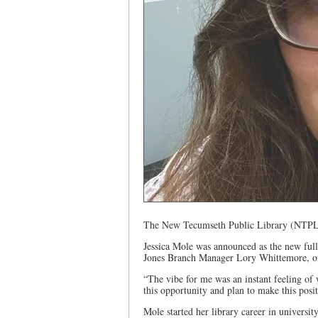
The New Tecumseth Public Library (NTPL
Jessica Mole was announced as the new ful
Jones Branch Manager Lory Whittemore, o
“The vibe for me was an instant feeling of
this opportunity and plan to make this pos
Mole started her library career in universit