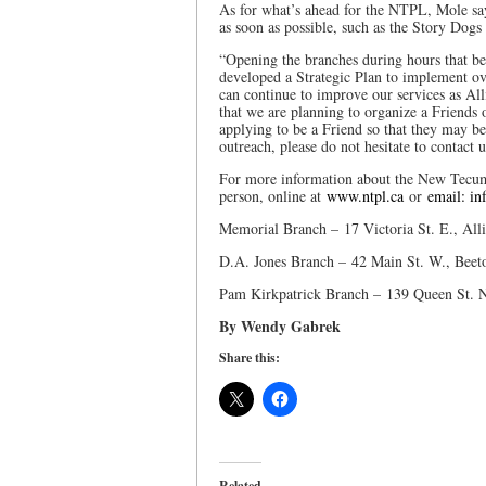
As for what’s ahead for the NTPL, Mole sa
as soon as possible, such as the Story Dog
“Opening the branches during hours that bett
developed a Strategic Plan to implement ov
can continue to improve our services as A
that we are planning to organize a Friends 
applying to be a Friend so that they may be
outreach, please do not hesitate to contact u
For more information about the New Tecume
person, online at
www.ntpl.ca
or
email: in
Memorial Branch – 17 Victoria St. E., All
D.A. Jones Branch – 42 Main St. W., Beet
Pam Kirkpatrick Branch – 139 Queen St. 
By Wendy Gabrek
Share this:
Related