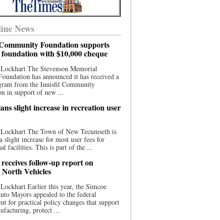
ine News
l Community Foundation supports
l foundation with $10,000 cheque
 Lockhart The Stevenson Memorial
Foundation has announced it has received a
grant from the Innisfil Community
n in support of new ...
ns slight increase in recreation user
 Lockhart The Town of New Tecumseth is
a slight increase for most user fees for
al facilities. This is part of the ...
 receives follow-up report on
North Vehicles
Lockhart Earlier this year, the Simcoe
to Mayors appealed to the federal
t for practical policy changes that support
ufacturing, protect ...