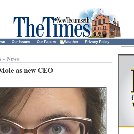
own
Our Issues
Our Papers
Weather
Privacy Policy
s
»
News
 Mole as new CEO