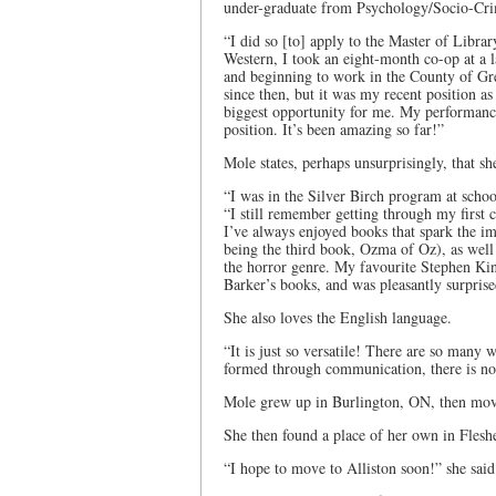
under-graduate from Psychology/Socio-Cri
“I did so [to] apply to the Master of Libra
Western, I took an eight-month co-op at a 
and beginning to work in the County of Gre
since then, but it was my recent position a
biggest opportunity for me. My performance 
position. It’s been amazing so far!”
Mole states, perhaps unsurprisingly, that she
“I was in the Silver Birch program at school
“I still remember getting through my firs
I’ve always enjoyed books that spark the im
being the third book, Ozma of Oz), as well a
the horror genre. My favourite Stephen Kin
Barker’s books, and was pleasantly surprise
She also loves the English language.
“It is just so versatile! There are so many w
formed through communication, there is no 
Mole grew up in Burlington, ON, then moved
She then found a place of her own in Fles
“I hope to move to Alliston soon!” she said