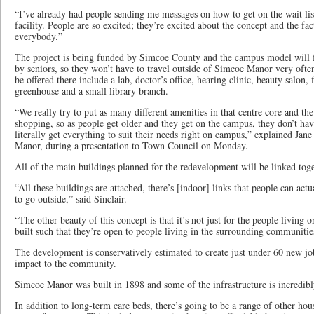
“I’ve already had people sending me messages on how to get on the wait lis
facility. People are so excited; they’re excited about the concept and the fa
everybody.”
The project is being funded by Simcoe County and the campus model will f
by seniors, so they won’t have to travel outside of Simcoe Manor very ofte
be offered there include a lab, doctor’s office, hearing clinic, beauty salon, f
greenhouse and a small library branch.
“We really try to put as many different amenities in that centre core and the
shopping, so as people get older and they get on the campus, they don’t ha
literally get everything to suit their needs right on campus,” explained Ja
Manor, during a presentation to Town Council on Monday.
All of the main buildings planned for the redevelopment will be linked toge
“All these buildings are attached, there’s [indoor] links that people can ac
to go outside,” said Sinclair.
“The other beauty of this concept is that it’s not just for the people living 
built such that they’re open to people living in the surrounding communitie
The development is conservatively estimated to create just under 60 new j
impact to the community.
Simcoe Manor was built in 1898 and some of the infrastructure is incredibly
In addition to long-term care beds, there’s going to be a range of other hous