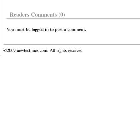
Readers Comments (0)
You must be
logged in
to post a comment.
©2009 newtectimes.com. All rights reserved