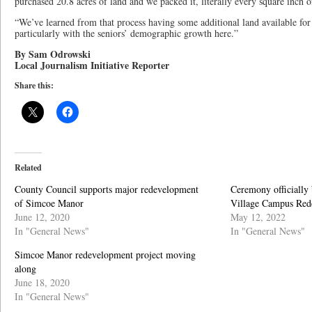
purchased 20.8 acres of land and we packed it, literally every square inch of
“We’ve learned from that process having some additional land available for
particularly with the seniors’ demographic growth here.”
By Sam Odrowski
Local Journalism Initiative Reporter
Share this:
Related
County Council supports major redevelopment
Ceremony officially
of Simcoe Manor
Village Campus Red
June 12, 2020
May 12, 2022
In "General News"
In "General News"
Simcoe Manor redevelopment project moving
along
June 18, 2020
In "General News"