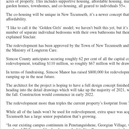
acres of property. This includes supportive housing, affordable housing, mar
garden homes, townhomes, and co-housing, all geared to individuals 55+.
The co-housing will be unique in New Tecumseth, it’s a newer concept that’
affordability.
“I like to call it the ‘Golden Girls’ model; we haven’t built this yet, but it’s
number of separate individual bedrooms with their own bathrooms but then 
explained Sinclair.
The redevelopment has been approved by the Town of New Tecumseth and i
the Ministry of Longterm Care.
Simcoe County anticipates securing roughly 62 per cent of all the capital co
redevelopment, totalling $110 million, so roughly $67 million will be dra
In terms of fundraising, Simcoe Manor has raised $800,000 for redevelopme
ramping up in the near future.
The architect for the project is hoping to have a full design concept finishe
heading into the detail drawings which will take up the majority of 2021, w
the fall. Construction would commence in early 2022.
The redevelopment more than triples the current property’s footprint from 7
While all of the lands won’t be used for redevelopment, extra space was ac
Tecumseth has a large senior population that’s growing.
“In our existing campus continuum in Penetanguishene, Georgian Village, w