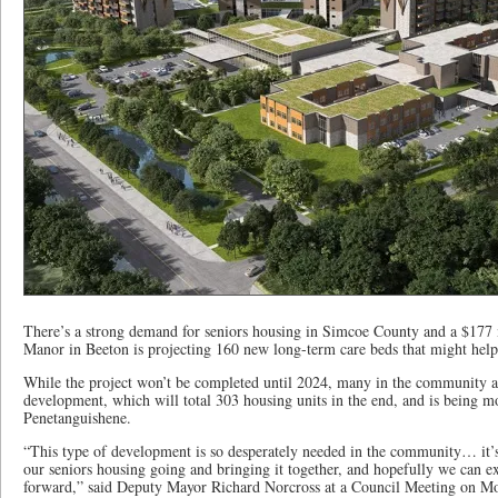
There’s a strong demand for seniors housing in Simcoe County and a $177
Manor in Beeton is projecting 160 new long-term care beds that might help
While the project won’t be completed until 2024, many in the community ar
development, which will total 303 housing units in the end, and is being m
Penetanguishene.
“This type of development is so desperately needed in the community… it’s d
our seniors housing going and bringing it together, and hopefully we can 
forward,” said Deputy Mayor Richard Norcross at a Council Meeting on M