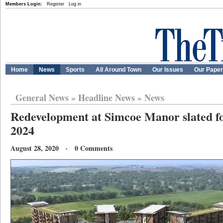
Members Login:
Register
Log in
Home
News
Sports
All Around Town
Our Issues
Our Pape
General News
»
Headline News
»
News
Redevelopment at Simcoe Manor slated fo
2024
August 28, 2020 · 0 Comments