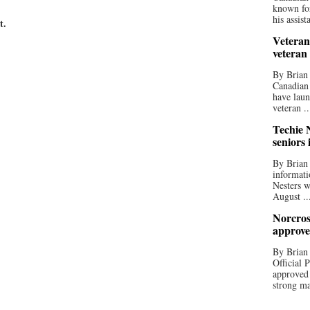
known for
his assista
t.
Veteran
veteran
By Brian
Canadian
have laun
veteran ..
Techie N
seniors 
By Brian 
informati
Nesters w
August ..
Norcros
approve
By Brian
Official
approved
strong ma