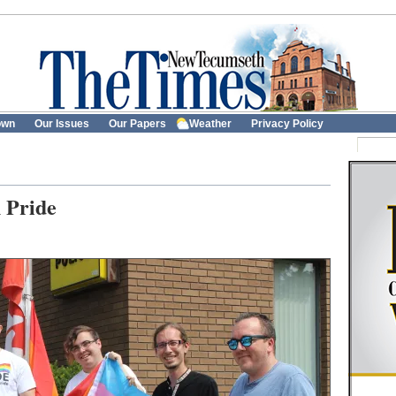
own
Our Issues
Our Papers
Weather
Privacy Policy
 Pride