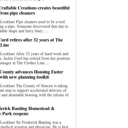
raftable Creations creates beautiful
 from pipe cleaners
Lockhart Pipe cleaners used to be a tool
ing a pipe. Someone discovered that due to
able shape and furry liner, ...
urd retires after 32 years at The
 Line
Lockhart After 32 years of hard work and
n, Jackie Curd has retired from her position
manager at The Clothes Line ...
County advances Housing Faster
 with new planning toolkit
 Lockhart The County of Simcoe is taking
cant step to support accelerated delivery of
e and attainable housing with the release of
derick Banting Homestead &
e Park reopens
Lockhart Sir Frederick Banting was a
medical scientist and physician. He is best