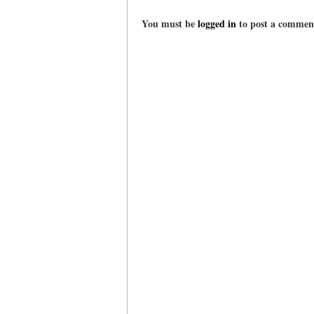
You must be
logged in
to post a commen