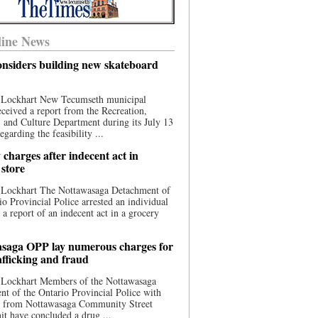
ine News
nsiders building new skateboard
 Lockhart New Tecumseth municipal
eceived a report from the Recreation,
s, and Culture Department during its July 13
egarding the feasibility ...
charges after indecent act in
 store
 Lockhart The Nottawasaga Detachment of
io Provincial Police arrested an individual
 a report of an indecent act in a grocery
saga OPP lay numerous charges for
afficking and fraud
 Lockhart Members of the Nottawasaga
t of the Ontario Provincial Police with
ce from Nottawasaga Community Street
t have concluded a drug ...