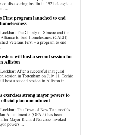
 co-discovering insulin in 1921 alongside
nt ...
s First program launched to end
 homelessness
 Lockhart The County of Simcoe and the
 Alliance to End Homelessness (CAEH)
ched Veterans First – a program to end
.
esters will host a second session for
in Alliston
Lockhart After a successful inaugural
on session in Tottenham on July 11, Techie
ill host a second session in Alliston in
.
s exercises strong mayor powers to
 official plan amendment
 Lockhart The Town of New Tecumseth’s
 Plan Amendment 5 (OPA 5) has been
 after Mayor Richard Norcross invoked
yor powers ...