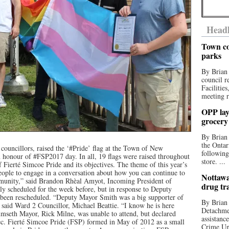
Headl
Town co
parks
By Brian
council r
Facilitie
meeting r
OPP lay 
grocery
By Brian
the Ontar
councillors, raised the ‘#Pride’ flag at the Town of New
following
 honour of #FSP2017 day. In all, 19 flags were raised throughout
store. ...
Fierté Simcoe Pride and its objectives. The theme of this year’s
ople to engage in a conversation about how you can continue to
Nottawa
unity,” said Brandon Rhèal Amyot, Incoming President of
drug tr
ly scheduled for the week before, but in response to Deputy
 been rescheduled. “Deputy Mayor Smith was a big supporter of
By Brian
id Ward 2 Councillor, Michael Beattie. “I know he is here
Detachmen
mseth Mayor, Rick Milne, was unable to attend, but declared
assistan
c. Fierté Simcoe Pride (FSP) formed in May of 2012 as a small
Crime Uni