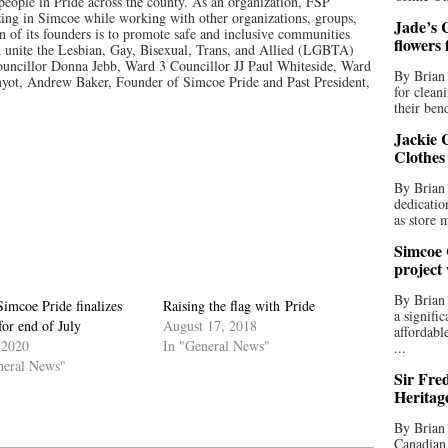
people in Pride across the county. As an organization, FSP
ing in Simcoe while working with other organizations, groups,
Jade’s C
n of its founders is to promote safe and inclusive communities
flowers
unite the Lesbian, Gay, Bisexual, Trans, and Allied (LGBTA)
uncillor Donna Jebb, Ward 3 Councillor JJ Paul Whiteside, Ward
By Brian 
yot, Andrew Baker, Founder of Simcoe Pride and Past President,
for clean
their bend
Jackie C
Clothes
By Brian 
dedicatio
as store 
Simcoe 
project
By Brian
Simcoe Pride finalizes
Raising the flag with Pride
a signifi
for end of July
August 17, 2018
affordabl
 2020
In "General News"
...
neral News"
Sir Fre
Heritag
By Brian 
Canadian 