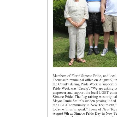
Members of Fierté Simcoe Pride, and local 
Tecumseth municipal office on August 9, in
the County during Pride Week in support of 
Pride Week was ‘Create’. “We are asking pe
empower and support the local LGBT comm
Simcoe Pride. The flag raising was original
Mayor Jamie Smith’s sudden passing it had
the LGBT community in New Tecumseth,” sa
today with us in spirit.” Town of New Tecu
August 9th as Simcoe Pride Day in New Te