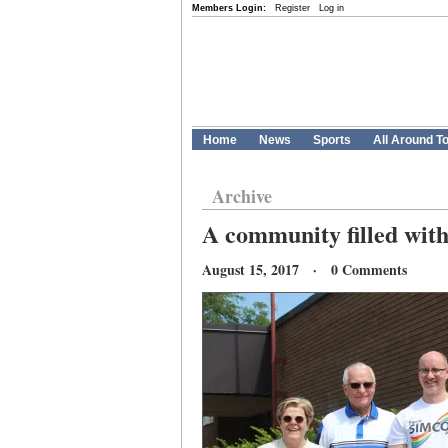
Members Login:
Register
Log in
Home
News
Sports
All Around T
Archive
A community filled with
August 15, 2017 · 0 Comments