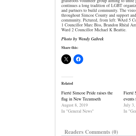
grassroots volunteer group aiming to unite 
continues a long tradition of LGBT organiz
and partners to build community. The visio
throughout Simcoe County and support and 
community. Pictured, from left: WArd 5 Co
1 Councillor Marc Biss, Brandon Rhèal Am
Ward 2 Councillor Michael K Beattie.
Photo by Wendy Gabrek
Share this:
Related
Fierté Simcoe Pride raises the
Fierté 
flag in New Tecumseth
events 
August 8, 2019
July 3,
In "General News"
In "Ge
Readers Comments (0)