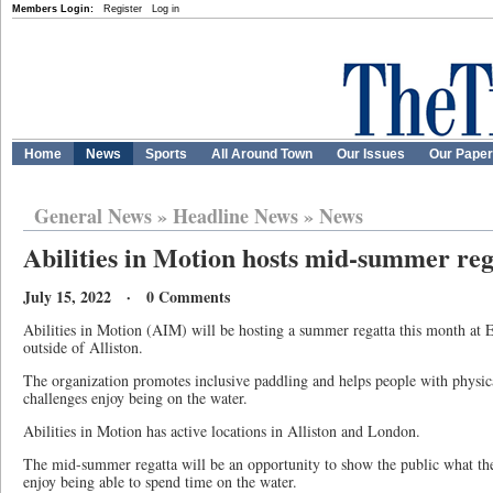
Members Login:
Register
Log in
Home
News
Sports
All Around Town
Our Issues
Our Pape
General News
»
Headline News
»
News
Abilities in Motion hosts mid-summer reg
July 15, 2022 · 0 Comments
Abilities in Motion (AIM) will be hosting a summer regatta this month at 
outside of Alliston.
The organization promotes inclusive paddling and helps people with physica
challenges enjoy being on the water.
Abilities in Motion has active locations in Alliston and London.
The mid-summer regatta will be an opportunity to show the public what 
enjoy being able to spend time on the water.