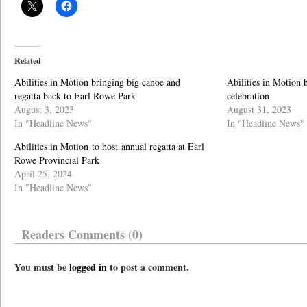
Related
Abilities in Motion bringing big canoe and
Abilities in Motion 
regatta back to Earl Rowe Park
celebration
August 3, 2023
August 31, 2023
In "Headline News"
In "Headline News"
Abilities in Motion to host annual regatta at Earl
Rowe Provincial Park
April 25, 2024
In "Headline News"
Readers Comments (0)
You must be
logged in
to post a comment.