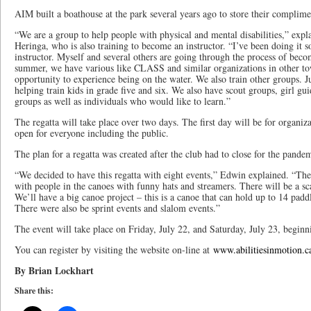
AIM built a boathouse at the park several years ago to store their complim
“We are a group to help people with physical and mental disabilities,” e
Heringa, who is also training to become an instructor. “I’ve been doing it s
instructor. Myself and several others are going through the process of bec
summer, we have various like CLASS and similar organizations in other to
opportunity to experience being on the water. We also train other groups. Ju
helping train kids in grade five and six. We also have scout groups, girl gu
groups as well as individuals who would like to learn.”
The regatta will take place over two days. The first day will be for organiza
open for everyone including the public.
The plan for a regatta was created after the club had to close for the pande
“We decided to have this regatta with eight events,” Edwin explained. “The f
with people in the canoes with funny hats and streamers. There will be a sc
We’ll have a big canoe project – this is a canoe that can hold up to 14 paddl
There were also be sprint events and slalom events.”
The event will take place on Friday, July 22, and Saturday, July 23, beginn
You can register by visiting the website on-line at
www.abilitiesinmotion.c
By Brian Lockhart
Share this: