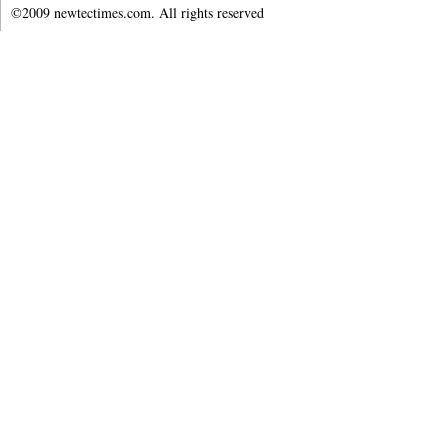
©2009 newtectimes.com. All rights reserved