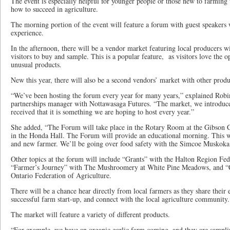
The event is especially helpful for younger people or those new to farmin
how to succeed in agriculture.
The morning portion of the event will feature a forum with guest speakers 
experience.
In the afternoon, there will be a vendor market featuring local producers wi
visitors to buy and sample. This is a popular feature, as visitors love the 
unusual products.
New this year, there will also be a second vendors’ market with other produ
“We’ve been hosting the forum every year for many years,” explained Rob
partnerships manager with Nottawasaga Futures. “The market, we introduced
received that it is something we are hoping to host every year.”
She added, “The Forum will take place in the Rotary Room at the Gibson C
in the Honda Hall. The Forum will provide an educational morning. This w
and new farmer. We’ll be going over food safety with the Simcoe Muskoka 
Other topics at the forum will include “Grants” with the Halton Region Fed
“Farmer’s Journey” with The Mushroomery at White Pine Meadows, and “Cu
Ontario Federation of Agriculture.
There will be a chance hear directly from local farmers as they share their e
successful farm start-up, and connect with the local agriculture community.
The market will feature a variety of different products.
“For example, we have an organic garlic farm coming, and they are samplin