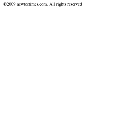
©2009 newtectimes.com. All rights reserved