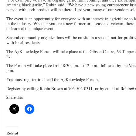
amazing black garlic,” Robin said. “We have a new young entrepreneur bri
person with each product will be there. Last year, many of our vendors sold
The event is an opportunity for everyone with an interest in agriculture to
in the industry. Whether you are a new farmer or a seasoned veteran, there 
or learn at the unique event.
Several community organizations will be on site in a special not-for-profit 
with local residents.
The AgKnowledge Forum will take place at the Gibson Centre, 63 Tupper St
27.
The Forum will take place from 8:30 a.m. to 12 p.m., followed by the Ve
p.m.
You must register to attend the AgKnowledge Forum.
Register by calling Robin Brown at 705-502-0311, or by email at
Robin@n
Share this:
Related