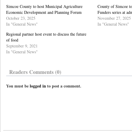
Simcoe County to host Municipal Agriculture
County of Simcoe to
Economic Development and Planning Forum
Funders series at ad
October 23, 2025
November 27, 2025
In "General News"
In "General News"
Regional partner host event to discuss the future
of food
September 9, 2021
In "General News"
Readers Comments (0)
You must be
logged in
to post a comment.