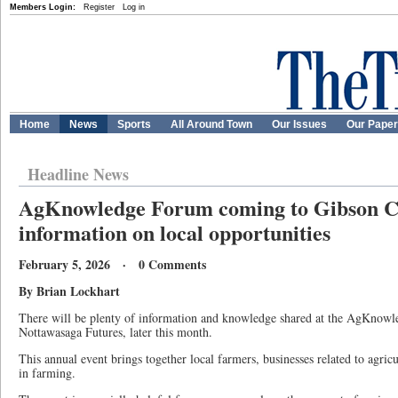
Members Login:
Register
Log in
Home
News
Sports
All Around Town
Our Issues
Our Pape
Headline News
AgKnowledge Forum coming to Gibson Ce
information on local opportunities
February 5, 2026 · 0 Comments
By Brian Lockhart
There will be plenty of information and knowledge shared at the AgKnow
Nottawasaga Futures, later this month.
This annual event brings together local farmers, businesses related to agricu
in farming.