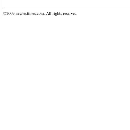
©2009 newtectimes.com. All rights reserved