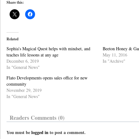
Share this:
Related
Sophia’s Magical Quest helps with mindset, and
Beeton Honey & Gard
teaches life lessons at any age
May 11, 2016
December 6, 2019
In "Archive"
In "General News"
Flato Developments opens sales office for new
community
November 29, 2019
In "General News"
Readers Comments (0)
You must be
logged in
to post a comment.