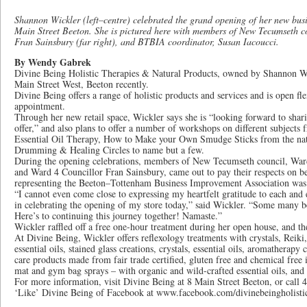
Shannon Wickler (left–centre) celebrated the grand opening of her new busi
Main Street Beeton. She is pictured here with members of New Tecumseth c
Fran Sainsbury (far right), and BTBIA coordinator, Susan Iacoucci.
By Wendy Gabrek
Divine Being Holistic Therapies & Natural Products, owned by Shannon Wic
Main Street West, Beeton recently.
Divine Being offers a range of holistic products and services and is open fl
appointment.
Through her new retail space, Wickler says she is “looking forward to shar
offer,” and also plans to offer a number of workshops on different subjects 
Essential Oil Therapy, How to Make your Own Smudge Sticks from the nati
Drumming & Healing Circles to name but a few.
During the opening celebrations, members of New Tecumseth council, Ward
and Ward 4 Councillor Fran Sainsbury, came out to pay their respects on be
representing the Beeton–Tottenham Business Improvement Association was 
“I cannot even come close to expressing my heartfelt gratitude to each an
in celebrating the opening of my store today,” said Wickler. “Some many b
Here’s to continuing this journey together! Namaste.”
Wickler raffled off a free one-hour treatment during her open house, and t
At Divine Being, Wickler offers reflexology treatments with crystals, Reik
essential oils, stained glass creations, crystals, essential oils, aromatherap
care products made from fair trade certified, gluten free and chemical free 
mat and gym bag sprays – with organic and wild-crafted essential oils, a
For more information, visit Divine Being at 8 Main Street Beeton, or call 
‘Like’ Divine Being of Facebook at www.facebook.com/divinebeingholistic