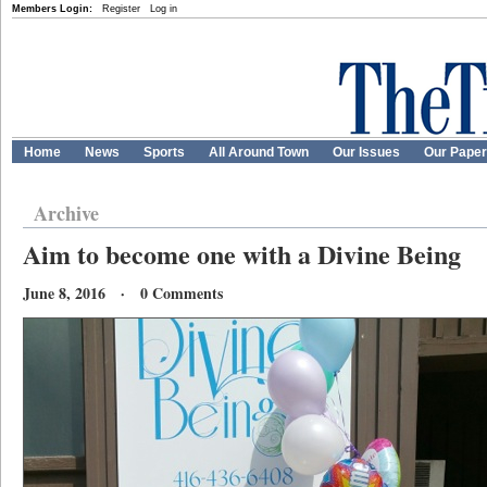
Members Login:
Register
Log in
Home
News
Sports
All Around Town
Our Issues
Our Pape
Archive
Aim to become one with a Divine Being
June 8, 2016 · 0 Comments