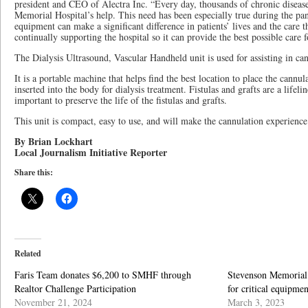
president and CEO of Alectra Inc. “Every day, thousands of chronic diseas
Memorial Hospital’s help. This need has been especially true during the p
equipment can make a significant difference in patients’ lives and the care 
continually supporting the hospital so it can provide the best possible care
The Dialysis Ultrasound, Vascular Handheld unit is used for assisting in can
It is a portable machine that helps find the best location to place the cannula
inserted into the body for dialysis treatment. Fistulas and grafts are a lifeline
important to preserve the life of the fistulas and grafts.
This unit is compact, easy to use, and will make the cannulation experience b
By Brian Lockhart
Local Journalism Initiative Reporter
Share this:
Related
Faris Team donates $6,200 to SMHF through
Stevenson Memorial 
Realtor Challenge Participation
for critical equipmen
November 21, 2024
March 3, 2023