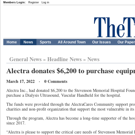
Members Login:
Register
Log in
Home
News
Sports
All Around Town
Our Issues
Our Pape
General News
»
Headline News
»
News
Alectra donates $6,200 to purchase equ
March 17, 2022 · 0 Comments
Alectra Inc., had donated $6,200 to the Stevenson Memorial Hospital Found
purchase a Dialysis Ultrasound, Vascular Handheld for the hospital.
The funds were provided through the AlectraCares Community support pro
charities and non-profit organization that support the most vulnerable in its 
Through the program, Alectra has become a long-time supporter of the hosp
since 2017.
“Alectra is please to support the critical care needs of Stevenson Memorial 