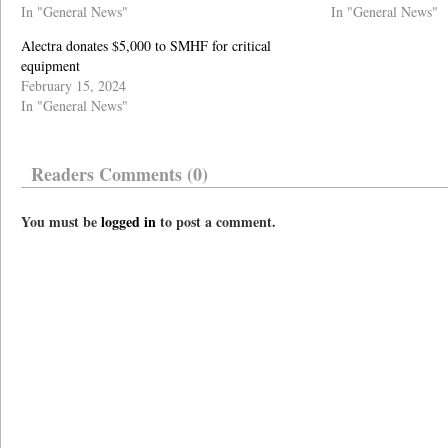
In "General News"
In "General News"
Alectra donates $5,000 to SMHF for critical
equipment
February 15, 2024
In "General News"
Readers Comments (0)
You must be
logged in
to post a comment.