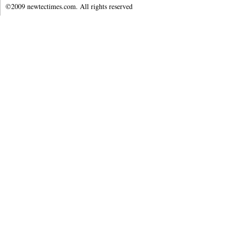
©2009 newtectimes.com. All rights reserved