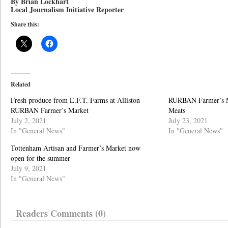
By Brian Lockhart
Local Journalism Initiative Reporter
Share this:
Related
Fresh produce from E.F.T. Farms at Alliston
RURBAN Farmer’s M
RURBAN Farmer’s Market
Meats
July 2, 2021
July 23, 2021
In "General News"
In "General News"
Tottenham Artisan and Farmer’s Market now
open for the summer
July 9, 2021
In "General News"
Readers Comments (0)