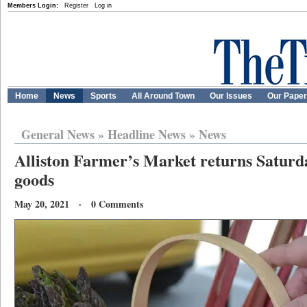
Members Login:
Register
Log in
Home
News
Sports
All Around Town
Our Issues
Our Pape
General News
»
Headline News
»
News
Alliston Farmer’s Market returns Saturd
goods
May 20, 2021 · 0 Comments