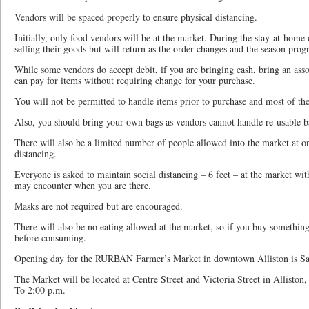
Vendors will be spaced properly to ensure physical distancing.
Initially, only food vendors will be at the market. During the stay-at-home o
selling their goods but will return as the order changes and the season progr
While some vendors do accept debit, if you are bringing cash, bring an asso
can pay for items without requiring change for your purchase.
You will not be permitted to handle items prior to purchase and most of th
Also, you should bring your own bags as vendors cannot handle re-usable ba
There will also be a limited number of people allowed into the market at on
distancing.
Everyone is asked to maintain social distancing – 6 feet – at the market wi
may encounter when you are there.
Masks are not required but are encouraged.
There will also be no eating allowed at the market, so if you buy something
before consuming.
Opening day for the RURBAN Farmer’s Market in downtown Alliston is Sa
The Market will be located at Centre Street and Victoria Street in Alliston
To 2:00 p.m.