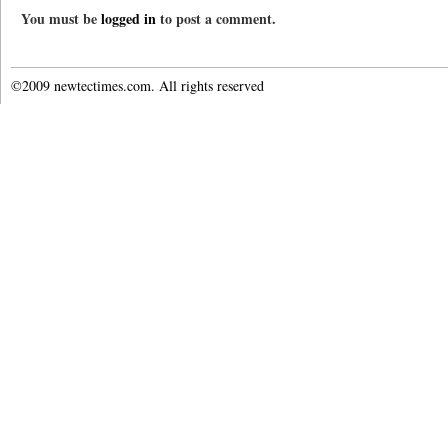
You must be
logged in
to post a comment.
©2009 newtectimes.com. All rights reserved