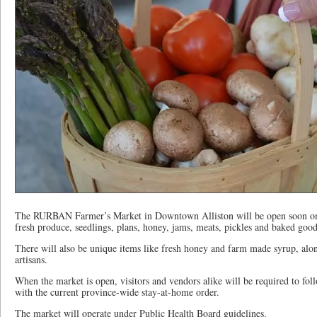
The RURBAN Farmer’s Market in Downtown Alliston will be open soon onc
fresh produce, seedlings, plans, honey, jams, meats, pickles and baked good
There will also be unique items like fresh honey and farm made syrup, alon
artisans.
When the market is open, visitors and vendors alike will be required to fo
with the current province-wide stay-at-home order.
The market will operate under Public Health Board guidelines.