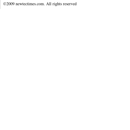
©2009 newtectimes.com. All rights reserved