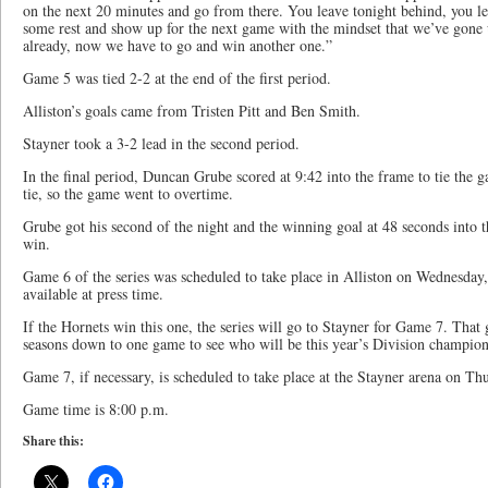
on the next 20 minutes and go from there. You leave tonight behind, you lea
some rest and show up for the next game with the mindset that we’ve gon
already, now we have to go and win another one.”
Game 5 was tied 2-2 at the end of the first period.
Alliston’s goals came from Tristen Pitt and Ben Smith.
Stayner took a 3-2 lead in the second period.
In the final period, Duncan Grube scored at 9:42 into the frame to tie the 
tie, so the game went to overtime.
Grube got his second of the night and the winning goal at 48 seconds into t
win.
Game 6 of the series was scheduled to take place in Alliston on Wednesday, 
available at press time.
If the Hornets win this one, the series will go to Stayner for Game 7. That
seasons down to one game to see who will be this year’s Division champion
Game 7, if necessary, is scheduled to take place at the Stayner arena on Thu
Game time is 8:00 p.m.
Share this: