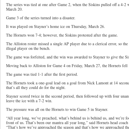
The series was tied at one after Game 2, when the Siskins pulled off a 4-2
March 20.
Game 3 of the series turned into a disaster.
It was played on Stayner’s home ice on Thursday, March 26.
The Hornets won 7-4; however, the Siskins protested after the game.
The Alliston roster missed a single AP player due to a clerical error, so t
illegal player on the bench.
The game was forfeited, and the win was awarded to Stayner to give the Sisk
Moving back to Alliston for Game 4 on Friday, March 27, the Hornets fell f
The game was tied 1-1 after the first period.
The Hornets took a one-goal lead on a goal from Nick Lamont at 14 seconds
that’s all they could do for the night.
Stayner scored twice in the second period, then followed up with four unans
leave the ice with a 7-2 win.
The pressure was all on the Hornets to win Game 5 in Stayner.
“All year long, we’ve preached, what’s behind us is behind us, and we’re f
front of us. That’s been our mantra all year long,” said Hornets head coa
“That’s how we’ve approached the season and that’s how we approached the