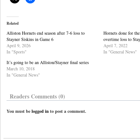
Related
Alliston Hornets end season after 7-6 loss to
Hornets done for the
Stayner Siskins in Game 6
overtime loss to Sta
April 9, 2026
April 7, 2022
In "Sports"
In "General News"
It’s going to be an Alliston/Stayner final series
March 10, 2018
In "General News"
Readers Comments (0)
You must be
logged in
to post a comment.