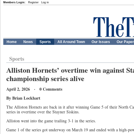
Members Login:
Register
Log in
Home
News
Sports
All Around Town
Our Issues
Our Pape
Sports
Alliston Hornets’ overtime win against S
championship series alive
April 2, 2026 · 0 Comments
By Brian Lockhart
The Alliston Hornets are back in it after winning Game 5 of their North C
series in overtime over the Stayner Siskins.
Alliston went into the game trailing 3-1 in the series.
Game 1 of the series got underway on March 19 and ended with a high-pow