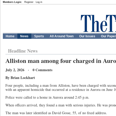
Members Login:
Register
Log in
Home
News
Sports
All Around Town
Our Issues
Our Pape
Headline News
Alliston man among four charged in Aur
July 2, 2026 · 0 Comments
By Brian Lockhart
Four people, including a man from Alliston, have been charged with secon
with an apparent homicide that occurred at a residence in Aurora on June 1
Police were called to a home in Aurora around 2:45 p.m.
When officers arrived, they found a man with serious injuries. He was pron
The man was later identified as David Gosse, 55, of no fixed address.