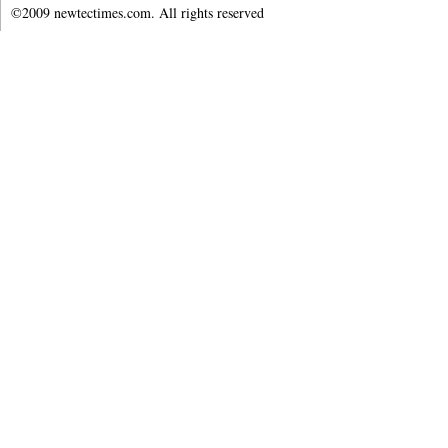
©2009 newtectimes.com. All rights reserved