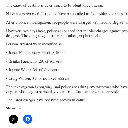
The cause of death was determined to be blunt force trauma.
Neighbours reported that police have been called to the residence on past o
After a police investigation, six people were charged with second-degree m
However, two days later, police announced that murder charges against two
dropped. The charges against the four other people remain.
Persons arrested were identified as:
• James Montgomery, 44 of Alliston
• Bianka Faganello, 29, of Aurora
• Jaymie White, 36, of Georgina
• Craig Wilson, 31, of no fixed address
The investigation is ongoing, and police are asking any witnesses who have
anyone who may have security video from the area, to come forward.
The listed charges have not been proven in court.
Share this: