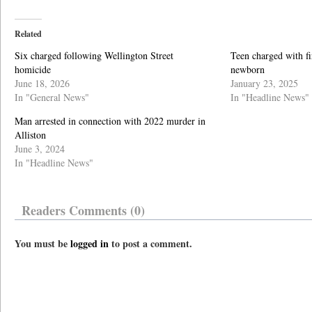
Related
Six charged following Wellington Street
Teen charged with f
homicide
newborn
June 18, 2026
January 23, 2025
In "General News"
In "Headline News"
Man arrested in connection with 2022 murder in
Alliston
June 3, 2024
In "Headline News"
Readers Comments (0)
You must be
logged in
to post a comment.