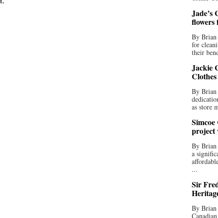
t.
Jade’s C
flowers
By Brian 
for clean
their bend
Jackie C
Clothes
By Brian 
dedicatio
as store 
Simcoe 
project
By Brian
a signifi
affordabl
...
Sir Fre
Heritag
By Brian 
Canadian 