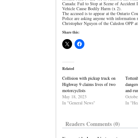
Canada: Fail to Stop at Scene of Accident
Vehicle Cause Bodily Harm (x 2).
The accused is to appear at the Ontario Cou
Police are asking anyone with information r
Christopher Nguyen of the Caledon OPP at 
Share this:
Related
Collision with pickup truck on
Totten
Highway 9 claims lives of two
dangero
motorcyclists
and-ru
May 18, 2023
Octobe
In "General News"
In "He
Readers Comments (0)