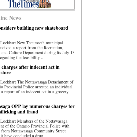
ine News
nsiders building new skateboard
 Lockhart New Tecumseth municipal
eceived a report from the Recreation,
s, and Culture Department during its July 13
egarding the feasibility ...
charges after indecent act in
 store
 Lockhart The Nottawasaga Detachment of
io Provincial Police arrested an individual
 a report of an indecent act in a grocery
saga OPP lay numerous charges for
afficking and fraud
 Lockhart Members of the Nottawasaga
t of the Ontario Provincial Police with
ce from Nottawasaga Community Street
t have concluded a drug ...