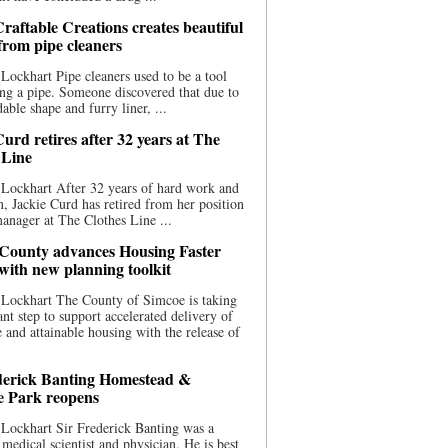
raftable Creations creates beautiful
 from pipe cleaners
Lockhart Pipe cleaners used to be a tool
ing a pipe. Someone discovered that due to
able shape and furry liner, ...
urd retires after 32 years at The
 Line
Lockhart After 32 years of hard work and
n, Jackie Curd has retired from her position
manager at The Clothes Line ...
County advances Housing Faster
 with new planning toolkit
 Lockhart The County of Simcoe is taking
cant step to support accelerated delivery of
e and attainable housing with the release of
derick Banting Homestead &
e Park reopens
Lockhart Sir Frederick Banting was a
medical scientist and physician. He is best