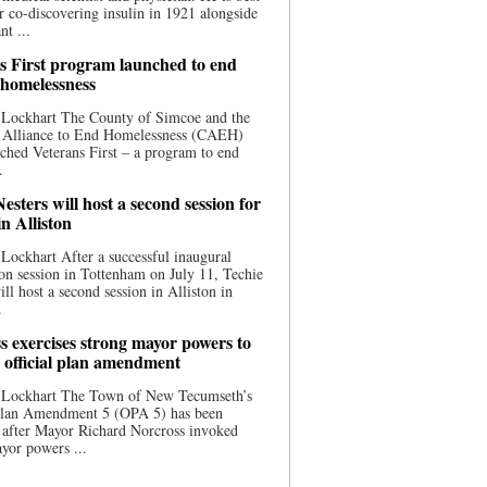
 co-discovering insulin in 1921 alongside
nt ...
s First program launched to end
 homelessness
 Lockhart The County of Simcoe and the
 Alliance to End Homelessness (CAEH)
ched Veterans First – a program to end
.
esters will host a second session for
in Alliston
Lockhart After a successful inaugural
on session in Tottenham on July 11, Techie
ill host a second session in Alliston in
.
s exercises strong mayor powers to
 official plan amendment
 Lockhart The Town of New Tecumseth’s
 Plan Amendment 5 (OPA 5) has been
 after Mayor Richard Norcross invoked
yor powers ...