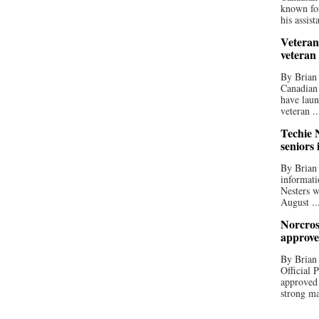
known for
his assista
Veteran
veteran
By Brian
Canadian
have laun
veteran ..
Techie N
seniors 
By Brian 
informati
Nesters w
August ..
Norcros
approve
By Brian
Official
approved
strong ma