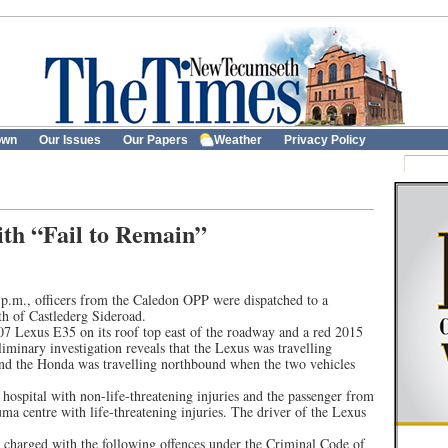
own
Our Issues
Our Papers
Weather
Privacy Policy
ith “Fail to Remain”
p.m., officers from the Caledon OPP were dispatched to a
h of Castlederg Sideroad.
007 Lexus E35 on its roof top east of the roadway and a red 2015
liminary investigation reveals that the Lexus was travelling
d the Honda was travelling northbound when the two vehicles
hospital with non-life-threatening injuries and the passenger from
uma centre with life-threatening injuries. The driver of the Lexus
 charged with the following offences under the Criminal Code of