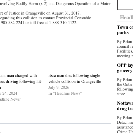
 Involving Bodily Harm (x 2) and Dangerous Operation of a Motor
rt of Justice in Orangeville on August 31, 2017.
Headl
egarding this collision to contact Provincial Constable
905 584-2241 or toll free at 1-888-310-1122.
Town co
parks
By Brian
council r
Facilitie
meeting r
OPP lay 
grocery
ham man charged with
Essa man dies following single-
By Brian
us driving following hit-
vehicle collision in Orangeville
the Ontar
n
July 9, 2026
following
r 24, 2024
In "Headline News"
store. ...
adline News"
Nottawa
drug tr
By Brian
Detachmen
assistan
Crime Uni