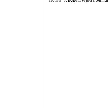
You must be
logged in
to post a commen