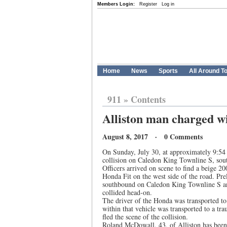
Members Login:
Register
Log in
Home
News
Sports
All Around T
911
»
Contents
Alliston man charged w
August 8, 2017 · 0 Comments
On Sunday, July 30, at approximately 9:54 
collision on Caledon King Townline S, sout
Officers arrived on scene to find a beige 2
Honda Fit on the west side of the road. Pre
southbound on Caledon King Townline S an
collided head-on.
The driver of the Honda was transported to 
within that vehicle was transported to a tra
fled the scene of the collision.
Roland McDowall, 43, of Alliston has been