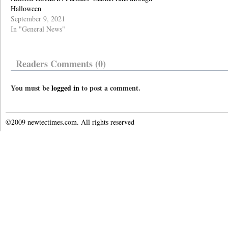
Halloween
September 9, 2021
In "General News"
Readers Comments (0)
You must be
logged in
to post a comment.
©2009 newtectimes.com. All rights reserved