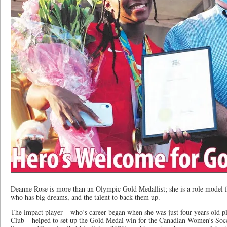
Deanne Rose is more than an Olympic Gold Medallist; she is a role model
who has big dreams, and the talent to back them up.
The impact player – who’s career began when she was just four-years old pl
Club – helped to set up the Gold Medal win for the Canadian Women’s Socc