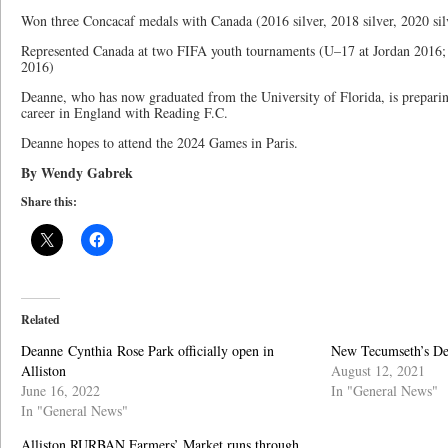
Won three Concacaf medals with Canada (2016 silver, 2018 silver, 2020 sil
Represented Canada at two FIFA youth tournaments (U–17 at Jordan 2016
2016)
Deanne, who has now graduated from the University of Florida, is preparing
career in England with Reading F.C.
Deanne hopes to attend the 2024 Games in Paris.
By Wendy Gabrek
Share this:
Related
Deanne Cynthia Rose Park officially open in
New Tecumseth’s De
Alliston
August 12, 2021
June 16, 2022
In "General News"
In "General News"
Alliston RURBAN Farmers’ Market runs through