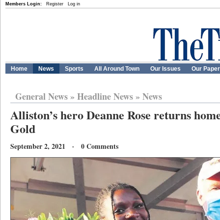
Members Login:
Register
Log in
Home
News
Sports
All Around Town
Our Issues
Our Pape
General News
»
Headline News
»
News
Alliston’s hero Deanne Rose returns hom
Gold
September 2, 2021 · 0 Comments