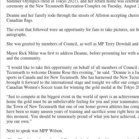
Summer Olympics (held in Tokyo 2021), and her return home was celebrat
ceremony at the New Tecumseth Recreation Complex on Tuesday, August 
Deanne and her family rode through the streets of Alliston accepting cheers
Canadian flags.
The event that followed were an opportunity for fans to take pictures, see 
autographs.
She was greeted by members of Council, as well as MP Terry Dowdall a
Mayor Rick Milne was first to address Deanne, before presenting her with a 
and the community.
“I would like to take this opportunity on behalf of all members of Council
Tecumseth to welcome Deanne Rose this evening,” he said. “Deanne is a fa
sports in Canada and for New Tecumseth. She has harnessed the New Tecu
brought it forward to the international stage and tonight we offer our congra
Canadian Women’s Soccer team for winning the gold medal at the Tokyo 2
“Just to compete at the biggest event in the world of sport is an achievement 
home the gold must be an unbelievable feeling for you and your teammates… 
the Town of New Tecumseth that one of our home-grown athletes has comp
have been so many unseen years of training and sacrifice some right here in t
this moment. You should be immensely proud of what you have achieved, a
you our own.”
Next to speak was MPP Wilson.