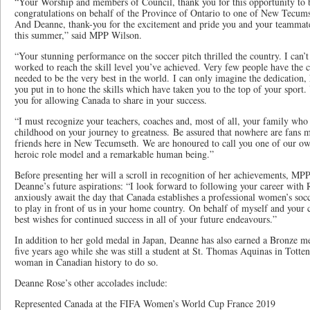
“Your Worship and members of Council, thank you for this opportunity to 
congratulations on behalf of the Province of Ontario to one of New Tecumse
And Deanne, thank-you for the excitement and pride you and your teammat
this summer,” said MPP Wilson.
“Your stunning performance on the soccer pitch thrilled the country. I can’
worked to reach the skill level you’ve achieved. Very few people have the c
needed to be the very best in the world. I can only imagine the dedication,
you put in to hone the skills which have taken you to the top of your sport.
you for allowing Canada to share in your success.
“I must recognize your teachers, coaches and, most of all, your family wh
childhood on your journey to greatness. Be assured that nowhere are fans 
friends here in New Tecumseth. We are honoured to call you one of our own
heroic role model and a remarkable human being.”
Before presenting her will a scroll in recognition of her achievements, M
Deanne’s future aspirations: “I look forward to following your career with
anxiously await the day that Canada establishes a professional women’s socc
to play in front of us in your home country. On behalf of myself and you
best wishes for continued success in all of your future endeavours.”
In addition to her gold medal in Japan, Deanne has also earned a Bronze m
five years ago while she was still a student at St. Thomas Aquinas in Tott
woman in Canadian history to do so.
Deanne Rose’s other accolades include:
Represented Canada at the FIFA Women’s World Cup France 2019