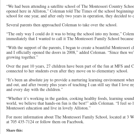
“We had been attending a satellite school of The Montessori Country Scho
opened here in Alliston,” Coleman told The Times of the school beginnings.
school for one year, and after only two years in operation, they decided to c
Several parents then approached Coleman to take over the school.
“The only way I could do it was to bring the school into my home,” Coleman
immediately that I wanted to call it The Montessori Family School because we
“With the support of the parents, I began to create a beautiful Montessori
and I officially opened the doors in 2008,” added Coleman. “Since then we
growing together.”
Over the past 10 years, 27 children have been part of the fun at MFS and 
connected to her students even after they move on to elementary school.
“It’s been an absolute joy to provide a nurturing learning environment wher
and out, and after twenty plus years of teaching I can still say that I love
and every day with the children.”
“Whether it’s working in the garden, cooking healthy foods, learning sounds
world, we believe that hands-on fun is the best!” adds Coleman. “I feel so 
Montessori education and live in lovely Alliston.”
For more information about The Montessori Family School, located at 3 Wel
at 705 435-7124 or follow them on Facebook.
Share this: