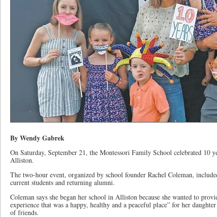
By Wendy Gabrek
On Saturday, September 21, the Montessori Family School celebrated 10 ye
Alliston.
The two-hour event, organized by school founder Rachel Coleman, include
current students and returning alumni.
Coleman says she began her school in Alliston because she wanted to provi
experience that was a happy, healthy and a peaceful place” for her daught
of friends.