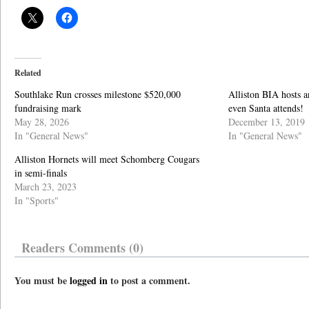
Related
Southlake Run crosses milestone $520,000
Alliston BIA hosts 
fundraising mark
even Santa attends!
May 28, 2026
December 13, 2019
In "General News"
In "General News"
Alliston Hornets will meet Schomberg Cougars
in semi-finals
March 23, 2023
In "Sports"
Readers Comments (0)
You must be
logged in
to post a comment.