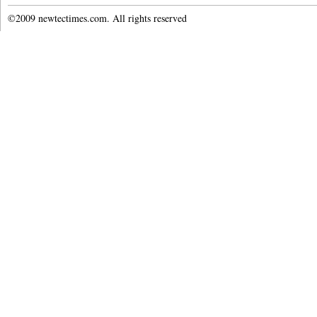
©2009 newtectimes.com. All rights reserved