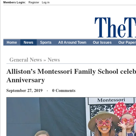
Members Login:
Register
Log in
Home
News
Sports
All Around Town
Our Issues
Our Pape
General News
»
News
Alliston’s Montessori Family School celeb
Anniversary
September 27, 2019 · 0 Comments