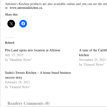
Antonia’s Kitchen products are also available online and you can see the ent
at:
www.antoniaskitchen.ca
.
Share this:
Related
Pita Land opens new location in Alliston
A taste of the Carib
July 13, 2023
kitchen
In "Headline News"
November 25, 2021
In "General News"
Sasha’s Sweets Kitchen – A home based business
success story
February 18, 2021
In "General News"
Readers Comments (0)