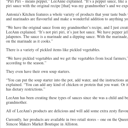
“Piri Piri – means pepper,” LeeAnne explained. “It’s a pepper sauce, like a
piri sauce with the original recipe [that] was my grandmother’s and we ex
Antonia’s Kitchen features a whole variety of products that your taste buds 
and marinades are flavourful and make a wonderful addition to anything y
“We have the original sauce from my grandmother’s recipe, and I just cre
LeeAnn explained. “It’s not piri piri, it’s just hot sauce. We have pepper je
jalapenos. The sauce is a marinade and a dipping sauce. With the marinade,
on the marinade as it cooks.”
There is a variety of pickled items like pickled vegetables.
“We have pickled vegetables and we get the vegetables from local farmers
according to the season.”
They even have their own soup starters.
“You can put the soup starter into the pot, add water, and the instructions
explained. “You can add any kind of chicken or protein that you want. Or i
has dietary restrictions.”
LeeAnn has been creating these types of sauces since she was a child and b
grandmother.
All of LeeAnn’s products are delicious and will add some extra zesty flavo
Currently, her products are available in two retail stores – one on the Quee
Simcoe Makers Market Boutique in Alliston.