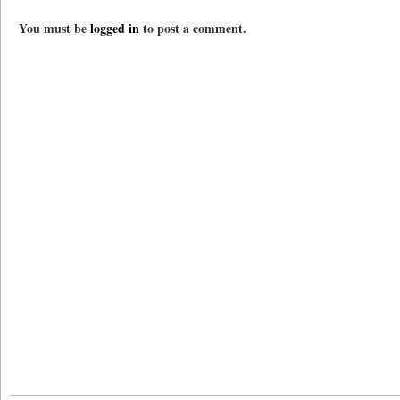
You must be
logged in
to post a comment.