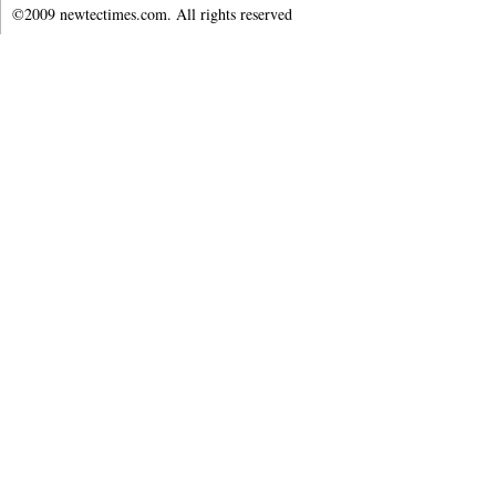
©2009 newtectimes.com. All rights reserved