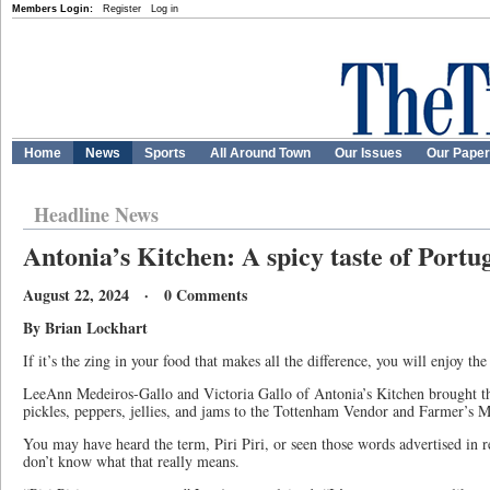
Members Login:
Register
Log in
Home
News
Sports
All Around Town
Our Issues
Our Pape
Headline News
Antonia’s Kitchen: A spicy taste of Portu
August 22, 2024 · 0 Comments
By Brian Lockhart
If it’s the zing in your food that makes all the difference, you will enjoy t
LeeAnn Medeiros-Gallo and Victoria Gallo of Antonia’s Kitchen brought th
pickles, peppers, jellies, and jams to the Tottenham Vendor and Farmer’s 
You may have heard the term, Piri Piri, or seen those words advertised in re
don’t know what that really means.