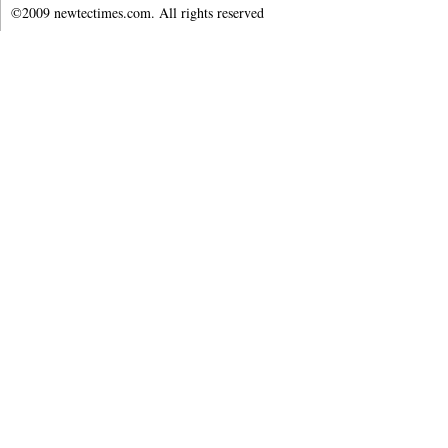
©2009 newtectimes.com. All rights reserved