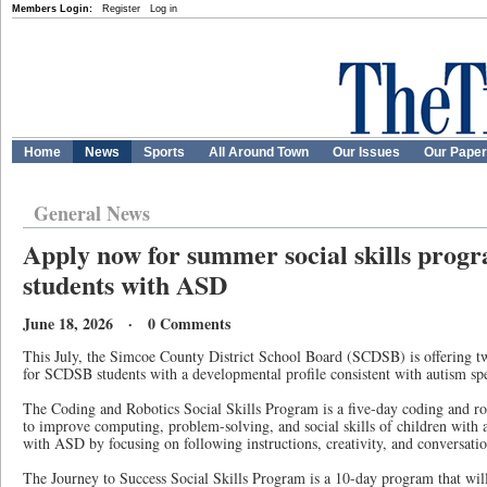
Members Login:
Register
Log in
Home
News
Sports
All Around Town
Our Issues
Our Pape
General News
Apply now for summer social skills pro
students with ASD
June 18, 2026 · 0 Comments
This July, the Simcoe County District School Board (SCDSB) is offering two
for SCDSB students with a developmental profile consistent with autism s
The Coding and Robotics Social Skills Program is a five-day coding and r
to improve computing, problem-solving, and social skills of children with 
with ASD by focusing on following instructions, creativity, and conversation
The Journey to Success Social Skills Program is a 10-day program that wil