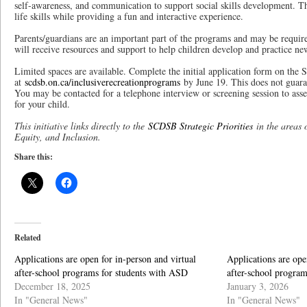
self-awareness, and communication to support social skills development. T
life skills while providing a fun and interactive experience.
Parents/guardians are an important part of the programs and may be require
will receive resources and support to help children develop and practice ne
Limited spaces are available. Complete the initial application form on th
at
scdsb.on.ca/inclusiverecreationprograms
by June 19. This does not guara
You may be contacted for a telephone interview or screening session to asse
for your child.
This initiative links directly to the
SCDSB Strategic Priorities
in the areas 
Equity, and Inclusion.
Share this:
Related
Applications are open for in-person and virtual
Applications are ope
after-school programs for students with ASD
after-school progra
December 18, 2025
January 3, 2026
In "General News"
In "General News"