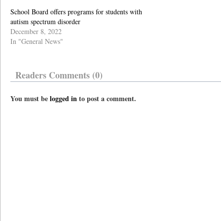
School Board offers programs for students with
autism spectrum disorder
December 8, 2022
In "General News"
Readers Comments (0)
You must be
logged in
to post a comment.