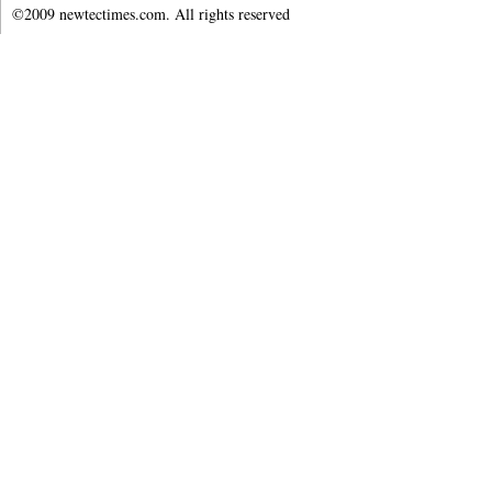
©2009 newtectimes.com. All rights reserved