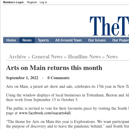
Members Login:
Register
Log in
Home
News
Sports
All Around Town
Our Issues
Our Pape
Archive
»
General News
»
Headline News
»
News
Arts on Main returns this month
September 1, 2022 · 0 Comments
Arts on Main, a juried art show and sale, celebrates its 17th year in New 
Using the window displays of local businesses in Tottenham, Beeton and All
their work from September 15 to October 5.
The public is invited to vote for their favourite piece by visiting the Sou
page at
www.facebook.com/ssacarts4all
.
“The theme for Arts on Main this year is Explorations. We want participants 
the purpose of discovery and to leave the pandemic behind,” said South S