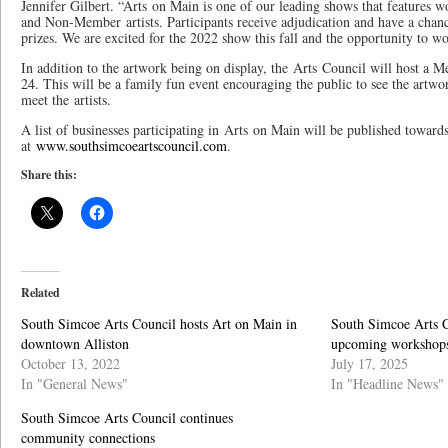
Jennifer Gilbert. “Arts on Main is one of our leading shows that feature
and Non-Member artists. Participants receive adjudication and have a chan
prizes. We are excited for the 2022 show this fall and the opportunity to w
In addition to the artwork being on display, the Arts Council will host a 
24. This will be a family fun event encouraging the public to see the art
meet the artists.
A list of businesses participating in Arts on Main will be published towar
at
www.southsimcoeartscouncil.com
.
Share this:
Related
South Simcoe Arts Council hosts Art on Main in
South Simcoe Arts C
downtown Alliston
upcoming workshop
October 13, 2022
July 17, 2025
In "General News"
In "Headline News"
South Simcoe Arts Council continues
community connections