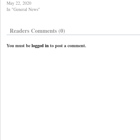
May 22, 2020
In "General News"
Readers Comments (0)
You must be
logged in
to post a comment.