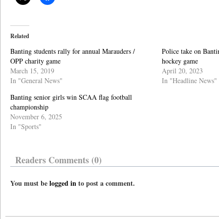
Related
Banting students rally for annual Marauders /
Police take on Banti
OPP charity game
hockey game
March 15, 2019
April 20, 2023
In "General News"
In "Headline News"
Banting senior girls win SCAA flag football
championship
November 6, 2025
In "Sports"
Readers Comments (0)
You must be
logged in
to post a comment.