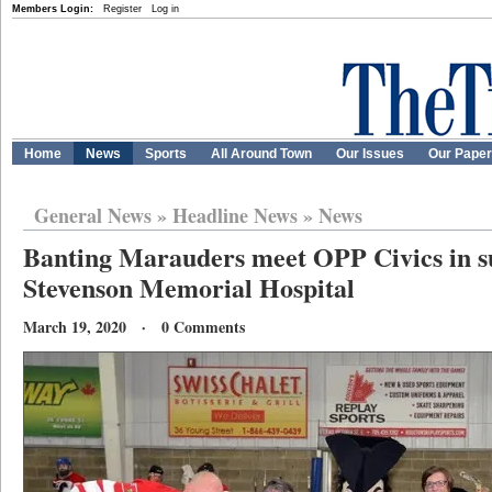
Members Login:
Register
Log in
Home
News
Sports
All Around Town
Our Issues
Our Pape
General News
»
Headline News
»
News
Banting Marauders meet OPP Civics in s
Stevenson Memorial Hospital
March 19, 2020 · 0 Comments