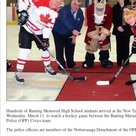
Hundreds of Banting Memorial High School students arrived at the New T
Wednesday, March 11, to watch a hockey game between the Banting Maraud
Police (OPP) Civics team.
The police officers are members of the Nottawasaga Detachment of the OP