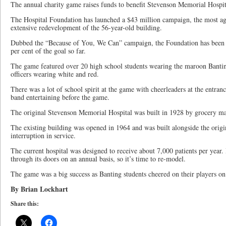
The annual charity game raises funds to benefit Stevenson Memorial Hospita
The Hospital Foundation has launched a $43 million campaign, the most aggr
extensive redevelopment of the 56-year-old building.
Dubbed the “Because of You, We Can” campaign, the Foundation has been s
per cent of the goal so far.
The game featured over 20 high school students wearing the maroon Banting
officers wearing white and red.
There was a lot of school spirit at the game with cheerleaders at the entranc
band entertaining before the game.
The original Stevenson Memorial Hospital was built in 1928 by grocery m
The existing building was opened in 1964 and was built alongside the origin
interruption in service.
The current hospital was designed to receive about 7,000 patients per year.
through its doors on an annual basis, so it’s time to re-model.
The game was a big success as Banting students cheered on their players on 
By Brian Lockhart
Share this: