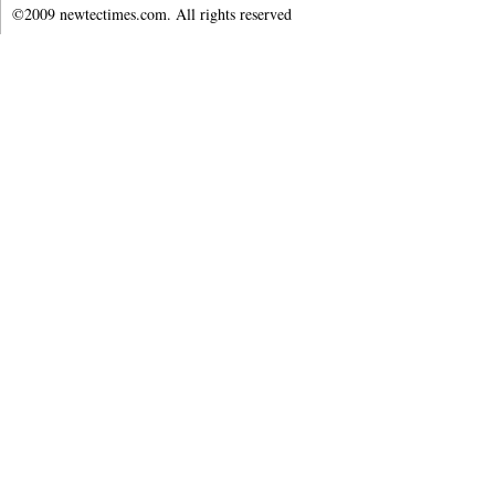
©2009 newtectimes.com. All rights reserved