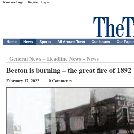
Members Login:
Register
Log in
Home
News
Sports
All Around Town
Our Issues
Our Pape
General News
»
Headline News
»
News
Beeton is burning – the great fire of 1892
February 17, 2022 · 0 Comments