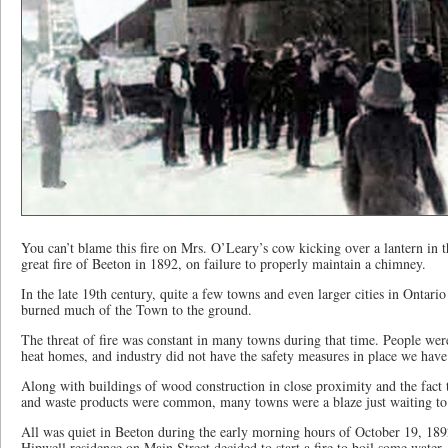
You can’t blame this fire on Mrs. O’Leary’s cow kicking over a lantern in 
great fire of Beeton in 1892, on failure to properly maintain a chimney.
In the late 19th century, quite a few towns and even larger cities in Ontario
burned much of the Town to the ground.
The threat of fire was constant in many towns during that time. People were 
heat homes, and industry did not have the safety measures in place we hav
Along with buildings of wood construction in close proximity and the fact t
and waste products were common, many towns were a blaze just waiting to
All was quiet in Beeton during the early morning hours of October 19, 189
Hipwell residence on Main Street decided to start a fire to boil some water.