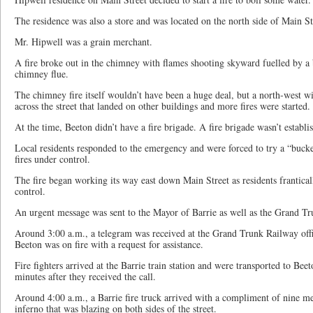
The residence was also a store and was located on the north side of Main St
Mr. Hipwell was a grain merchant.
A fire broke out in the chimney with flames shooting skyward fuelled by a 
chimney flue.
The chimney fire itself wouldn’t have been a huge deal, but a north-west w
across the street that landed on other buildings and more fires were started.
At the time, Beeton didn’t have a fire brigade. A fire brigade wasn’t establi
Local residents responded to the emergency and were forced to try a “bucke
fires under control.
The fire began working its way east down Main Street as residents franticall
control.
An urgent message was sent to the Mayor of Barrie as well as the Grand Tr
Around 3:00 a.m., a telegram was received at the Grand Trunk Railway offic
Beeton was on fire with a request for assistance.
Fire fighters arrived at the Barrie train station and were transported to Be
minutes after they received the call.
Around 4:00 a.m., a Barrie fire truck arrived with a compliment of nine me
inferno that was blazing on both sides of the street.