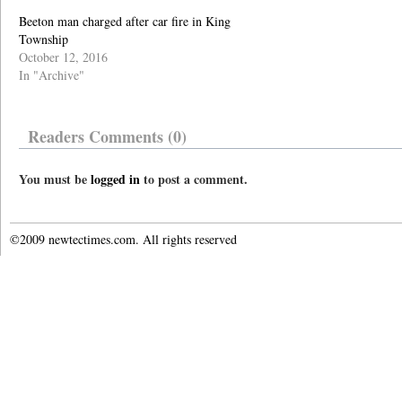
Beeton man charged after car fire in King
Township
October 12, 2016
In "Archive"
Readers Comments (0)
You must be
logged in
to post a comment.
©2009 newtectimes.com. All rights reserved