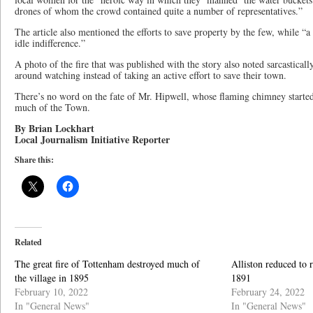
drones of whom the crowd contained quite a number of representatives.”
The article also mentioned the efforts to save property by the few, while “
idle indifference.”
A photo of the fire that was published with the story also noted sarcasticall
around watching instead of taking an active effort to save their town.
There’s no word on the fate of Mr. Hipwell, whose flaming chimney started 
much of the Town.
By Brian Lockhart
Local Journalism Initiative Reporter
Share this:
Related
The great fire of Tottenham destroyed much of
Alliston reduced to r
the village in 1895
1891
February 10, 2022
February 24, 2022
In "General News"
In "General News"