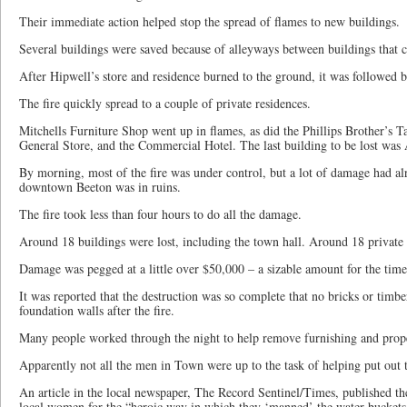
Their immediate action helped stop the spread of flames to new buildings.
Several buildings were saved because of alleyways between buildings that cr
After Hipwell’s store and residence burned to the ground, it was followed b
The fire quickly spread to a couple of private residences.
Mitchells Furniture Shop went up in flames, as did the Phillips Brother’s T
General Store, and the Commercial Hotel. The last building to be lost was
By morning, most of the fire was under control, but a lot of damage had 
downtown Beeton was in ruins.
The fire took less than four hours to do all the damage.
Around 18 buildings were lost, including the town hall. Around 18 private 
Damage was pegged at a little over $50,000 – a sizable amount for the time
It was reported that the destruction was so complete that no bricks or timbe
foundation walls after the fire.
Many people worked through the night to help remove furnishing and prop
Apparently not all the men in Town were up to the task of helping put out t
An article in the local newspaper, The Record Sentinel/Times, published the
local women for the “heroic way in which they ‘manned’ the water buckets 