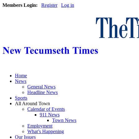
Members Login:
Register
Log in
Home
News
General News
Headline News
Sports
All Around Town
Calendar of Events
911 News
Town News
Employment
What’s Happening
Our Issues