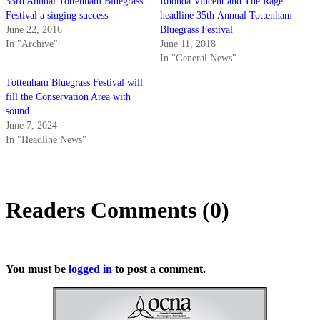
33rd Annual Tottenham Bluegrass
Rhonda Vincent and The Rage
Festival a singing success
headline 35th Annual Tottenham
June 22, 2016
Bluegrass Festival
In "Archive"
June 11, 2018
In "General News"
Tottenham Bluegrass Festival will
fill the Conservation Area with
sound
June 7, 2024
In "Headline News"
Readers Comments (0)
You must be
logged in
to post a comment.