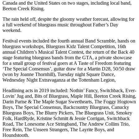
Canada and the United States on two stages, including local band,
Beeton Creek Rising.
The rain held off, despite the gloomy weather forecast, allowing for
a full weekend of bluegrass music throughout Father’s Day
weekend.
Festival events included the fourth annual Band Scramble, hands on
bluegrass workshops, Bluegrass Kidz Talent Competition, 16th
annual Children’s Musical Talent Contest, the return of the Back 40
stage featuring bluegrass bands from the GTA, a private showcase
for a small group of festival goers at A Taste of Freedom featuring
‘The Special Consensus’, guitar draw for a Martin D28, 50/50 draw
(won by Joanne Thornhill), Tuesday night Square Dance,
Wednesday Night Extravaganza at the Tottenham Legion,
Headlining acts in 2019 included: Nothin’ Fancy, Switchback, Ever-
Lovin’ Jug and, Bits of Bluegrass, Maple Hill, Beeton Creek Rising,
Darin Parise & The Maple Sugar Sweethearts, The Foggy Hogtown
Boys, The Special Consensus, Backcountry Bluegrass, Canucky
Bluegrass Boys, The Blurry Pickers, The Bluegrass Unit, Smokey
Folk, HardRyde, Kristine Schmitt & Jessie Corrigan, Switchback
Road, The Lonesome Ace Stringband, The Andrew Collins Trio,
Free Rein, The Unseen Strangers, The Layrite Boys, and
Houndstooth.