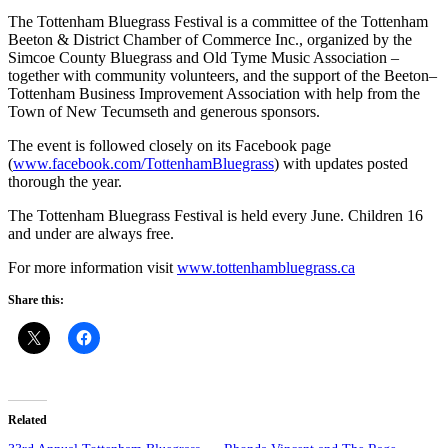
The Tottenham Bluegrass Festival is a committee of the Tottenham
Beeton & District Chamber of Commerce Inc., organized by the
Simcoe County Bluegrass and Old Tyme Music Association –
together with community volunteers, and the support of the Beeton–
Tottenham Business Improvement Association with help from the
Town of New Tecumseth and generous sponsors.
The event is followed closely on its Facebook page
(
www.facebook.com/TottenhamBluegrass
) with updates posted
thorough the year.
The Tottenham Bluegrass Festival is held every June. Children 16
and under are always free.
For more information visit
www.tottenhambluegrass.ca
Share this:
Related