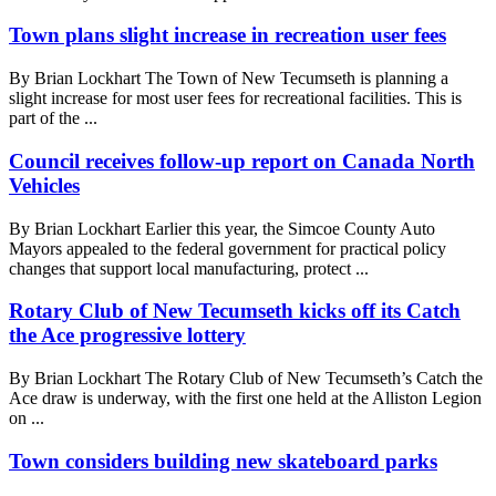
Town plans slight increase in recreation user fees
By Brian Lockhart The Town of New Tecumseth is planning a
slight increase for most user fees for recreational facilities. This is
part of the ...
Council receives follow-up report on Canada North
Vehicles
By Brian Lockhart Earlier this year, the Simcoe County Auto
Mayors appealed to the federal government for practical policy
changes that support local manufacturing, protect ...
Rotary Club of New Tecumseth kicks off its Catch
the Ace progressive lottery
By Brian Lockhart The Rotary Club of New Tecumseth’s Catch the
Ace draw is underway, with the first one held at the Alliston Legion
on ...
Town considers building new skateboard parks