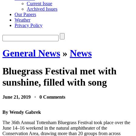
Current Issue
Archived Issues
Our Papers
Weather
Privacy Policy
General News
»
News
Bluegrass Festival met with
sunshine, filled with song
June 21, 2019 · 0 Comments
By Wendy Gabrek
The 36th Annual Tottenham Bluegrass Festival took place over the
June 14–16 weekend in the natural amphitheater of the
Conservation Area, drawing more than 20 groups from across