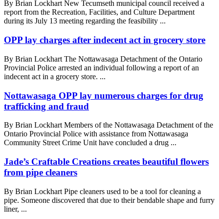
By Brian Lockhart New Tecumseth municipal council received a
report from the Recreation, Facilities, and Culture Department
during its July 13 meeting regarding the feasibility ...
OPP lay charges after indecent act in grocery store
By Brian Lockhart The Nottawasaga Detachment of the Ontario
Provincial Police arrested an individual following a report of an
indecent act in a grocery store. ...
Nottawasaga OPP lay numerous charges for drug
trafficking and fraud
By Brian Lockhart Members of the Nottawasaga Detachment of the
Ontario Provincial Police with assistance from Nottawasaga
Community Street Crime Unit have concluded a drug ...
Jade’s Craftable Creations creates beautiful flowers
from pipe cleaners
By Brian Lockhart Pipe cleaners used to be a tool for cleaning a
pipe. Someone discovered that due to their bendable shape and furry
liner, ...