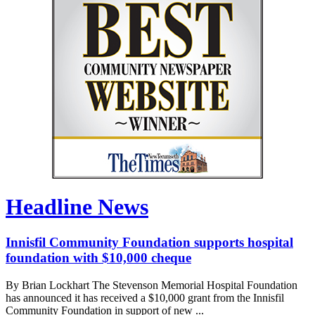
Headline News
Innisfil Community Foundation supports hospital
foundation with $10,000 cheque
By Brian Lockhart The Stevenson Memorial Hospital Foundation
has announced it has received a $10,000 grant from the Innisfil
Community Foundation in support of new ...