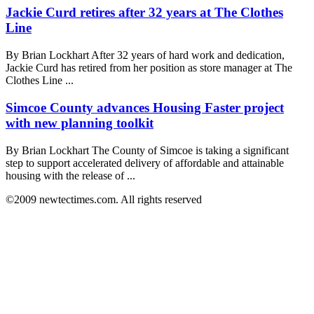
Jackie Curd retires after 32 years at The Clothes
Line
By Brian Lockhart After 32 years of hard work and dedication,
Jackie Curd has retired from her position as store manager at The
Clothes Line ...
Simcoe County advances Housing Faster project
with new planning toolkit
By Brian Lockhart The County of Simcoe is taking a significant
step to support accelerated delivery of affordable and attainable
housing with the release of ...
©2009 newtectimes.com. All rights reserved