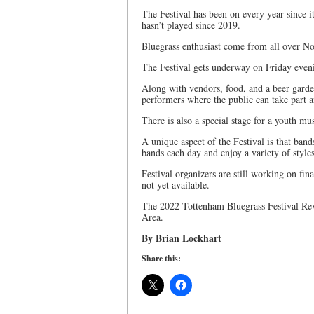
The Festival has been on every year since i
hasn’t played since 2019.
Bluegrass enthusiast come from all over No
The Festival gets underway on Friday eveni
Along with vendors, food, and a beer garde
performers where the public can take part 
There is also a special stage for a youth mu
A unique aspect of the Festival is that band
bands each day and enjoy a variety of style
Festival organizers are still working on fina
not yet available.
The 2022 Tottenham Bluegrass Festival Revi
Area.
By Brian Lockhart
Share this: