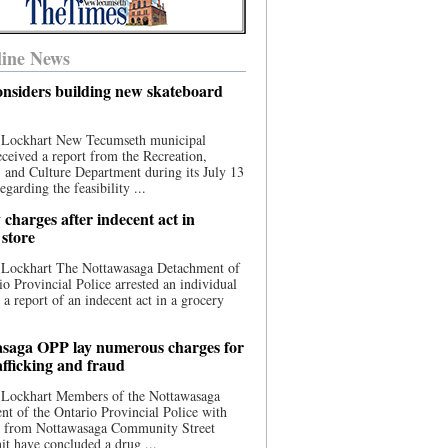
ine News
nsiders building new skateboard
 Lockhart New Tecumseth municipal
eceived a report from the Recreation,
s, and Culture Department during its July 13
egarding the feasibility ...
charges after indecent act in
 store
 Lockhart The Nottawasaga Detachment of
io Provincial Police arrested an individual
 a report of an indecent act in a grocery
saga OPP lay numerous charges for
afficking and fraud
 Lockhart Members of the Nottawasaga
t of the Ontario Provincial Police with
ce from Nottawasaga Community Street
t have concluded a drug ...