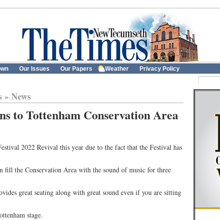
own
Our Issues
Our Papers
Weather
Privacy Policy
s
»
News
rns to Tottenham Conservation Area
estival 2022 Revival this year due to the fact that the Festival has
 fill the Conservation Area with the sound of music for three
vides great seating along with great sound even if you are sitting
ottenham stage.