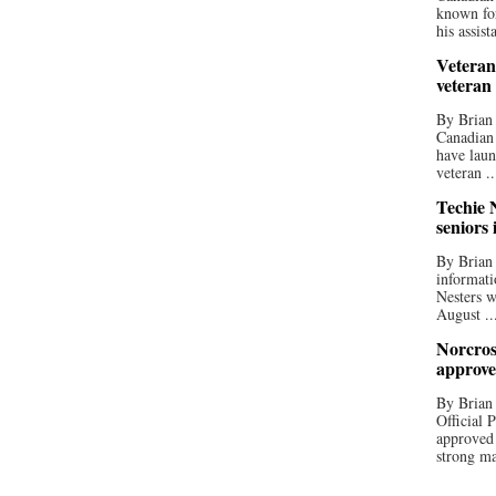
known for
his assista
Veteran
veteran
By Brian
Canadian
have laun
veteran ..
Techie N
seniors 
By Brian 
informati
Nesters w
August ..
Norcros
approve
By Brian
Official
approved
strong ma