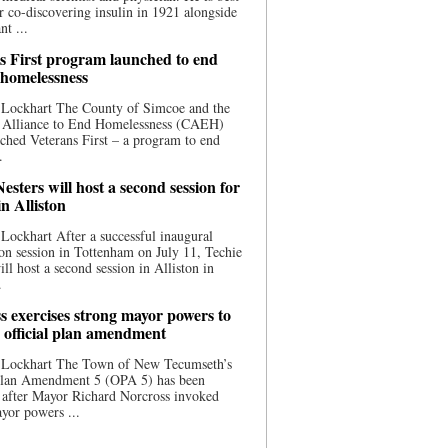
 co-discovering insulin in 1921 alongside
nt ...
s First program launched to end
 homelessness
 Lockhart The County of Simcoe and the
 Alliance to End Homelessness (CAEH)
ched Veterans First – a program to end
.
esters will host a second session for
in Alliston
Lockhart After a successful inaugural
on session in Tottenham on July 11, Techie
ill host a second session in Alliston in
.
s exercises strong mayor powers to
 official plan amendment
 Lockhart The Town of New Tecumseth’s
 Plan Amendment 5 (OPA 5) has been
 after Mayor Richard Norcross invoked
yor powers ...