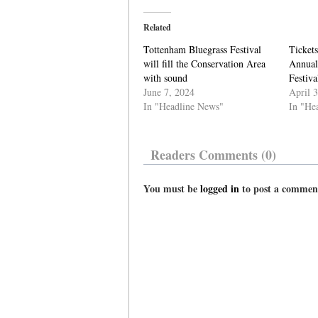
Related
Tottenham Bluegrass Festival
Tickets
will fill the Conservation Area
Annual
with sound
Festiva
June 7, 2024
April 
In "Headline News"
In "He
Readers Comments (0)
You must be
logged in
to post a commen