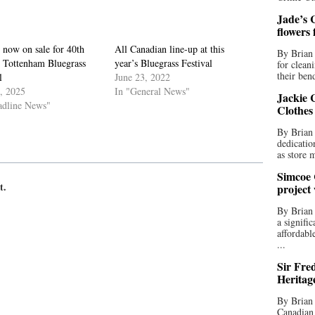
Jade’s C
flowers
 now on sale for 40th
All Canadian line-up at this
By Brian 
 Tottenham Bluegrass
year’s Bluegrass Festival
for clean
their bend
l
June 23, 2022
3, 2025
In "General News"
Jackie C
adline News"
Clothes
By Brian 
dedicatio
as store 
Simcoe 
t.
project
By Brian
a signifi
affordabl
...
Sir Fre
Heritag
By Brian 
Canadian 