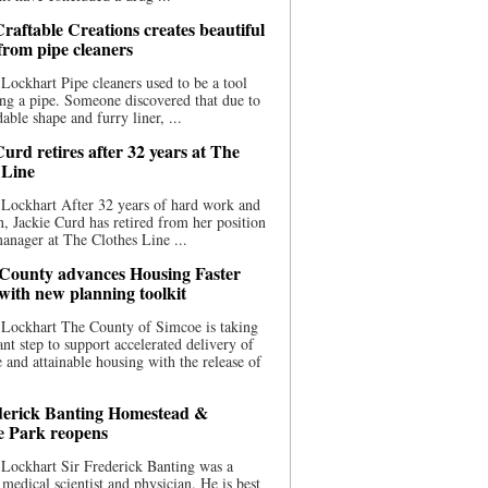
raftable Creations creates beautiful
 from pipe cleaners
Lockhart Pipe cleaners used to be a tool
ing a pipe. Someone discovered that due to
able shape and furry liner, ...
urd retires after 32 years at The
 Line
Lockhart After 32 years of hard work and
n, Jackie Curd has retired from her position
manager at The Clothes Line ...
County advances Housing Faster
 with new planning toolkit
 Lockhart The County of Simcoe is taking
cant step to support accelerated delivery of
e and attainable housing with the release of
derick Banting Homestead &
e Park reopens
Lockhart Sir Frederick Banting was a
medical scientist and physician. He is best