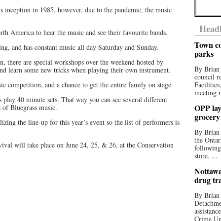
ts inception in 1985, however, due to the pandemic, the music
Headl
rth America to hear the music and see their favourite bands.
Town co
ng, and has constant music all day Saturday and Sunday.
parks
n, there are special workshops over the weekend hosted by
By Brian
and learn some new tricks when playing their own instrument.
council r
sic competition, and a chance to get the entire family on stage.
Facilitie
meeting r
s play 40 minute sets. That way you can see several different
OPP lay 
s of Bluegrass music.
grocery
lizing the line-up for this year’s event so the list of performers is
By Brian
the Ontar
val will take place on June 24, 25, & 26, at the Conservation
following
store. ...
Nottawa
drug tr
By Brian
Detachmen
assistan
Crime Uni