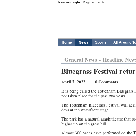
Members Login:
Register
Log in
Home
News
Sports
All Around T
General News
»
Headline New
Bluegrass Festival retu
April 7, 2022 · 0 Comments
It is being called the Tottenham Bluegrass F
not taken place for the past two years.
The Tottenham Bluegrass Festival will again
days at the waterfront stage.
The park has a natural amphitheatre that pro
higher up on the grass hill.
Almost 300 bands have performed on the T