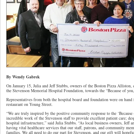
By Wendy Gabrek
On January 15, Julia and Jeff Stubbs, owners of the Boston Pizza Alliston,
the Stevenson Memorial Hospital Foundation, towards the “Because of you,
Representatives from both the hospital board and foundation were on hand f
restaurant on Young Street.
“We are truly inspired by the positive community response to the ‘Because
incredible work of the Stevenson staff to provide excellent patient care; des
hospital infrastructure,” said Julia Stubbs. “As local business owners, Jeff 
having vital healthcare services that our staff, patrons, and community memb
families. We all need to do our part for Stevenson, and our gift will hopefu