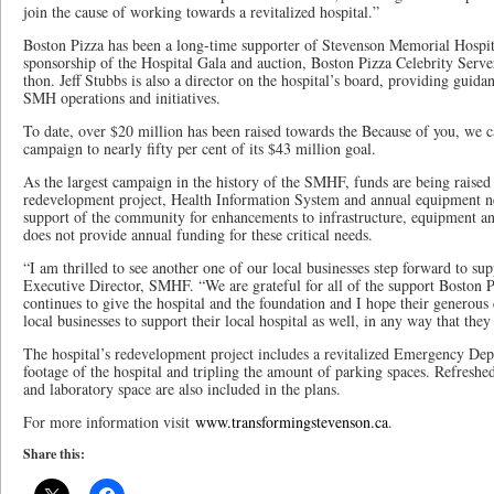
join the cause of working towards a revitalized hospital.”
Boston Pizza has been a long-time supporter of Stevenson Memorial Hospi
sponsorship of the Hospital Gala and auction, Boston Pizza Celebrity Serve
thon. Jeff Stubbs is also a director on the hospital’s board, providing guidan
SMH operations and initiatives.
To date, over $20 million has been raised towards the Because of you, we c
campaign to nearly fifty per cent of its $43 million goal.
As the largest campaign in the history of the SMHF, funds are being raised 
redevelopment project, Health Information System and annual equipment nee
support of the community for enhancements to infrastructure, equipment a
does not provide annual funding for these critical needs.
“I am thrilled to see another one of our local businesses step forward to su
Executive Director, SMHF. “We are grateful for all of the support Boston P
continues to give the hospital and the foundation and I hope their generous 
local businesses to support their local hospital as well, in any way that they
The hospital’s redevelopment project includes a revitalized Emergency Dep
footage of the hospital and tripling the amount of parking spaces. Refreshed
and laboratory space are also included in the plans.
For more information visit
www.transformingstevenson.ca
.
Share this: