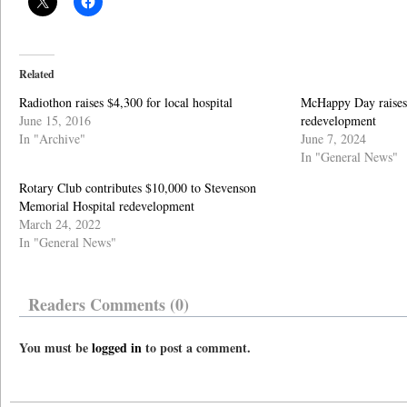
Related
Radiothon raises $4,300 for local hospital
McHappy Day raises 
June 15, 2016
redevelopment
In "Archive"
June 7, 2024
In "General News"
Rotary Club contributes $10,000 to Stevenson
Memorial Hospital redevelopment
March 24, 2022
In "General News"
Readers Comments (0)
You must be
logged in
to post a comment.