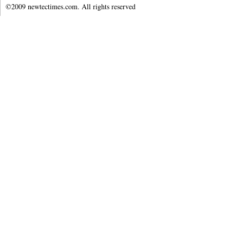
©2009 newtectimes.com. All rights reserved