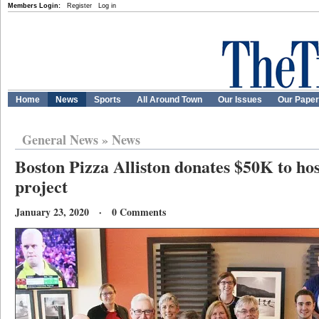
Members Login:
Register
Log in
Home
News
Sports
All Around Town
Our Issues
Our Pape
General News
»
News
Boston Pizza Alliston donates $50K to hosp
project
January 23, 2020 · 0 Comments