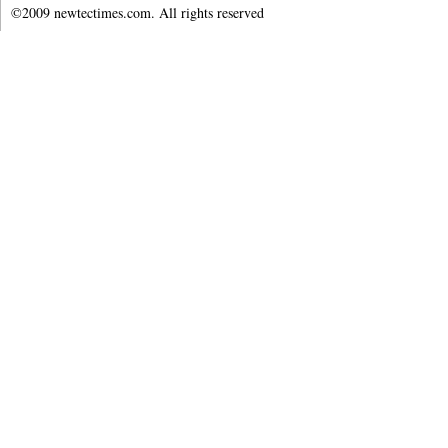
©2009 newtectimes.com. All rights reserved