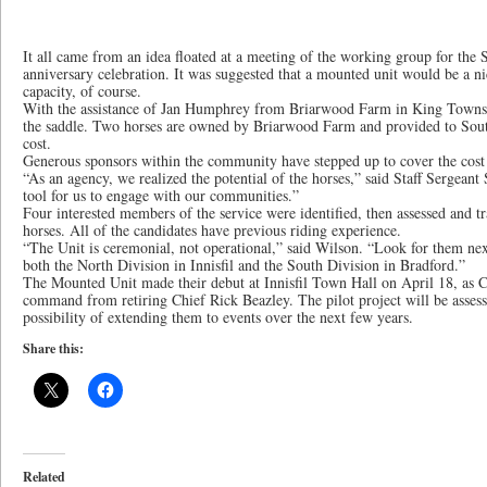
It all came from an idea floated at a meeting of the working group for the
anniversary celebration. It was suggested that a mounted unit would be a ni
capacity, of course.
With the assistance of Jan Humphrey from Briarwood Farm in King Townsh
the saddle. Two horses are owned by Briarwood Farm and provided to Sou
cost.
Generous sponsors within the community have stepped up to cover the cost 
“As an agency, we realized the potential of the horses,” said Staff Sergeant
tool for us to engage with our communities.”
Four interested members of the service were identified, then assessed and t
horses. All of the candidates have previous riding experience.
“The Unit is ceremonial, not operational,” said Wilson. “Look for them ne
both the North Division in Innisfil and the South Division in Bradford.”
The Mounted Unit made their debut at Innisfil Town Hall on April 18, as
command from retiring Chief Rick Beazley. The pilot project will be assess
possibility of extending them to events over the next few years.
Share this:
Related