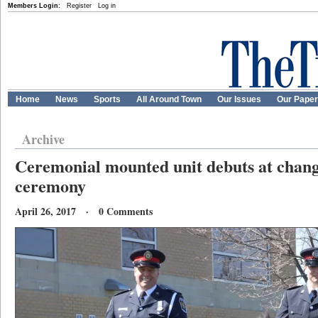
Members Login:
Register
Log in
Home
News
Sports
All Around Town
Our Issues
Our Pape
Archive
Ceremonial mounted unit debuts at cha
ceremony
April 26, 2017 · 0 Comments