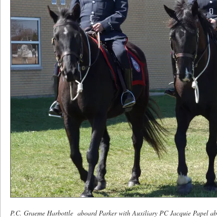
P.C. Graeme Harbottle aboard Parker with Auxiliary PC Jacquie Papel a