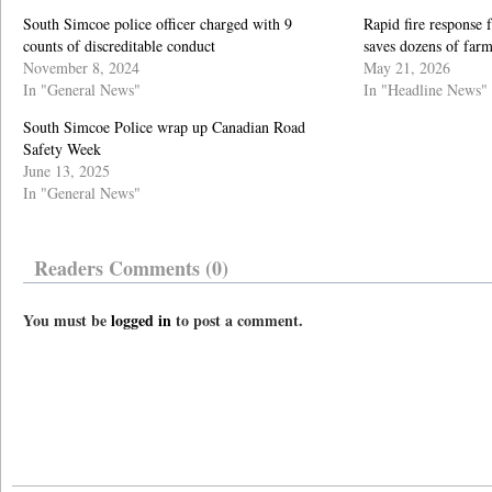
South Simcoe police officer charged with 9
Rapid fire response
counts of discreditable conduct
saves dozens of far
November 8, 2024
May 21, 2026
In "General News"
In "Headline News"
South Simcoe Police wrap up Canadian Road
Safety Week
June 13, 2025
In "General News"
Readers Comments (0)
You must be
logged in
to post a comment.