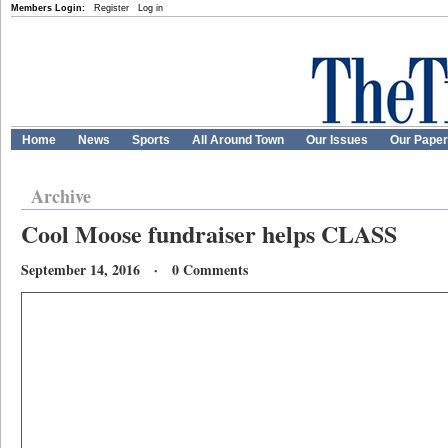
Members Login:
Register
Log in
Home
News
Sports
All Around Town
Our Issues
Our Pape
Archive
Cool Moose fundraiser helps CLASS
September 14, 2016 · 0 Comments