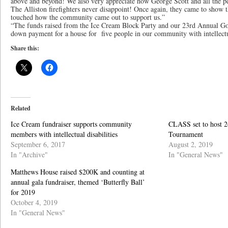
above and beyond! We also very appreciate how George Scott and all the pe
The Alliston firefighters never disappoint! Once again, they came to show 
touched how the community came out to support us.”
“The funds raised from the Ice Cream Block Party and our 23rd Annual Gol
down payment for a house for five people in our community with intellectua
Share this:
Related
Ice Cream fundraiser supports community
CLASS set to host 2
members with intellectual disabilities
Tournament
September 6, 2017
August 2, 2019
In "Archive"
In "General News"
Matthews House raised $200K and counting at
annual gala fundraiser, themed ‘Butterfly Ball’
for 2019
October 4, 2019
In "General News"