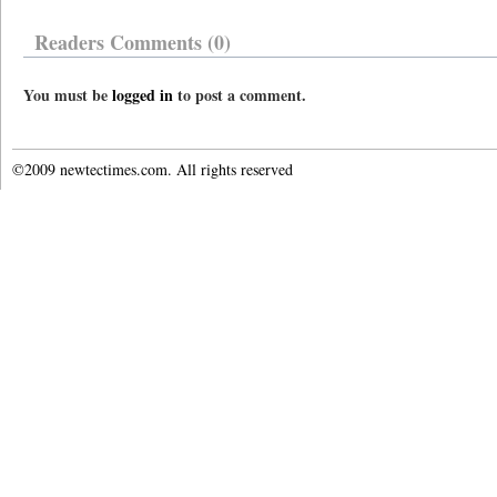
Readers Comments (0)
You must be
logged in
to post a comment.
©2009 newtectimes.com. All rights reserved