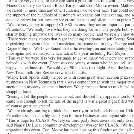
“We were very excited to have had such a great turnout this year and a ver
Moose Creamery Ice Cream Block Party,” said Cool Moose owner, Matthew 
we raised … more than any other fundraiser we’ve ever had. This could no
the support of the hundreds of customers who came out that evening, and s
donated prizes for our mystery ice cream buckets and silent auction prizes.”
“We are very happy to support CLASS because they are an important part 
Perantinos. “We really love what they are doing for so many people both y
charity helping improve the lives of so many people, and we really enjoy do
“There were many stories that night including the fantastic job George Scot
organizing the great talent and musicians that come out to play. George an
Dayne Polny of We Love Sound make the evening fun and entertaining for 
once again and we had some new talent this year including Ken Meyer.
“This year we were also very fortunate to get so many volunteers and sup
helped us with the event. There was one young woman who helped sell so 
happy and enthusiastic. We sold over 90 buckets that night. Also, the larg
New Tecumseth Fire Rescue crew was fantastic.
“Maple Leaf Sports really helped us with some great silent auction prizes o
businesses in New Tecumseth that always come through with the majority of 
auction and mystery ice cream buckets. We appreciate them so much and h
shopping local.
“Seeing all of the people who came out, and showed their appreciation for
cause was enough to tell the tale of the night! It was a great night filled wi
of course great ice cream!
“We are already starting to think about next year to help celebrate our 10th
Perantinos sends out a big thank you to these businesses and organizations f
“This is huge for CLASS! We rely on third party fundraisers not only to rai
said Nancy De Luca, community development worker for CLASS. “We truly 
organized this event. Cool Moose has been hosting this fundraiser for us fo