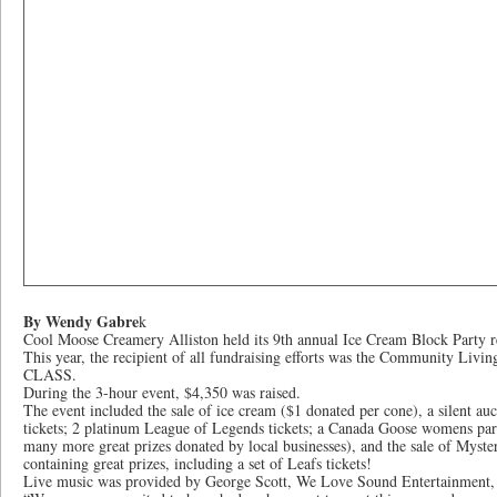
By Wendy Gabre
k
Cool Moose Creamery Alliston held its 9th annual Ice Cream Block Party r
This year, the recipient of all fundraising efforts was the Community Livi
CLASS.
During the 3-hour event, $4,350 was raised.
The event included the sale of ice cream ($1 donated per cone), a silent a
tickets; 2 platinum League of Legends tickets; a Canada Goose womens parka
many more great prizes donated by local businesses), and the sale of Myst
containing great prizes, including a set of Leafs tickets!
Live music was provided by George Scott, We Love Sound Entertainment,