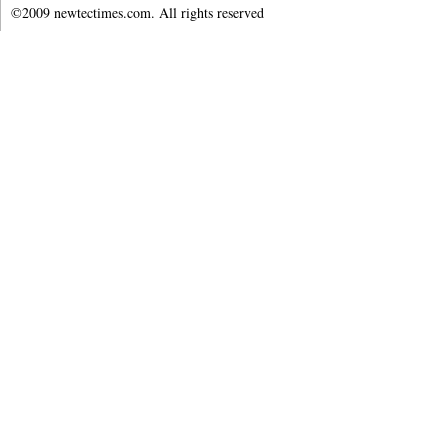
©2009 newtectimes.com. All rights reserved