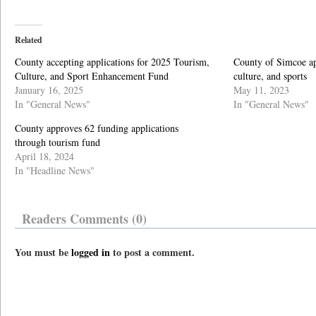
Related
County accepting applications for 2025 Tourism,
County of Simcoe ap
Culture, and Sport Enhancement Fund
culture, and sports
January 16, 2025
May 11, 2023
In "General News"
In "General News"
County approves 62 funding applications
through tourism fund
April 18, 2024
In "Headline News"
Readers Comments (0)
You must be
logged in
to post a comment.