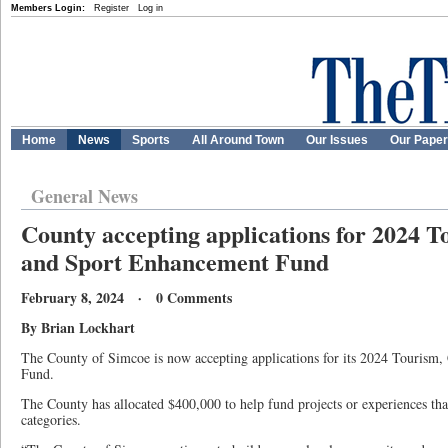
Members Login:
Register
Log in
Home
News
Sports
All Around Town
Our Issues
Our Pape
General News
County accepting applications for 2024 T
and Sport Enhancement Fund
February 8, 2024 · 0 Comments
By Brian Lockhart
The County of Simcoe is now accepting applications for its 2024 Tourism
Fund.
The County has allocated $400,000 to help fund projects or experiences that
categories.