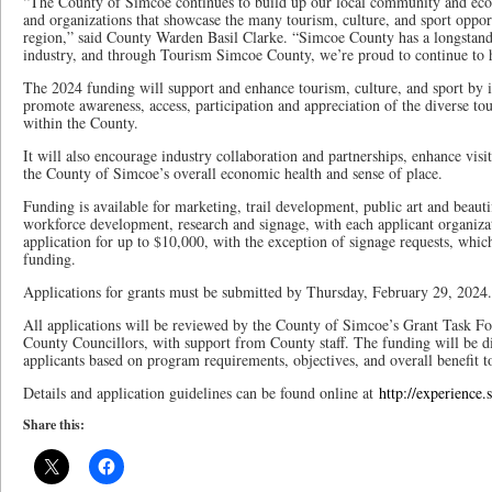
“The County of Simcoe continues to build up our local community and eco
and organizations that showcase the many tourism, culture, and sport opportu
region,” said County Warden Basil Clarke. “Simcoe County has a longstand
industry, and through Tourism Simcoe County, we’re proud to continue to h
The 2024 funding will support and enhance tourism, culture, and sport by inv
promote awareness, access, participation and appreciation of the diverse tou
within the County.
It will also encourage industry collaboration and partnerships, enhance visi
the County of Simcoe’s overall economic health and sense of place.
Funding is available for marketing, trail development, public art and beautif
workforce development, research and signage, with each applicant organiza
application for up to $10,000, with the exception of signage requests, which
funding.
Applications for grants must be submitted by Thursday, February 29, 2024.
All applications will be reviewed by the County of Simcoe’s Grant Task Fo
County Councillors, with support from County staff. The funding will be 
applicants based on program requirements, objectives, and overall benefit to
Details and application guidelines can be found online at
http://experience.
Share this: