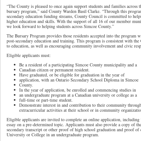
“The County is pleased to once again support students and families across 
bursary program,” said County Warden Basil Clarke. “Through this progra
secondary education funding streams, County Council is committed to helpin
higher education and skills. With the support of all 16 of our member muni
we look forward to helping students across Simcoe County.”
The Bursary Program provides those residents accepted into the program wit
post-secondary education and training. This program is consistent with t
to education, as well as encouraging community involvement and civic respo
Eligible applicants must:
Be a resident of a participating Simcoe County municipality and a
Canadian citizen or permanent resident.
Have graduated, or be eligible for graduation in the year of
application, with an Ontario Secondary School Diploma in Simcoe
County.
In the year of application, be enrolled and commencing studies in
an undergraduate program at a Canadian university or college as a
full-time or part-time student.
Demonstrate interest in and contribution to their community through 
extracurricular activities at their school or in community organizatio
Eligible applicants are invited to complete an online application, includin
essay on a pre-determined topic. Applicants must also provide a copy of th
secondary transcript or other proof of high school graduation and proof of
University or College in an undergraduate program.