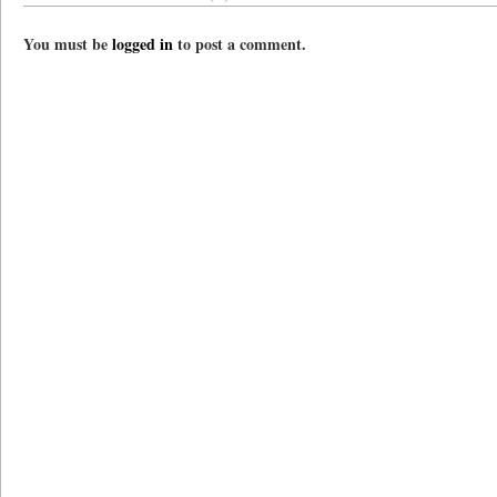
You must be
logged in
to post a comment.