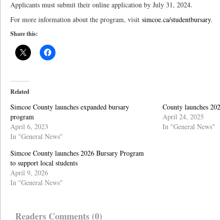
Applicants must submit their online application by July 31, 2024.
For more information about the program, visit
simcoe.ca/studentbursary
.
Share this:
Related
Simcoe County launches expanded bursary
County launches 202
program
April 24, 2025
April 6, 2023
In "General News"
In "General News"
Simcoe County launches 2026 Bursary Program
to support local students
April 9, 2026
In "General News"
Readers Comments (0)