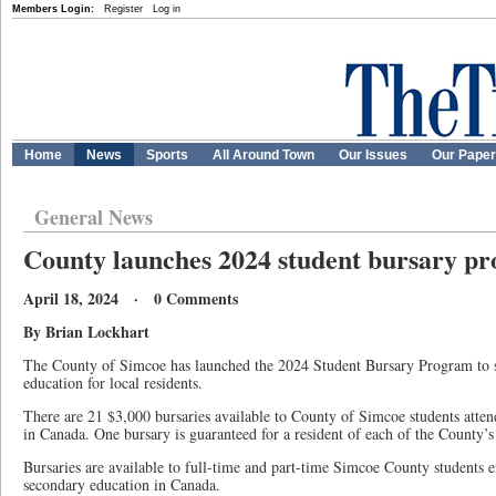
Members Login:
Register
Log in
Home
News
Sports
All Around Town
Our Issues
Our Pape
General News
County launches 2024 student bursary p
April 18, 2024 · 0 Comments
By Brian Lockhart
The County of Simcoe has launched the 2024 Student Bursary Program to su
education for local residents.
There are 21 $3,000 bursaries available to County of Simcoe students attend
in Canada. One bursary is guaranteed for a resident of each of the County’
Bursaries are available to full-time and part-time Simcoe County students e
secondary education in Canada.