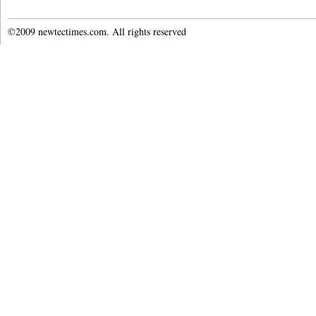
©2009 newtectimes.com. All rights reserved