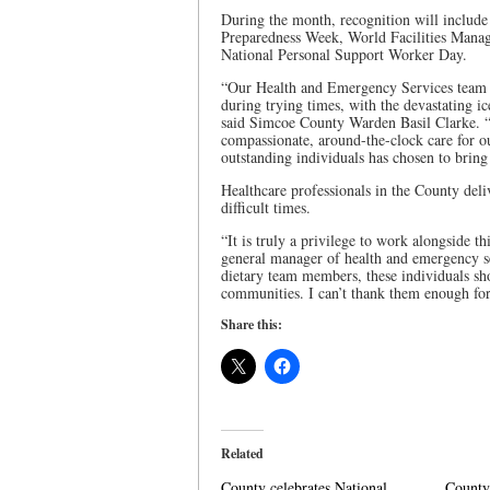
During the month, recognition will includ
Preparedness Week, World Facilities Mana
National Personal Support Worker Day.
“Our Health and Emergency Services team 
during trying times, with the devastating i
said Simcoe County Warden Basil Clarke. “
compassionate, around-the-clock care for ou
outstanding individuals has chosen to bring
Healthcare professionals in the County deliv
difficult times.
“It is truly a privilege to work alongside th
general manager of health and emergency s
dietary team members, these individuals sh
communities. I can’t thank them enough for
Share this:
Related
County celebrates National
County