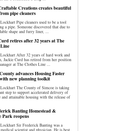
raftable Creations creates beautiful
 from pipe cleaners
Lockhart Pipe cleaners used to be a tool
ing a pipe. Someone discovered that due to
able shape and furry liner, ...
urd retires after 32 years at The
 Line
Lockhart After 32 years of hard work and
n, Jackie Curd has retired from her position
manager at The Clothes Line ...
County advances Housing Faster
 with new planning toolkit
 Lockhart The County of Simcoe is taking
cant step to support accelerated delivery of
e and attainable housing with the release of
derick Banting Homestead &
e Park reopens
Lockhart Sir Frederick Banting was a
medical scientist and physician. He is best