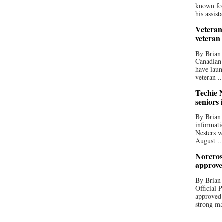
known for
his assista
Veteran
veteran
By Brian
Canadian
have laun
veteran ..
Techie N
seniors 
By Brian 
informati
Nesters w
August ..
Norcros
approve
By Brian
Official
approved
strong ma