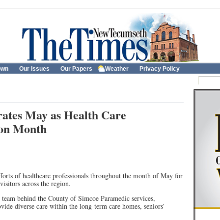
own
Our Issues
Our Papers
Weather
Privacy Policy
rates May as Health Care
tion Month
forts of healthcare professionals throughout the month of May for
visitors across the region.
ed team behind the County of Simcoe Paramedic services,
de diverse care within the long-term care homes, seniors’