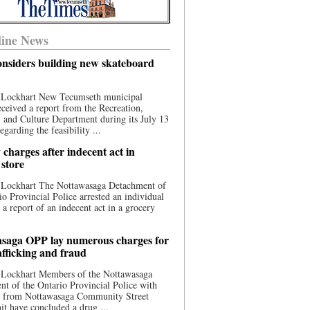
ine News
nsiders building new skateboard
 Lockhart New Tecumseth municipal
eceived a report from the Recreation,
s, and Culture Department during its July 13
egarding the feasibility ...
charges after indecent act in
 store
 Lockhart The Nottawasaga Detachment of
io Provincial Police arrested an individual
 a report of an indecent act in a grocery
saga OPP lay numerous charges for
afficking and fraud
 Lockhart Members of the Nottawasaga
t of the Ontario Provincial Police with
ce from Nottawasaga Community Street
t have concluded a drug ...