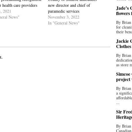
r health care providers
new director and chief of
Jade’s C
, 2021
paramedic services
flowers
neral News"
November 3, 2022
By Brian 
In "General News"
for clean
their bend
Jackie C
Clothes
By Brian 
t.
dedicatio
as store 
Simcoe 
project
By Brian
a signifi
affordabl
...
Sir Fre
Heritag
By Brian 
Canadian 