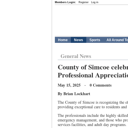
Members Login:
Register
Log in
Home
News
Sports
All Around T
General News
County of Simcoe celeb
Professional Apprecia
May 15, 2025 · 0 Comments
By Brian Lockhart
The County of Simcoe is recognizing the ef
providing exceptional care to residents and 
The professionals include the highly skill
emergency management, and those who provi
services facilities, and adult day programs.