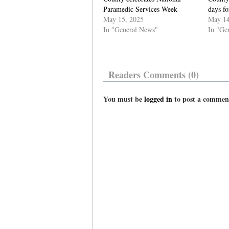
Paramedic Services Week
days fo
May 15, 2025
May 14
In "General News"
In "Ge
Readers Comments (0)
You must be
logged in
to post a commen