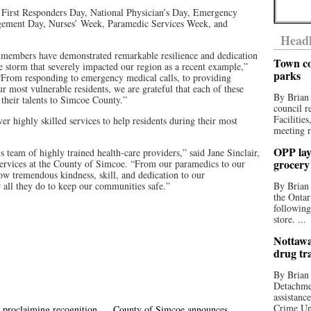
e First Responders Day, National Physician’s Day, Emergency
gement Day, Nurses’ Week, Paramedic Services Week, and
Headl
members have demonstrated remarkable resilience and dedication
Town co
ce storm that severely impacted our region as a recent example,”
parks
From responding to emergency medical calls, to providing
r most vulnerable residents, we are grateful that each of these
By Brian
 their talents to Simcoe County.”
council r
Facilitie
er highly skilled services to help residents during their most
meeting r
OPP lay 
is team of highly trained health-care providers,” said Jane Sinclair,
grocery
ervices at the County of Simcoe. “From our paramedics to our
ow tremendous kindness, skill, and dedication to our
 all they do to keep our communities safe.”
By Brian
the Ontar
following
store. ...
Nottawa
drug tr
By Brian
Detachmen
assistan
Crime Uni
 proclaiming recognition
County of Simcoe announces