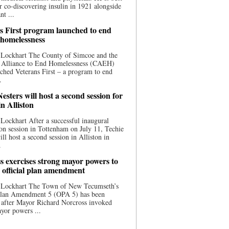
 co-discovering insulin in 1921 alongside
nt ...
s First program launched to end
 homelessness
 Lockhart The County of Simcoe and the
 Alliance to End Homelessness (CAEH)
ched Veterans First – a program to end
.
esters will host a second session for
in Alliston
Lockhart After a successful inaugural
on session in Tottenham on July 11, Techie
ill host a second session in Alliston in
.
s exercises strong mayor powers to
 official plan amendment
 Lockhart The Town of New Tecumseth’s
 Plan Amendment 5 (OPA 5) has been
 after Mayor Richard Norcross invoked
yor powers ...