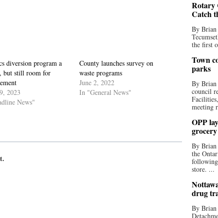
Rotary 
Catch t
By Brian
Tecumseth
the first 
Town co
cs diversion program a
County launches survey on
parks
, but still room for
waste programs
ement
June 2, 2022
By Brian
council r
9, 2023
In "General News"
Facilitie
adline News"
meeting r
OPP lay 
grocery
By Brian
the Ontar
t.
following
store. ...
Nottawa
drug tr
By Brian
Detachmen