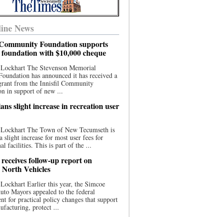
ine News
l Community Foundation supports
l foundation with $10,000 cheque
 Lockhart The Stevenson Memorial
Foundation has announced it has received a
grant from the Innisfil Community
n in support of new ...
ns slight increase in recreation user
 Lockhart The Town of New Tecumseth is
a slight increase for most user fees for
al facilities. This is part of the ...
 receives follow-up report on
North Vehicles
Lockhart Earlier this year, the Simcoe
to Mayors appealed to the federal
t for practical policy changes that support
ufacturing, protect ...