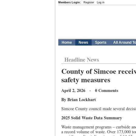
Members Login:
Register
Log in
Home
News
Sports
All Around T
Headline News
County of Simcoe receive
safety measures
April 2, 2026 · 0 Comments
By Brian Lockhart
Simcoe County council made several decisio
2025 Solid Waste Data Summary
Waste management programs – curbside and d
a record volume of waste. Over 173,000 ton