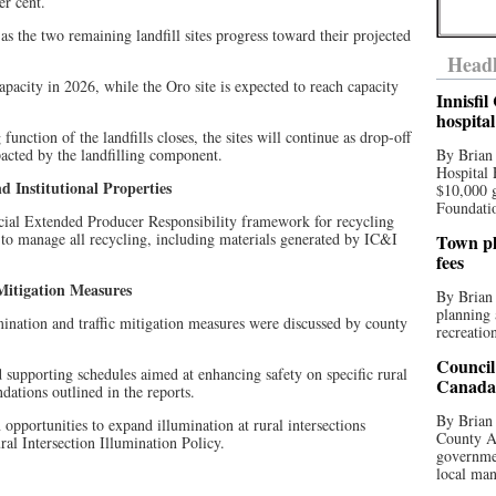
er cent.
as the two remaining landfill sites progress toward their projected
Headl
apacity in 2026, while the Oro site is expected to reach capacity
Innisfi
hospita
g function of the landfills closes, the sites will continue as drop-off
pacted by the landfilling component.
By Brian
Hospital 
d Institutional Properties
$10,000 
Foundatio
cial Extended Producer Responsibility framework for recycling
ed to manage all recycling, including materials generated by IC&I
Town pla
fees
 Mitigation Measures
By Brian
planning 
umination and traffic mitigation measures were discussed by county
recreation
Council
supporting schedules aimed at enhancing safety on specific rural
Canada 
dations outlined in the reports.
By Brian 
n opportunities to expand illumination at rural intersections
County Au
al Intersection Illumination Policy.
governmen
local man