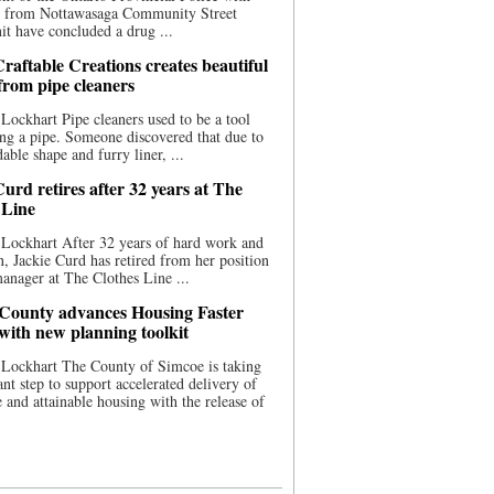
ce from Nottawasaga Community Street
t have concluded a drug ...
raftable Creations creates beautiful
 from pipe cleaners
Lockhart Pipe cleaners used to be a tool
ing a pipe. Someone discovered that due to
able shape and furry liner, ...
urd retires after 32 years at The
 Line
Lockhart After 32 years of hard work and
n, Jackie Curd has retired from her position
manager at The Clothes Line ...
County advances Housing Faster
 with new planning toolkit
 Lockhart The County of Simcoe is taking
cant step to support accelerated delivery of
e and attainable housing with the release of