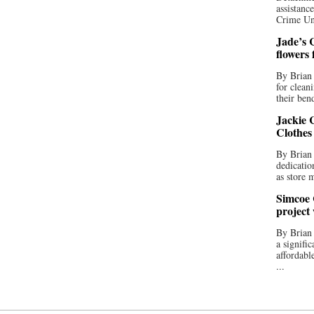
assistan
Crime Uni
Jade’s C
flowers
By Brian 
for clean
their bend
Jackie C
Clothes
By Brian 
dedicatio
as store 
Simcoe 
project
By Brian
a signifi
affordabl
...