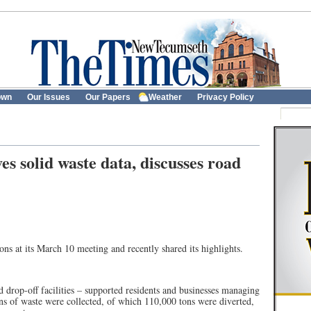
own
Our Issues
Our Papers
Weather
Privacy Policy
s solid waste data, discusses road
ns at its March 10 meeting and recently shared its highlights.
rop-off facilities – supported residents and businesses managing
s of waste were collected, of which 110,000 tons were diverted,