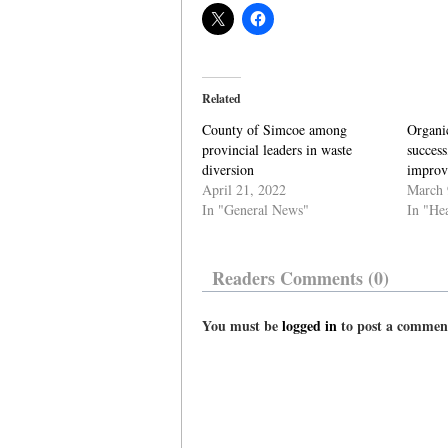
Related
County of Simcoe among
Organi
provincial leaders in waste
success
diversion
improv
April 21, 2022
March 
In "General News"
In "He
Readers Comments (0)
You must be
logged in
to post a commen