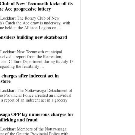
Club of New Tecumseth kicks off its
he Ace progressive lottery
 Lockhart The Rotary Club of New
’s Catch the Ace draw is underway, with
one held at the Alliston Legion on ...
nsiders building new skateboard
 Lockhart New Tecumseth municipal
eceived a report from the Recreation,
s, and Culture Department during its July 13
egarding the feasibility ...
charges after indecent act in
 store
 Lockhart The Nottawasaga Detachment of
io Provincial Police arrested an individual
 a report of an indecent act in a grocery
saga OPP lay numerous charges for
afficking and fraud
 Lockhart Members of the Nottawasaga
t of the Ontario Provincial Police with