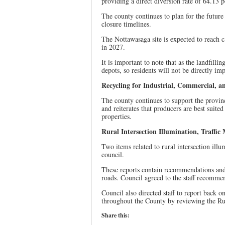
providing a direct diversion rate of 64.13 p
The county continues to plan for the future 
closure timelines.
The Nottawasaga site is expected to reach c
in 2027.
It is important to note that as the landfillin
depots, so residents will not be directly im
Recycling for Industrial, Commercial, an
The county continues to support the provin
and reiterates that producers are best suit
properties.
Rural Intersection Illumination, Traffic
Two items related to rural intersection ill
council.
These reports contain recommendations and 
roads. Council agreed to the staff recommen
Council also directed staff to report back o
throughout the County by reviewing the Rur
Share this: