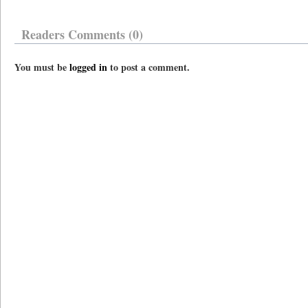
Readers Comments (0)
You must be
logged in
to post a comment.