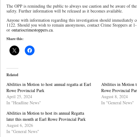
The OPP is reminding the public to always use caution and be aware of the
safety. Further information will be released as it becomes available.
Anyone with information regarding this investigation should immediately 
1122. Should you wish to remain anonymous, contact Crime Stoppers at 1
or
ontariocrimestoppers.ca
.
Share this:
Related
Abilities in Motion to host annual regatta at Earl
Abilities in Motion t
Rowe Provincial Park
Rowe Provincial Pa
April 25, 2024
August 8, 2024
In "Headline News"
In "General News"
Abilities in Motion to host its annual Regatta
later this month at Earl Rowe Provincial Park
August 6, 2026
In "General News"