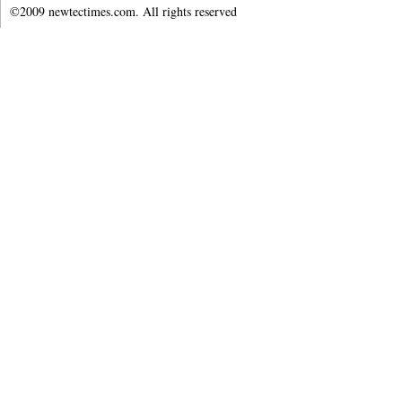
©2009 newtectimes.com. All rights reserved