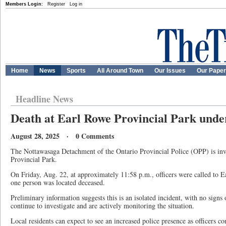
Members Login:
Register
Log in
Home
News
Sports
All Around Town
Our Issues
Our Pape
Headline News
Death at Earl Rowe Provincial Park under
August 28, 2025 · 0 Comments
The Nottawasaga Detachment of the Ontario Provincial Police (OPP) is inv
Provincial Park.
On Friday, Aug. 22, at approximately 11:58 p.m., officers were called to 
one person was located deceased.
Preliminary information suggests this is an isolated incident, with no signs 
continue to investigate and are actively monitoring the situation.
Local residents can expect to see an increased police presence as officers co