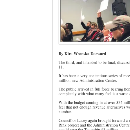
By Kira Wronska Dorward
The third, and intended to be final, disc
11.
It has been a very contentious series of m
million new Administration Centre.
The public arrived in full force bearing ho
completely with what many feel is a waste 
With the budget coming in at over $34 mill
feel that not enough revenue alternatives we
number.
Councillor Lacey again brought forward a m
Rink project and the Administration Centre
would save the Township $8 million.