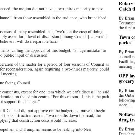
Rotary 
Catch t
pposed, the motion did not have a two-thirds majority to pass.
hame!” from those assembled in the audience, who brandished
By Brian
Tecumseth
the first 
onsensus of many assembled that, “we’re on the cusp of doing
imply asked for a level of discussion [among Council]…I would
Town co
 believe it will do irreparable harm.”
parks
ents, calling the approval of this budget, “a huge mistake” to
By Brian
no public input or discussion.”
council r
Facilitie
eration of the matter for a period of four sessions of Council as
meeting r
for reconsideration, again requiring a two-thirds majority, could
il meeting.
OPP lay 
grocery
ue facing Council.
By Brian
 consensus, except for one item which we can’t discuss,” he said,
the Ontar
deration on the admin centre. “For this reason, if this is the path
following
ot support this budget.”
store. ...
t if Council did not approve on the budget and move to begin
Nottawa
 of the construction season, “two months down the road, the
drug tr
plying that construction costs would increase.
By Brian
 populism and Trumpism seems to be leaking into New
Detachmen