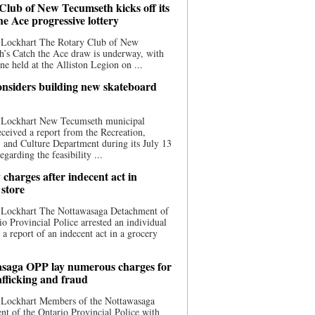
Club of New Tecumseth kicks off its
he Ace progressive lottery
 Lockhart The Rotary Club of New
’s Catch the Ace draw is underway, with
one held at the Alliston Legion on ...
nsiders building new skateboard
 Lockhart New Tecumseth municipal
eceived a report from the Recreation,
s, and Culture Department during its July 13
egarding the feasibility ...
charges after indecent act in
 store
 Lockhart The Nottawasaga Detachment of
io Provincial Police arrested an individual
 a report of an indecent act in a grocery
saga OPP lay numerous charges for
afficking and fraud
 Lockhart Members of the Nottawasaga
t of the Ontario Provincial Police with