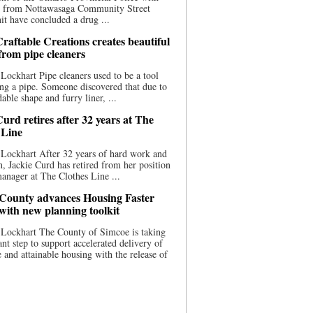
ce from Nottawasaga Community Street
t have concluded a drug ...
raftable Creations creates beautiful
 from pipe cleaners
Lockhart Pipe cleaners used to be a tool
ing a pipe. Someone discovered that due to
able shape and furry liner, ...
urd retires after 32 years at The
 Line
Lockhart After 32 years of hard work and
n, Jackie Curd has retired from her position
manager at The Clothes Line ...
County advances Housing Faster
 with new planning toolkit
 Lockhart The County of Simcoe is taking
cant step to support accelerated delivery of
e and attainable housing with the release of