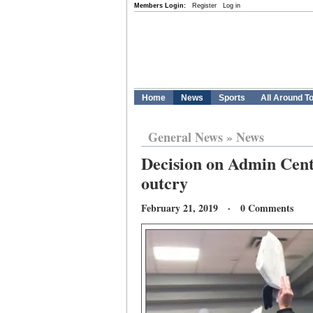
Members Login:
Register
Log in
Home
News
Sports
All Around T
General News
»
News
Decision on Admin Cent
outcry
February 21, 2019 · 0 Comments