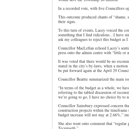
In a recorded vote, with five Councillors o
This outcome produced chants of “shame, s
their signs.
To this turn of events, Lacey voiced the c
something that I find ridiculous…I have s
ask my colleagues to reject this budget as I
Councillor MacLellan echoed Lacey’s sentim
press onto the admin centre with “little or 
It was voted that there would be no reconsid
stated in the city’s by-laws, when a motion 
be put forward again at the April 29 Counc
Councillor Beattie summarized the main iss
“In terms of the budget as a whole, we have
referring to the tabled discussion of reconsi
we’re going to go, I have no choice by to n
Councillor Sainsbury expressed concern tha
construction projects within the timeframe
budget increase will not stay at 2.66%,” im
She also went onto comment that “regular
Tecumseth.”