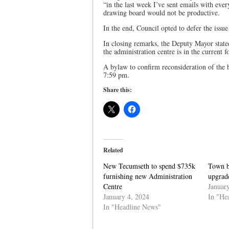
“in the last week I’ve sent emails with ever
drawing board would not be productive.
In the end, Council opted to defer the issu
In closing remarks, the Deputy Mayor stated
the administration centre is in the current 
A bylaw to confirm reconsideration of the 
7:59 pm.
Share this:
Related
New Tecumseth to spend $735k
Town b
furnishing new Administration
upgrade
Centre
Januar
January 4, 2024
In "He
In "Headline News"