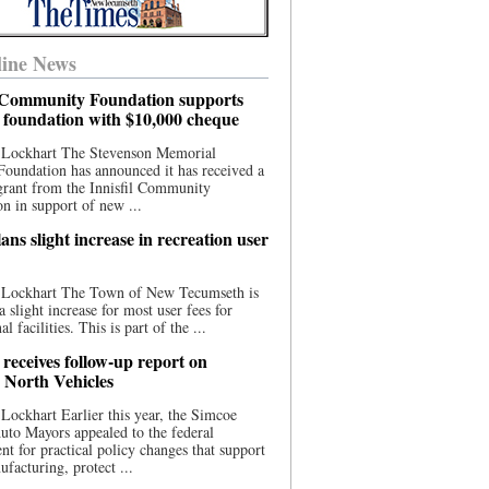
ine News
l Community Foundation supports
l foundation with $10,000 cheque
 Lockhart The Stevenson Memorial
Foundation has announced it has received a
grant from the Innisfil Community
n in support of new ...
ns slight increase in recreation user
 Lockhart The Town of New Tecumseth is
a slight increase for most user fees for
al facilities. This is part of the ...
 receives follow-up report on
North Vehicles
Lockhart Earlier this year, the Simcoe
to Mayors appealed to the federal
t for practical policy changes that support
ufacturing, protect ...