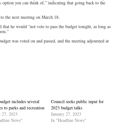
y option you can think of,” indicating that going back to the
e to the next meeting on March 18.
 that he would “not vote to pass the budget tonight, as long as
form.”
budget was voted on and passed, and the meeting adjourned at
udget includes several
Council seeks public input for
s to parks and recreation
2023 budget talks
y 27, 2023
January 27, 2023
adline News"
In "Headline News"