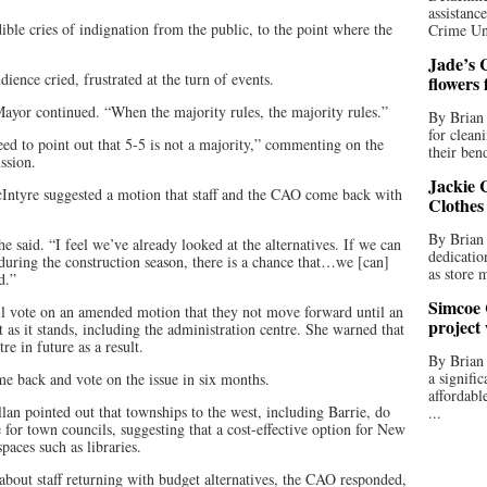
assistan
ible cries of indignation from the public, to the point where the
Crime Uni
Jade’s C
ence cried, frustrated at the turn of events.
flowers
Mayor continued. “When the majority rules, the majority rules.”
By Brian 
for clean
need to point out that 5-5 is not a majority,” commenting on the
their bend
ssion.
Jackie C
ntyre suggested a motion that staff and the CAO come back with
Clothes
By Brian 
 said. “I feel we’ve already looked at the alternatives. If we can
dedicatio
 during the construction season, there is a chance that…we [can]
as store 
d.”
Simcoe 
il vote on an amended motion that they not move forward until an
project
as it stands, including the administration centre. She warned that
e in future as a result.
By Brian
a signifi
ome back and vote on the issue in six months.
affordabl
lan pointed out that townships to the west, including Barrie, do
...
 for town councils, suggesting that a cost-effective option for New
aces such as libraries.
about staff returning with budget alternatives, the CAO responded,