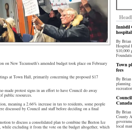
Headl
Innisfi
hospita
By Brian
Hospital 
$10,000 
Foundatio
ussion on New Tecumseth’s amended budget took place on February
Town pla
fees
eetings at Town Hall, primarily concerning the proposed $17
By Brian
planning 
recreation
me-made protest signs in an effort to have Council do away
of public resources.
Council
Canada 
ion, meaning a 2.66% increase in tax to residents, some people
re discussed by Council and staff before deciding on a final
By Brian 
County Au
governmen
otion to discuss a consolidated plan to combine the Beeton Ice
local man
, while excluding it from the vote on the budget altogether, which