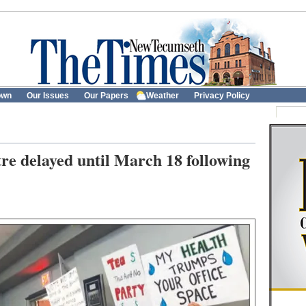
own
Our Issues
Our Papers
Weather
Privacy Policy
re delayed until March 18 following