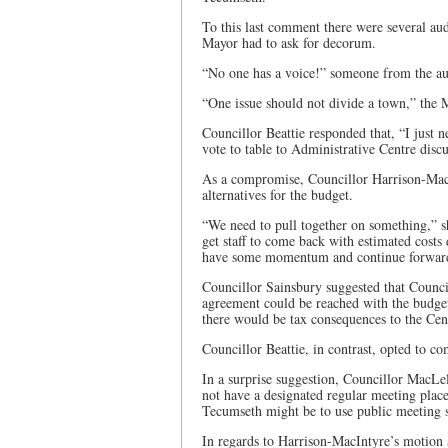
To this last comment there were several aud
Mayor had to ask for decorum.
“No one has a voice!” someone from the audi
“One issue should not divide a town,” the 
Councillor Beattie responded that, “I just 
vote to table to Administrative Centre discu
As a compromise, Councillor Harrison-MacI
alternatives for the budget.
“We need to pull together on something,” she
get staff to come back with estimated costs
have some momentum and continue forwar
Councillor Sainsbury suggested that Counc
agreement could be reached with the budget 
there would be tax consequences to the Centr
Councillor Beattie, in contrast, opted to c
In a surprise suggestion, Councillor MacLel
not have a designated regular meeting place
Tecumseth might be to use public meeting sp
In regards to Harrison-MacIntyre’s motion 