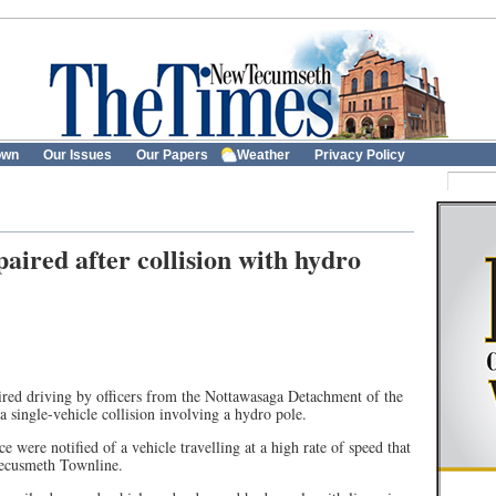
own
Our Issues
Our Papers
Weather
Privacy Policy
aired after collision with hydro
red driving by officers from the Nottawasaga Detachment of the
 single-vehicle collision involving a hydro pole.
e were notified of a vehicle travelling at a high rate of speed that
Tecusmeth Townline.