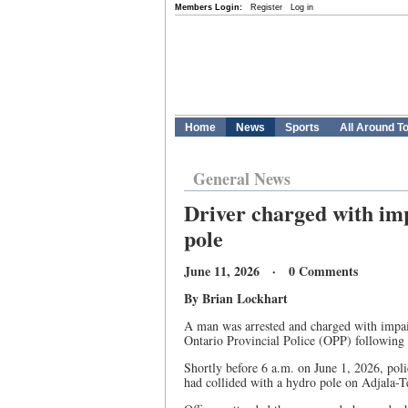
Members Login:
Register
Log in
Home
News
Sports
All Around T
General News
Driver charged with imp
pole
June 11, 2026 · 0 Comments
By Brian Lockhart
A man was arrested and charged with impai
Ontario Provincial Police (OPP) following a
Shortly before 6 a.m. on June 1, 2026, polic
had collided with a hydro pole on Adjala-