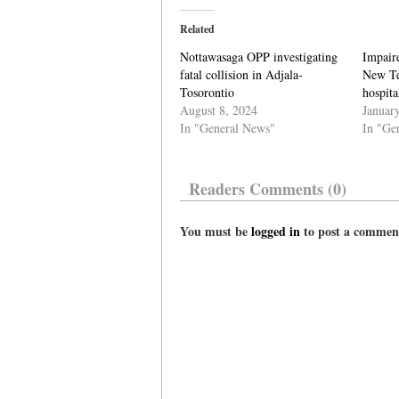
Related
Nottawasaga OPP investigating
Impaire
fatal collision in Adjala-
New Te
Tosorontio
hospita
August 8, 2024
Januar
In "General News"
In "Ge
Readers Comments (0)
You must be
logged in
to post a commen