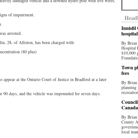
 heavily damaged vehicle and a downed hydro pole with live wires,
signs of impairment.
Headl
n.
Innisfi
hospita
was arrested.
lin, 28, of Alliston, has been charged with:
By Brian
Hospital 
ncentration (80 plus)
$10,000 
Foundatio
Town pla
fees
 appear at the Ontario Court of Justice in Bradford at a later
By Brian
planning 
recreation
for 90 days, and the vehicle was impounded for seven days.
Council
.
Canada 
By Brian 
County Au
governmen
local man