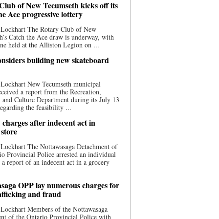
Club of New Tecumseth kicks off its
he Ace progressive lottery
 Lockhart The Rotary Club of New
’s Catch the Ace draw is underway, with
one held at the Alliston Legion on ...
nsiders building new skateboard
 Lockhart New Tecumseth municipal
eceived a report from the Recreation,
s, and Culture Department during its July 13
egarding the feasibility ...
charges after indecent act in
 store
 Lockhart The Nottawasaga Detachment of
io Provincial Police arrested an individual
 a report of an indecent act in a grocery
saga OPP lay numerous charges for
afficking and fraud
 Lockhart Members of the Nottawasaga
t of the Ontario Provincial Police with