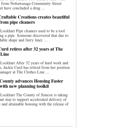
ce from Nottawasaga Community Street
t have concluded a drug ...
raftable Creations creates beautiful
 from pipe cleaners
Lockhart Pipe cleaners used to be a tool
ing a pipe. Someone discovered that due to
able shape and furry liner, ...
urd retires after 32 years at The
 Line
Lockhart After 32 years of hard work and
n, Jackie Curd has retired from her position
manager at The Clothes Line ...
County advances Housing Faster
 with new planning toolkit
 Lockhart The County of Simcoe is taking
cant step to support accelerated delivery of
e and attainable housing with the release of