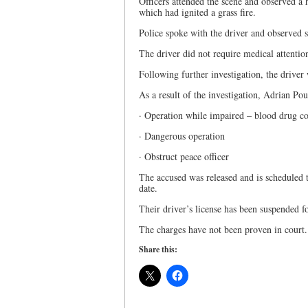
Officers attended the scene and observed a
which had ignited a grass fire.
Police spoke with the driver and observed 
The driver did not require medical attentio
Following further investigation, the driver 
As a result of the investigation, Adrian Pou
· Operation while impaired – blood drug co
· Dangerous operation
· Obstruct peace officer
The accused was released and is scheduled to
date.
Their driver’s license has been suspended 
The charges have not been proven in court
Share this: