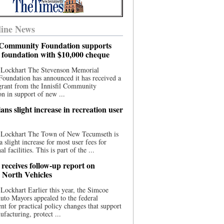
ine News
l Community Foundation supports
l foundation with $10,000 cheque
 Lockhart The Stevenson Memorial
Foundation has announced it has received a
grant from the Innisfil Community
n in support of new ...
ns slight increase in recreation user
 Lockhart The Town of New Tecumseth is
a slight increase for most user fees for
al facilities. This is part of the ...
 receives follow-up report on
North Vehicles
Lockhart Earlier this year, the Simcoe
to Mayors appealed to the federal
t for practical policy changes that support
ufacturing, protect ...