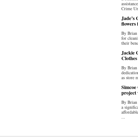
assistan
Crime Uni
Jade’s C
flowers
By Brian 
for clean
their bend
Jackie C
Clothes
By Brian 
dedicatio
as store 
Simcoe 
project
By Brian
a signifi
affordabl
...