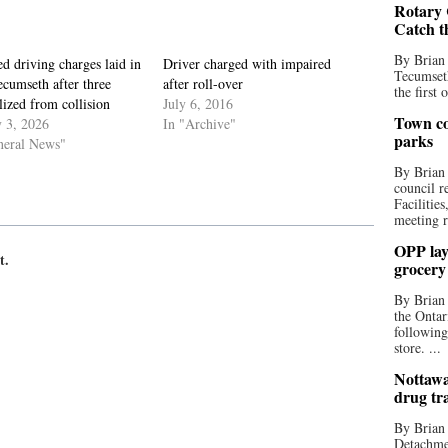
Rotary 
Catch t
By Brian
d driving charges laid in
Driver charged with impaired
Tecumseth
cumseth after three
after roll-over
the first 
lized from collision
July 6, 2016
Town co
y 3, 2026
In "Archive"
parks
neral News"
By Brian
council r
Facilitie
meeting r
OPP lay 
t.
grocery
By Brian
the Ontar
following
store. ...
Nottawa
drug tr
By Brian
Detachmen