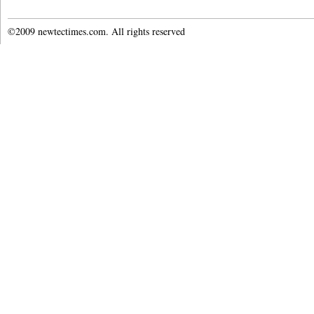
©2009 newtectimes.com. All rights reserved