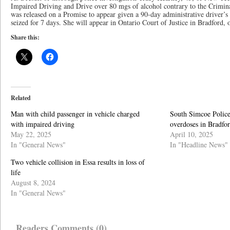
Impaired Driving and Drive over 80 mgs of alcohol contrary to the Crimi
was released on a Promise to appear given a 90-day administrative driver’s 
seized for 7 days. She will appear in Ontario Court of Justice in Bradford, 
Share this:
Related
Man with child passenger in vehicle charged
South Simcoe Police
with impaired driving
overdoses in Bradfo
May 22, 2025
April 10, 2025
In "General News"
In "Headline News"
Two vehicle collision in Essa results in loss of
life
August 8, 2024
In "General News"
Readers Comments (0)