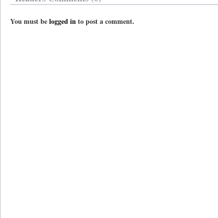
You must be
logged in
to post a comment.