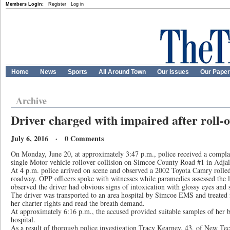
Members Login:
Register
Log in
Home
News
Sports
All Around Town
Our Issues
Our Pape
Archive
Driver charged with impaired after roll-
July 6, 2016 · 0 Comments
On Monday, June 20, at approximately 3:47 p.m., police received a comp
single Motor vehicle rollover collision on Simcoe County Road #1 in Adja
At 4 p.m. police arrived on scene and observed a 2002 Toyota Camry rolled
roadway. OPP officers spoke with witnesses while paramedics assessed the l
observed the driver had obvious signs of intoxication with glossy eyes and 
The driver was transported to an area hospital by Simcoe EMS and treated 
her charter rights and read the breath demand.
At approximately 6:16 p.m., the accused provided suitable samples of her br
hospital.
As a result of thorough police investigation Tracy Kearney, 43, of New Te