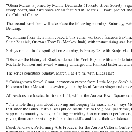
“Glenn Marais is joined by Manny DeGrandis (Toronto Blues Society) ciga
stomp board, and harmonica are all featured in [Marais’] ‘Jook’ project and 
the Cultural Centre.
The second workshop will take place the following morning, Saturday, Febr
Bending.
“Rewinding from their main concert, this guitar workshop features ten-ti
Suzie Vinnick, Ottawa’s Tony D (Monkey Junk) with upstart rising star Jay
Strings remain in the spotlight on Saturday, February 28, with Banjo Man 
“Discover the history of Black settlement in York Region with a public i
Michelle Johnson and award-winning Underground Railroad historian and 
The series concludes Sunday, March 1 at 4 p.m. with Blues Harp.
“‘Cabbagetown Steve’ Grant, harmonica master from Little Magic Sam’s ban
bluesman Dave Mowat in a session guided by local Aurora singer and emce
All sessions are located in Brevik Hall, within the Aurora Town Square co
“The whole thing was about reviving and keeping the music alive,” says M
that since the Blues Festival was put on hiatus due to the global pandemic, 
support community events, including providing honorariums to performers,
giving them an opportunity to hone their skills and build their confidence.
Derek Andrews, Performing Arts Producer for the Aurora Cultural Centre
workshops, says that the Centre is interested in building upon the success of 