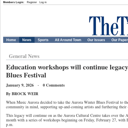
Members Login:
Register
Log in
Home
News
Sports
All Around Town
Our Issues
Our Pape
General News
Education workshops will continue legac
Blues Festival
January 9, 2026 · 0 Comments
By BROCK WEIR
When Music Aurora decided to take the Aurora Winter Blues Festival to the 
community in mind, supporting up-and-coming artists and furthering their 
This legacy will continue on as the Aurora Cultural Centre takes over the 
month with a series of workshops beginning on Friday, February 27, with E
p.m.