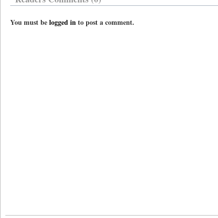
You must be
logged in
to post a comment.