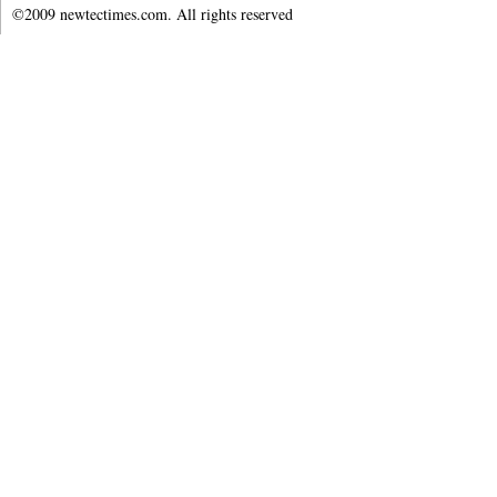
©2009 newtectimes.com. All rights reserved