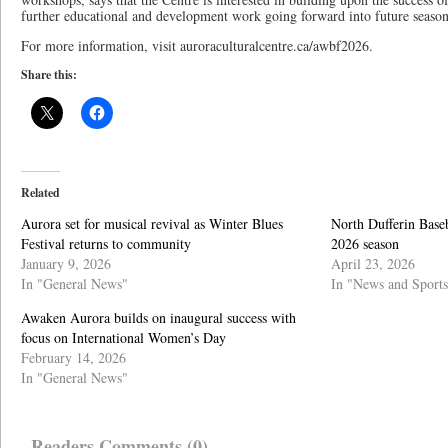
further educational and development work going forward into future season
For more information, visit auroraculturalcentre.ca/awbf2026.
Share this:
Related
Aurora set for musical revival as Winter Blues
North Dufferin Baseb
Festival returns to community
2026 season
January 9, 2026
April 23, 2026
In "General News"
In "News and Sports
Awaken Aurora builds on inaugural success with
focus on International Women’s Day
February 14, 2026
In "General News"
Readers Comments (0)