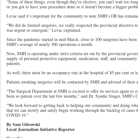
“Some of these things, even though they’re elective, you can’t wait too long,
or you got to have your procedure done so it doesn’t become a bigger prob
Levac said it’s important for the community to note SMH’s OR has remain
“We did do limited surgeries, we really respected the provincial directive 
was urgent or emergent,” Levac explained.
Since the pandemic started in mid-March, close to 100 surgeries have been 
SMH’s average of nearly 300 operations a month.
Now, SMH is operating under strict criteria set out by the provincial gover
supply of personal protective equipment, medication, staff, and community 
patients.
As well, there must be an occupancy rate at the hospital of 85 per cent or les
Patients awaiting surgeries will be contacted by SMH and advised of their 
“The Surgical Department at SMH is excited to offer its services again 
been so patient over the last few months,” said Dr. Syndie Singer, SMH’s C
“We look forward to getting back to helping our community and doing what
that we can slowly and safely begin working through the backlog of cases t
COVID-19.”
By Sam Odrowski
Local Journalism Initiative Reporter