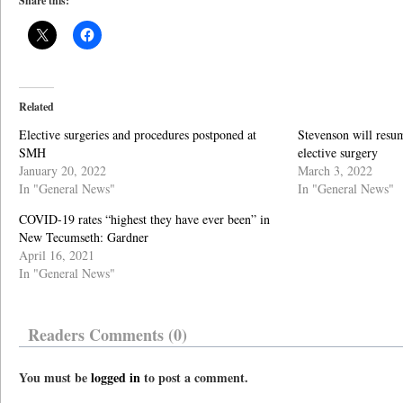
Share this:
Related
Elective surgeries and procedures postponed at
Stevenson will resum
SMH
elective surgery
January 20, 2022
March 3, 2022
In "General News"
In "General News"
COVID-19 rates “highest they have ever been” in
New Tecumseth: Gardner
April 16, 2021
In "General News"
Readers Comments (0)
You must be
logged in
to post a comment.