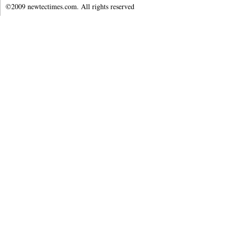
©2009 newtectimes.com. All rights reserved