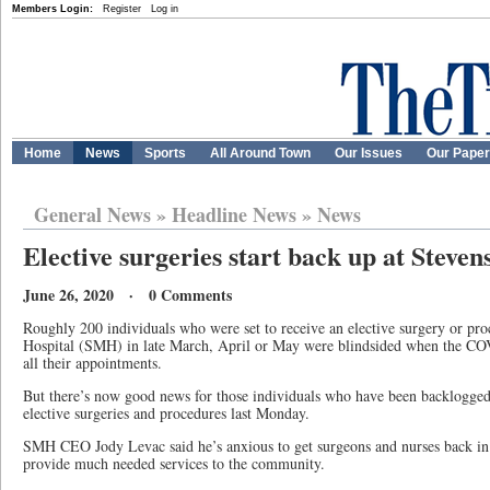
Members Login:
Register
Log in
Home
News
Sports
All Around Town
Our Issues
Our Pape
General News
»
Headline News
»
News
Elective surgeries start back up at Steven
June 26, 2020 · 0 Comments
Roughly 200 individuals who were set to receive an elective surgery or pr
Hospital (SMH) in late March, April or May were blindsided when the CO
all their appointments.
But there’s now good news for those individuals who have been backlogge
elective surgeries and procedures last Monday.
SMH CEO Jody Levac said he’s anxious to get surgeons and nurses back i
provide much needed services to the community.