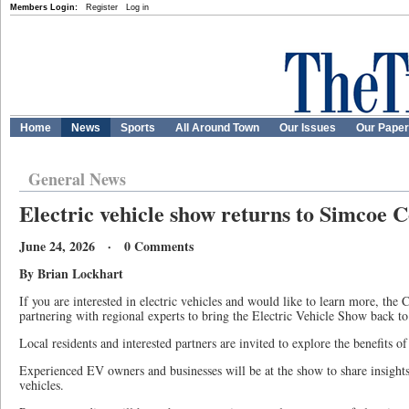
Members Login:
Register
Log in
Home
News
Sports
All Around Town
Our Issues
Our Pape
General News
Electric vehicle show returns to Simcoe 
June 24, 2026 · 0 Comments
By Brian Lockhart
If you are interested in electric vehicles and would like to learn more, the
partnering with regional experts to bring the Electric Vehicle Show back to
Local residents and interested partners are invited to explore the benefits of 
Experienced EV owners and businesses will be at the show to share insights
vehicles.