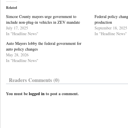
Related
Simcoe County mayors urge government to
Federal policy chang
include non-plug-in vehicles in ZEV mandate
production
July 17, 2025
September 18, 2025
In "Headline News"
In "Headline News"
Auto Mayors lobby the federal government for
auto policy changes
May 28, 2026
In "Headline News"
Readers Comments (0)
You must be
logged in
to post a comment.