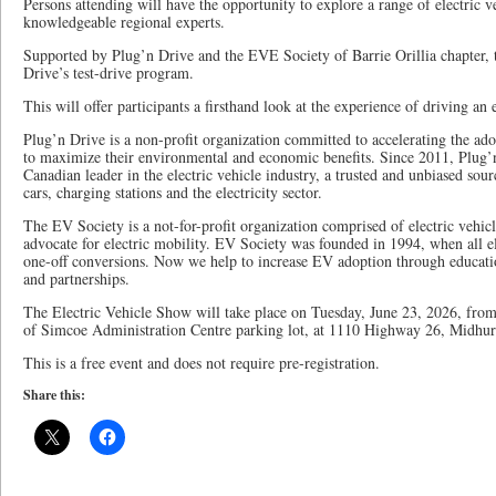
Persons attending will have the opportunity to explore a range of electric v
knowledgeable regional experts.
Supported by Plug’n Drive and the EVE Society of Barrie Orillia chapter, t
Drive’s test-drive program.
This will offer participants a firsthand look at the experience of driving an e
Plug’n Drive is a non-profit organization committed to accelerating the adop
to maximize their environmental and economic benefits. Since 2011, Plug’n 
Canadian leader in the electric vehicle industry, a trusted and unbiased sour
cars, charging stations and the electricity sector.
The EV Society is a not-for-profit organization comprised of electric vehi
advocate for electric mobility. EV Society was founded in 1994, when all el
one-off conversions. Now we help to increase EV adoption through educati
and partnerships.
The Electric Vehicle Show will take place on Tuesday, June 23, 2026, from
of Simcoe Administration Centre parking lot, at 1110 Highway 26, Midhur
This is a free event and does not require pre-registration.
Share this: