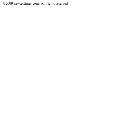
©2009 newtectimes.com. All rights reserved