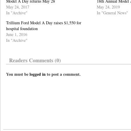
Model A Day returns May 28
18th Annual Model 
May 24, 2017
May 24, 2019
In "Archive"
In "General News"
Trillium Ford Model A Day raises $1,550 for
hospital foundation
June 1, 2016
In "Archive"
Readers Comments (0)
You must be
logged in
to post a comment.