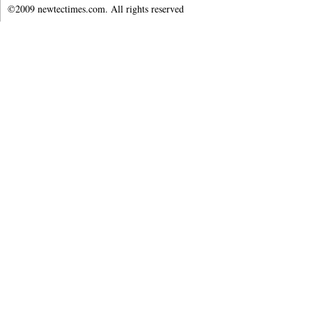
©2009 newtectimes.com. All rights reserved