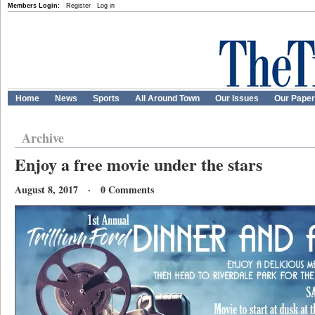
Members Login:
Register
Log in
Home
News
Sports
All Around Town
Our Issues
Our Pape
Archive
Enjoy a free movie under the stars
August 8, 2017 · 0 Comments