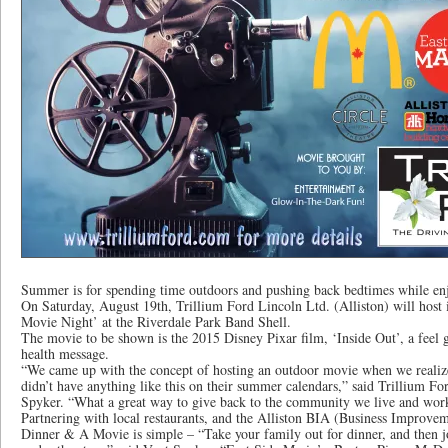
Summer is for spending time outdoors and pushing back bedtimes while e
On Saturday, August 19th, Trillium Ford Lincoln Ltd. (Alliston) will host 
Movie Night’ at the Riverdale Park Band Shell.
The movie to be shown is the 2015 Disney Pixar film, ‘Inside Out’, a feel
health message.
“We came up with the concept of hosting an outdoor movie when we realiz
didn’t have anything like this on their summer calendars,” said Trillium F
Spyker. “What a great way to give back to the community we live and work
Partnering with local restaurants, and the Alliston BIA (Business Improve
Dinner & A Movie is simple – “Take your family out for dinner, and then jo