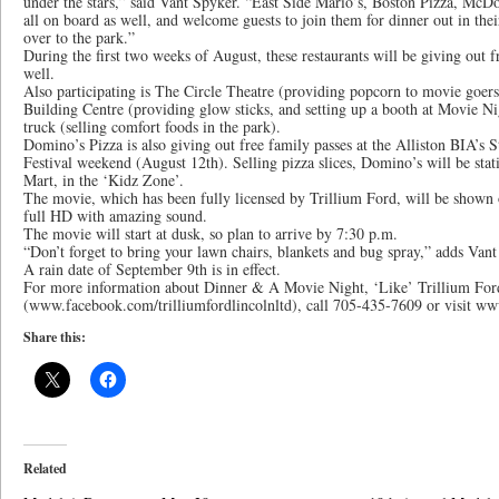
under the stars,” said Vant Spyker. “East Side Mario’s, Boston Pizza, McD
all on board as well, and welcome guests to join them for dinner out in the
over to the park.”
During the first two weeks of August, these restaurants will be giving out f
well.
Also participating is The Circle Theatre (providing popcorn to movie goe
Building Centre (providing glow sticks, and setting up a booth at Movie N
truck (selling comfort foods in the park).
Domino’s Pizza is also giving out free family passes at the Alliston BIA’s S
Festival weekend (August 12th). Selling pizza slices, Domino’s will be sta
Mart, in the ‘Kidz Zone’.
The movie, which has been fully licensed by Trillium Ford, will be shown o
full HD with amazing sound.
The movie will start at dusk, so plan to arrive by 7:30 p.m.
“Don’t forget to bring your lawn chairs, blankets and bug spray,” adds Vant
A rain date of September 9th is in effect.
For more information about Dinner & A Movie Night, ‘Like’ Trillium Fo
(www.facebook.com/trilliumfordlincolnltd), call 705-435-7609 or visit ww
Share this:
Related