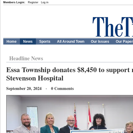
Members Login:
Register
Log in
Home
News
Sports
All Around Town
Our Issues
Our Pape
Headline News
Essa Township donates $8,450 to support
Stevenson Hospital
September 20, 2024 · 0 Comments