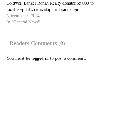
Coldwell Banker Ronan Realty donates $5,000 to
local hospital’s redevelopment campaign
November 8, 2024
In "General News"
Readers Comments (0)
You must be
logged in
to post a comment.