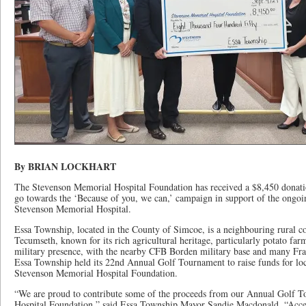
By BRIAN LOCKHART
The Stevenson Memorial Hospital Foundation has received a $8,450 donati
go towards the ‘Because of you, we can,’ campaign in support of the ongoi
Stevenson Memorial Hospital.
Essa Township, located in the County of Simcoe, is a neighbouring rural 
Tecumseth, known for its rich agricultural heritage, particularly potato far
military presence, with the nearby CFB Borden military base and many Fr
Essa Township held its 22nd Annual Golf Tournament to raise funds for loca
Stevenson Memorial Hospital Foundation.
“We are proud to contribute some of the proceeds from our Annual Golf 
Hospital Foundation,” said Essa Township Mayor Sandie Macdonald. “Acce