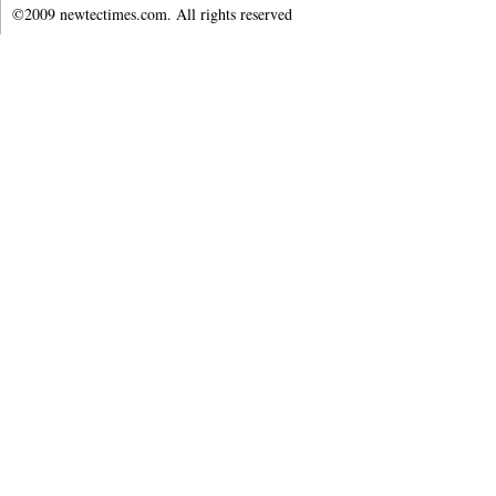
©2009 newtectimes.com. All rights reserved