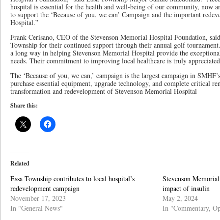
hospital is essential for the health and well-being of our community, now 
to support the ‘Because of you, we can’ Campaign and the important rede
Hospital.”
Frank Cerisano, CEO of the Stevenson Memorial Hospital Foundation, said
Township for their continued support through their annual golf tournament
a long way in helping Stevenson Memorial Hospital provide the exception
needs. Their commitment to improving local healthcare is truly appreciated
The ‘Because of you, we can,’ campaign is the largest campaign in SMHF’s 
purchase essential equipment, upgrade technology, and complete critical ren
transformation and redevelopment of Stevenson Memorial Hospital
Share this:
Related
Essa Township contributes to local hospital’s
Stevenson Memorial 
redevelopment campaign
impact of insulin
November 17, 2023
May 2, 2024
In "General News"
In "Commentary, Op