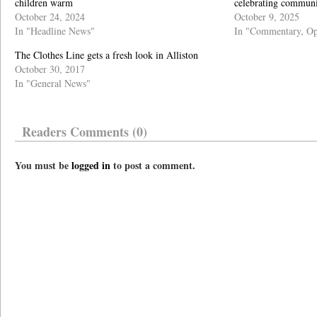
children warm
celebrating commu
October 24, 2024
October 9, 2025
In "Headline News"
In "Commentary, Op
The Clothes Line gets a fresh look in Alliston
October 30, 2017
In "General News"
Readers Comments (0)
You must be
logged in
to post a comment.