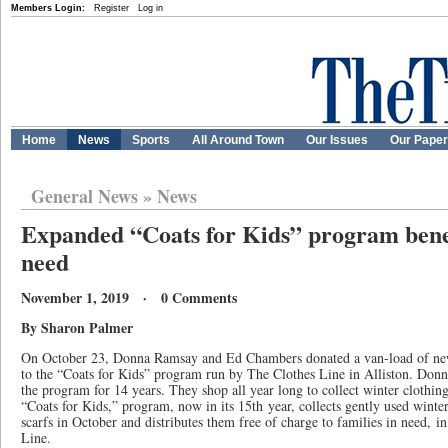
Members Login:
Register
Log in
Home
News
Sports
All Around Town
Our Issues
Our Pape
General News
»
News
Expanded “Coats for Kids” program benefi
need
November 1, 2019 · 0 Comments
By Sharon Palmer
On October 23, Donna Ramsay and Ed Chambers donated a van-load of new 
to the “Coats for Kids” program run by The Clothes Line in Alliston. Don
the program for 14 years. They shop all year long to collect winter clothin
“Coats for Kids,” program, now in its 15th year, collects gently used winter
scarfs in October and distributes them free of charge to families in need, 
Line.