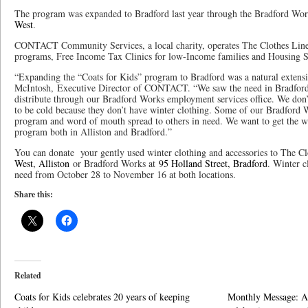
The program was expanded to Bradford last year through the Bradford Wor
West
.
CONTACT Community Services, a local charity, operates The Clothes Line
programs, Free Income Tax Clinics for low-Income families and Housing S
“Expanding the “Coats for Kids” program to Bradford was a natural extensi
McIntosh, Executive Director of CONTACT. “We saw the need in Bradford a
distribute through our Bradford Works employment services office. We do
to be cold because they don’t have winter clothing. Some of our Bradford W
program and word of mouth spread to others in need. We want to get the wo
program both in Alliston and Bradford.”
You can donate your gently used winter clothing and accessories to The C
West, Alliston
or Bradford Works at
95 Holland Street, Bradford
. Winter c
need from October 28 to November 16 at both locations.
Share this:
Related
Coats for Kids celebrates 20 years of keeping
Monthly Message: A 