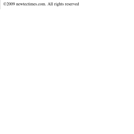
©2009 newtectimes.com. All rights reserved