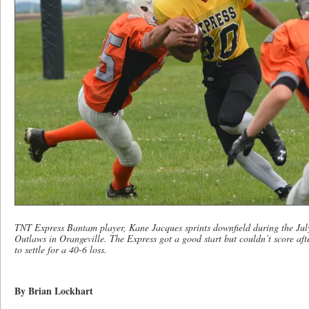
TNT Express Bantam player, Kane Jacques sprints downfield during the Jul
Outlaws in Orangeville. The Express got a good start but couldn’t score aft
to settle for a 40-6 loss.
By Brian Lockhart