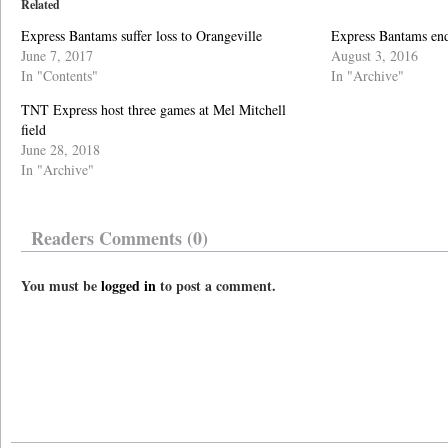
Related
Express Bantams suffer loss to Orangeville
Express Bantams end
June 7, 2017
August 3, 2016
In "Contents"
In "Archive"
TNT Express host three games at Mel Mitchell
field
June 28, 2018
In "Archive"
Readers Comments (0)
You must be
logged in
to post a comment.