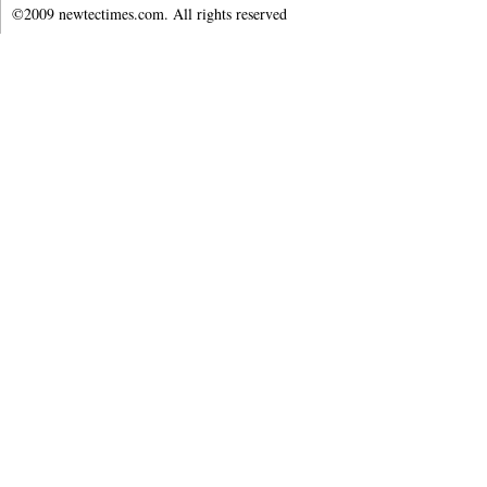
©2009 newtectimes.com. All rights reserved