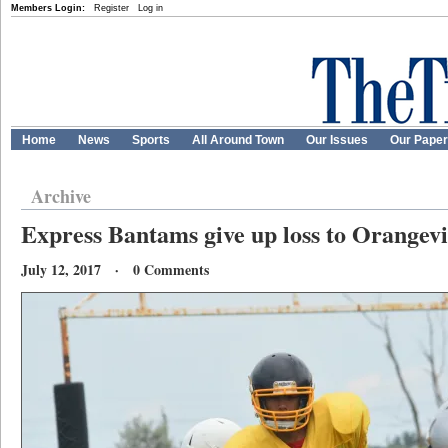
Members Login:
Register
Log in
Home
News
Sports
All Around Town
Our Issues
Our Pape
Archive
Express Bantams give up loss to Orangevi
July 12, 2017 · 0 Comments