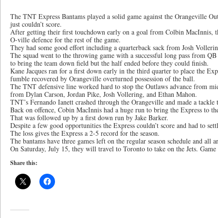
The TNT Express Bantams played a solid game against the Orangeville Out
just couldn’t score.
After getting their first touchdown early on a goal from Colbin MacInnis, t
O-ville defence for the rest of the game.
They had some good effort including a quarterback sack from Josh Vollering
The squad went to the throwing game with a successful long pass from QB
to bring the team down field but the half ended before they could finish.
Kane Jacques ran for a first down early in the third quarter to place the Exp
fumble recovered by Orangeville overturned possession of the ball.
The TNT defensive line worked hard to stop the Outlaws advance from mid 
from Dylan Carson, Jordan Pike, Josh Vollering, and Ethan Mahon.
TNT’s Fernando Ianett crashed through the Orangeville and made a tackle t
Back on offence, Cobin MacInnis had a huge run to bring the Express to the
That was followed up by a first down run by Jake Barker.
Despite a few good opportunities the Express couldn’t score and had to settle
The loss gives the Express a 2-5 record for the season.
The bantams have three games left on the regular season schedule and all a
On Saturday, July 15, they will travel to Toronto to take on the Jets. Game
Share this: