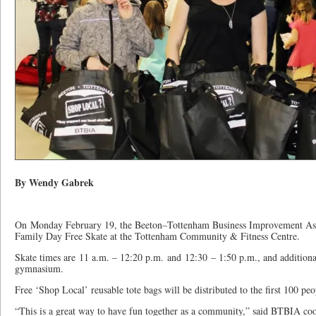
By Wendy Gabrek
On Monday February 19, the Beeton–Tottenham Business Improvement Ass
Family Day Free Skate at the Tottenham Community & Fitness Centre.
Skate times are 11 a.m. – 12:20 p.m. and 12:30 – 1:50 p.m., and additional 
gymnasium.
Free ‘Shop Local’ reusable tote bags will be distributed to the first 100 pe
“This is a great way to have fun together as a community,” said BTBIA coor