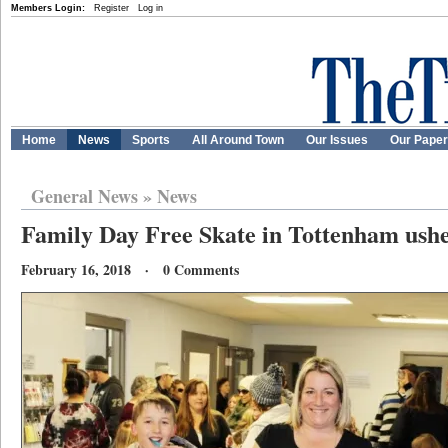
Members Login:
Register
Log in
Home
News
Sports
All Around Town
Our Issues
Our Pape
General News
»
News
Family Day Free Skate in Tottenham ushe
February 16, 2018 · 0 Comments