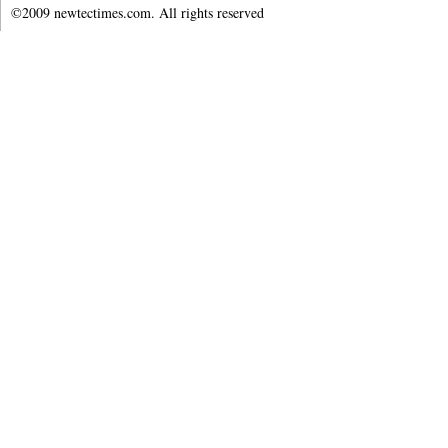
©2009 newtectimes.com. All rights reserved