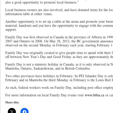
also a great opportunity to promote local business.”
Local business owners are also involved, and have donated items for the loo
information table at either venue.
Another opportunity is to set up a table at the arena and promote your bus
material, handouts and you have the opportunity to engage with the comm
support.
Family Day was first observed in Canada in the province of Alberta in 199
2007 and Ontario in 2008. On May 28, 2012, the BC government announc
observed on the second Monday in February each year, starting February 1
Family Day was originally created to give people time to spend with their f
off between New Year’s Day and Good Friday as they are approximately th
Family Day is not a statutory holiday in Canada, as it is only observed in
Manitoba, Ontario, Saskatchewan, and in British Columbia.
Two other provinces have holidays in February: In PEI Islander Day is cel
February and in Manitoba the third Monday in February is the Louis Riel 
As such, federal workers work on Family Day, including post office employ
For more information on local Family Day events visit
www.btbia.ca
or ca
Share this: