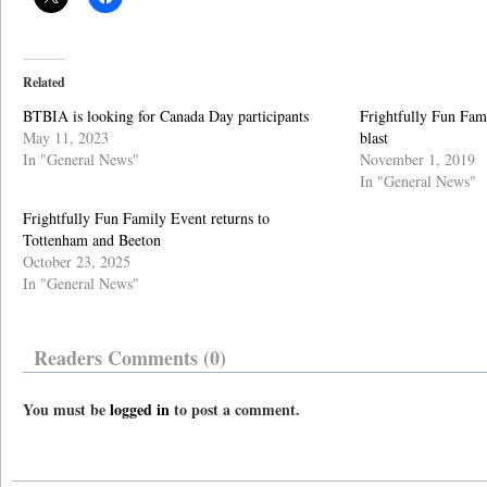
Related
BTBIA is looking for Canada Day participants
Frightfully Fun Fa
May 11, 2023
blast
In "General News"
November 1, 2019
In "General News"
Frightfully Fun Family Event returns to
Tottenham and Beeton
October 23, 2025
In "General News"
Readers Comments (0)
You must be
logged in
to post a comment.